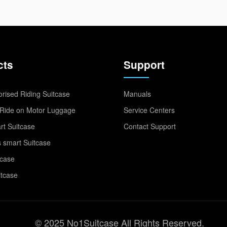
cts
Support
rised Riding Suitcase
Manuals
Ride on Motor Luggage
Service Centers
t Suitcase
Contact Support
 smart Suitcase
tcase
itcase
© 2025 No1Suitcase All Rights Reserved.