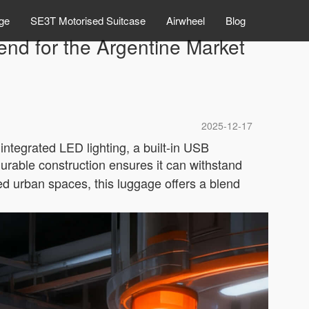
ge
SE3T Motorised Suitcase
Airwheel
Blog
nd for the Argentine Market
2025-12-17
integrated LED lighting, a built-in USB
urable construction ensures it can withstand
ed urban spaces, this luggage offers a blend