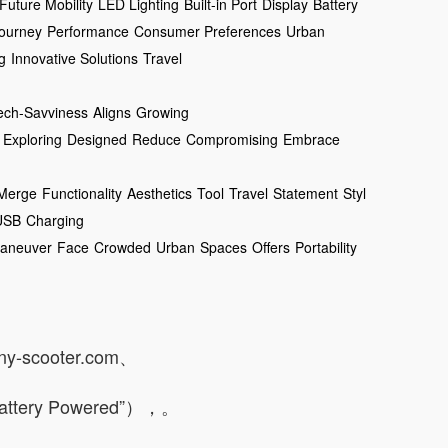
Future Mobility
LED Lighting
Built-in Port
Display
Battery
ourney
Performance
Consumer Preferences
Urban
g
Innovative Solutions
Travel
ech-Savviness
Aligns
Growing
Exploring
Designed
Reduce
Compromising
Embrace
Merge
Functionality
Aesthetics
Tool
Travel
Statement
Styl
USB
Charging
aneuver
Face
Crowded
Urban
Spaces
Offers
Portability
any-scooter.com、
Battery Powered”），。