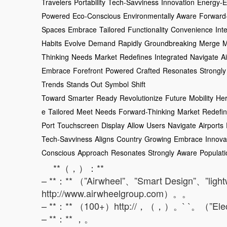
Travelers
Portability
Tech-Savviness
Innovation
Energy-Ef
Powered
Eco-Conscious
Environmentally Aware
Forward
Spaces
Embrace
Tailored
Functionality
Convenience
Inte
Habits
Evolve
Demand
Rapidly
Groundbreaking
Merge
M
Thinking
Needs
Market
Redefines
Integrated
Navigate
A
Embrace
Forefront
Powered
Crafted
Resonates
Strongly
Trends
Stands Out
Symbol
Shift
Toward
Smarter
Ready
Revolutionize
Future
Mobility
He
e
Tailored
Meet
Needs
Forward-Thinking
Market
Redefi
Port
Touchscreen
Display
Allow
Users
Navigate
Airports
Tech-Savviness
Aligns
Country
Growing
Embrace
Innova
Conscious
Approach
Resonates
Strongly
Aware
Populati
**（，）：**
– **：** （”Airwheel”、”Smart Design”、”ligh
http://www.airwheelgroup.com）。。
– **：** （100+）http://，（，）。` `。（”Elect
– **：** ，。