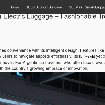
Home
SE3S Scooter Suitcase
SE3MiniT Smart Lugga
 Electric Luggage – Fashionable Tre
s convenience with its intelligent design. Features like 
users to navigate airports effortlessly. Its
yet d
lightweight
maneuver. For Argentinian travelers, who often face crowd
with the country’s growing embrace of innovation.