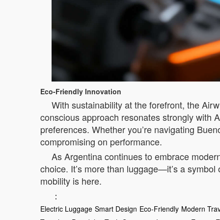
Eco-Friendly Innovation
With sustainability at the forefront, the Ai
conscious approach resonates strongly with Ar
preferences. Whether you’re navigating Buenos
compromising on performance.
As Argentina continues to embrace modern 
choice. It’s more than luggage—it’s a symbol o
mobility is here.
：
Electric Luggage
Smart Design
Eco-Friendly
Modern Trav