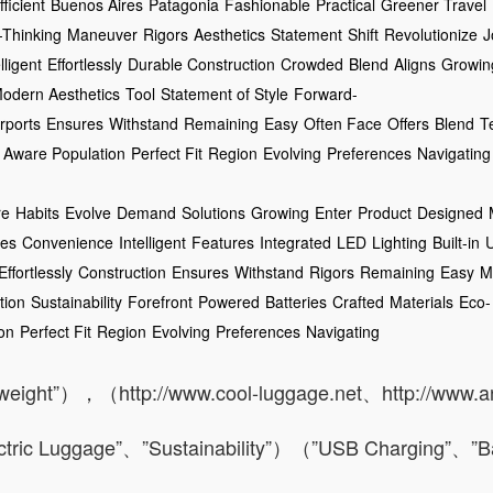
ficient
Buenos Aires
Patagonia
Fashionable
Practical
Greener Travel
-Thinking
Maneuver
Rigors
Aesthetics
Statement
Shift
Revolutionize
J
lligent
Effortlessly
Durable Construction
Crowded
Blend
Aligns
Growin
odern Aesthetics
Tool
Statement of Style
Forward-
irports
Ensures
Withstand
Remaining
Easy
Often Face
Offers
Blend
T
Aware Population
Perfect Fit
Region
Evolving
Preferences
Navigating
re
Habits
Evolve
Demand
Solutions
Growing
Enter
Product
Designed
nes
Convenience
Intelligent
Features
Integrated
LED
Lighting
Built-in
Effortlessly
Construction
Ensures
Withstand
Rigors
Remaining
Easy
M
tion
Sustainability
Forefront
Powered
Batteries
Crafted
Materials
Eco-
on
Perfect Fit
Region
Evolving
Preferences
Navigating
tweight”），（http://www.cool-luggage.net、http://www.
ric Luggage”、”Sustainability”）（”USB Charging”、”