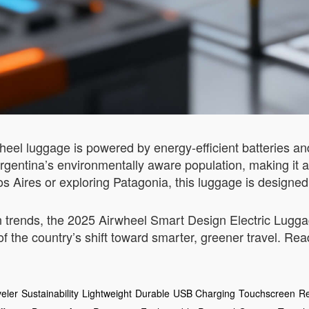
rwheel luggage is powered by energy-efficient batteries a
gentina’s environmentally aware population, making it a p
 Aires or exploring Patagonia, this luggage is designed 
trends, the 2025 Airwheel Smart Design Electric Luggag
f the country’s shift toward smarter, greener travel. Rea
eler
Sustainability
Lightweight
Durable
USB Charging
Touchscreen
Re