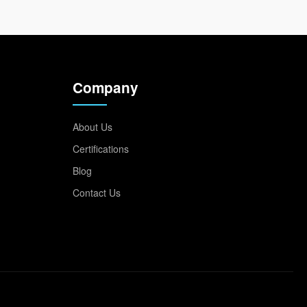
Company
About Us
Certifications
Blog
Contact Us