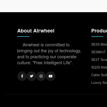
About Airwheel
Produ
Airwheel is committed to
SE3S Moto
bringing out the joy of technology,
SE3MiniT 
and to practicing our cooperate
SE3T Smar
culture: "Free Intelligent Life".
SQ3S Kids
Cabin Sui
Luxury Su