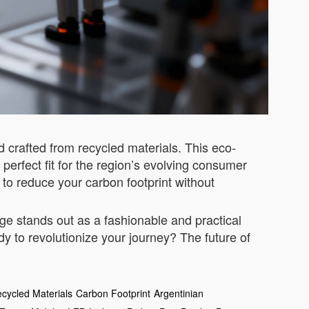
nd crafted from recycled materials. This eco-
erfect fit for the region’s evolving consumer
to reduce your carbon footprint without
e stands out as a fashionable and practical
dy to revolutionize your journey? The future of
cycled Materials
Carbon Footprint
Argentinian