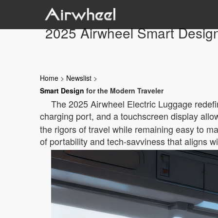
2025 Airwheel Smart Design
Home
>
Newslist
>
Smart Design
for the Modern Traveler
The 2025 Airwheel Electric Luggage redefine
charging port, and a touchscreen display allow 
the rigors of travel while remaining easy to 
of portability and tech-savviness that aligns 