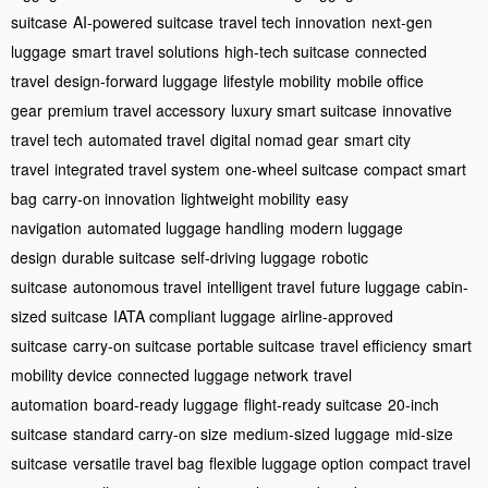
suitcase
AI-powered suitcase
travel tech innovation
next-gen
luggage
smart travel solutions
high-tech suitcase
connected
travel
design-forward luggage
lifestyle mobility
mobile office
gear
premium travel accessory
luxury smart suitcase
innovative
travel tech
automated travel
digital nomad gear
smart city
travel
integrated travel system
one-wheel suitcase
compact smart
bag
carry-on innovation
lightweight mobility
easy
navigation
automated luggage handling
modern luggage
design
durable suitcase
self-driving luggage
robotic
suitcase
autonomous travel
intelligent travel
future luggage
cabin-
sized suitcase
IATA compliant luggage
airline-approved
suitcase
carry-on suitcase
portable suitcase
travel efficiency
smart
mobility device
connected luggage network
travel
automation
board-ready luggage
flight-ready suitcase
20-inch
suitcase
standard carry-on size
medium-sized luggage
mid-size
suitcase
versatile travel bag
flexible luggage option
compact travel