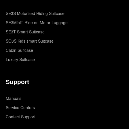
SE3S Motorised Riding Suitcase
SE3MiniT Ride on Motor Luggage
SE3T Smart Suitcase
SQ3S Kids smart Suitcase
Cabin Suitcase
Luxury Suitcase
Support
Manuals
Service Centers
Contact Support