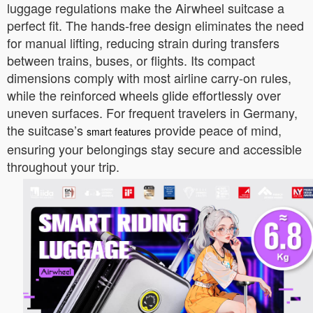
luggage regulations make the Airwheel suitcase a
perfect fit. The hands-free design eliminates the need
for manual lifting, reducing strain during transfers
between trains, buses, or flights. Its compact
dimensions comply with most airline carry-on rules,
while the reinforced wheels glide effortlessly over
uneven surfaces. For frequent travelers in Germany,
the suitcase’s
provide peace of mind,
smart features
ensuring your belongings stay secure and accessible
throughout your trip.