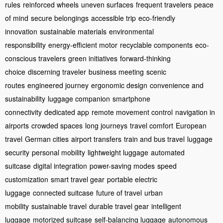
rules
reinforced wheels
uneven surfaces
frequent travelers
peace
of mind
secure belongings
accessible trip
eco-friendly
innovation
sustainable materials
environmental
responsibility
energy-efficient motor
recyclable components
eco-
conscious travelers
green initiatives
forward-thinking
choice
discerning traveler
business meeting
scenic
routes
engineered journey
ergonomic design
convenience and
sustainability
luggage companion
smartphone
connectivity
dedicated app
remote movement control
navigation in
airports
crowded spaces
long journeys
travel comfort
European
travel
German cities
airport transfers
train and bus travel
luggage
security
personal mobility
lightweight luggage
automated
suitcase
digital integration
power-saving modes
speed
customization
smart travel gear
portable electric
luggage
connected suitcase
future of travel
urban
mobility
sustainable travel
durable travel gear
intelligent
luggage
motorized suitcase
self-balancing luggage
autonomous