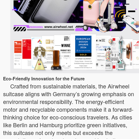
Eco-Friendly Innovation for the Future
Crafted from sustainable materials, the Airwheel
suitcase aligns with Germany’s growing emphasis on
environmental responsibility. The energy-efficient
motor and recyclable components make it a forward-
thinking choice for eco-conscious travelers. As cities
like Berlin and Hamburg prioritize green initiatives,
this suitcase not only meets but exceeds the