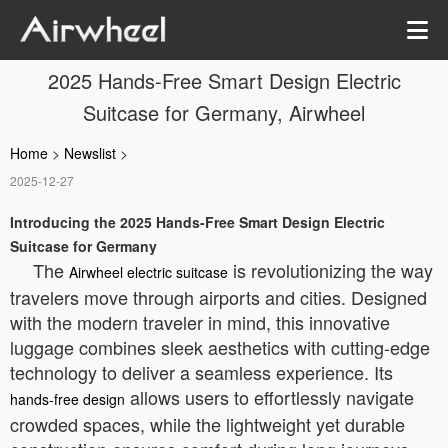
2025 Hands-Free Smart Design Electric
Suitcase for Germany, Airwheel
Home
>
Newslist
>
2025-12-27
Introducing the 2025 Hands-Free Smart Design Electric
Suitcase for Germany
The
is revolutionizing the way
Airwheel electric suitcase
travelers move through airports and cities. Designed
with the modern traveler in mind, this innovative
luggage combines sleek aesthetics with cutting-edge
technology to deliver a seamless experience. Its
allows users to effortlessly navigate
hands-free design
crowded spaces, while the lightweight yet durable