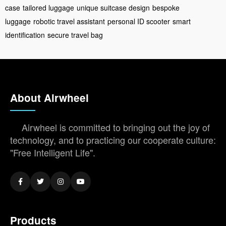
case
tailored luggage
unique suitcase design
bespoke
luggage
robotic travel assistant
personal ID scooter
smart
identification
secure travel bag
About Airwheel
Airwheel is committed to bringing out the joy of
technology, and to practicing our cooperate culture:
"Free Intelligent Life".
Products