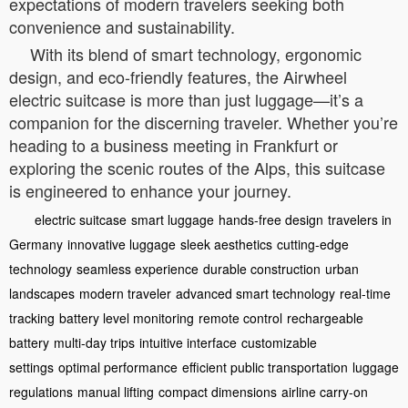
expectations of modern travelers seeking both
convenience and sustainability.
With its blend of smart technology, ergonomic
design, and eco-friendly features, the Airwheel
electric suitcase is more than just luggage—it’s a
companion for the discerning traveler. Whether you’re
heading to a business meeting in Frankfurt or
exploring the scenic routes of the Alps, this suitcase
is engineered to enhance your journey.
electric suitcase
smart luggage
hands-free design
travelers in
Germany
innovative luggage
sleek aesthetics
cutting-edge
technology
seamless experience
durable construction
urban
landscapes
modern traveler
advanced smart technology
real-time
tracking
battery level monitoring
remote control
rechargeable
battery
multi-day trips
intuitive interface
customizable
settings
optimal performance
efficient public transportation
luggage
regulations
manual lifting
compact dimensions
airline carry-on