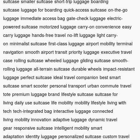
suitcase
smaller suitcase
short-trip luggage
boarding
suitcase
luggage for boarding
quick-access suitcase
on-the-go
luggage
immediate access bag
gate-check luggage
electric-
powered suitcase
motorized luggage
carry-on convenience
easy
carry luggage
hands-free travel
no-lift luggage
light carry-
on
minimalist suitcase
first-class luggage
airport mobility
terminal
navigation
smooth airport transit
priority luggage
executive travel
case
rolling suitcase
wheeled luggage
gliding suitcase
smooth-
rolling luggage
all-terrain suitcase
durable wheels
impact-resistant
luggage
perfect suitcase
ideal travel companion
best smart
suitcase
smart scooter
personal transport
urban commute
travel
tote
premium luggage brand
lifestyle suitcase
suitcase for
living
daily use suitcase
life mobility
mobility lifestyle
living with
tech
tech-integrated bag
interactive luggage
connected
living
mobility innovation
adaptive luggage
dynamic travel
gear
responsive suitcase
intelligent mobility
smart
adaptation
identity luggage
personalized suitcase
custom travel