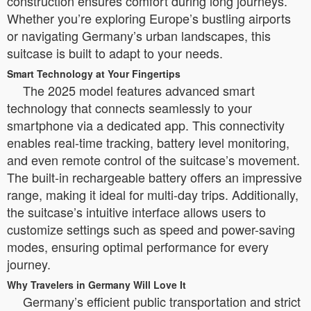
construction ensures comfort during long journeys.
Whether you’re exploring Europe’s bustling airports
or navigating Germany’s urban landscapes, this
suitcase is built to adapt to your needs.
Smart Technology at Your Fingertips
The 2025 model features advanced smart
technology that connects seamlessly to your
smartphone via a dedicated app. This connectivity
enables real-time tracking, battery level monitoring,
and even remote control of the suitcase’s movement.
The built-in rechargeable battery offers an impressive
range, making it ideal for multi-day trips. Additionally,
the suitcase’s intuitive interface allows users to
customize settings such as speed and power-saving
modes, ensuring optimal performance for every
journey.
Why Travelers in Germany Will Love It
Germany’s efficient public transportation and strict