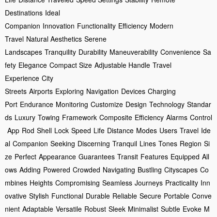
Destinations
Ideal
Companion
Innovation
Functionality
Efficiency
Modern
Travel
Natural Aesthetics
Serene
Landscapes
Tranquility
Durability
Maneuverability
Convenience
Sa
fety
Elegance
Compact Size
Adjustable Handle
Travel
Experience
City
Streets
Airports
Exploring
Navigation
Devices
Charging
Port
Endurance
Monitoring
Customize
Design
Technology
Standar
ds
Luxury
Towing
Framework
Composite
Efficiency
Alarms
Control
App
Rod
Shell
Lock
Speed
Life
Distance
Modes
Users
Travel
Ide
al
Companion
Seeking
Discerning
Tranquil
Lines
Tones
Region
Si
ze
Perfect
Appearance
Guarantees
Transit
Features
Equipped
All
ows
Adding
Powered
Crowded
Navigating
Bustling
Cityscapes
Co
mbines
Heights
Compromising
Seamless
Journeys
Practicality
Inn
ovative
Stylish
Functional
Durable
Reliable
Secure
Portable
Conve
nient
Adaptable
Versatile
Robust
Sleek
Minimalist
Subtle
Evoke
M