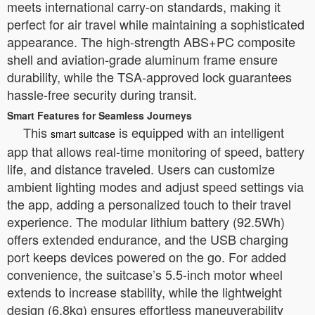
meets international carry-on standards, making it
perfect for air travel while maintaining a sophisticated
appearance. The high-strength ABS+PC composite
shell and aviation-grade aluminum frame ensure
durability, while the TSA-approved lock guarantees
hassle-free security during transit.
Smart Features for Seamless Journeys
This
is equipped with an intelligent
smart suitcase
app that allows real-time monitoring of speed, battery
life, and distance traveled. Users can customize
ambient lighting modes and adjust speed settings via
the app, adding a personalized touch to their travel
experience. The modular lithium battery (92.5Wh)
offers extended endurance, and the USB charging
port keeps devices powered on the go. For added
convenience, the suitcase’s 5.5-inch motor wheel
extends to increase stability, while the lightweight
design (6.8kg) ensures effortless maneuverability