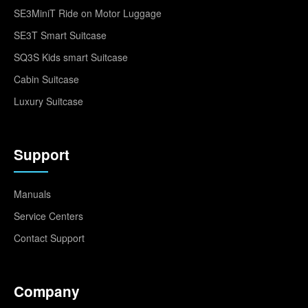
SE3MiniT Ride on Motor Luggage
SE3T Smart Suitcase
SQ3S Kids smart Suitcase
Cabin Suitcase
Luxury Suitcase
Support
Manuals
Service Centers
Contact Support
Company