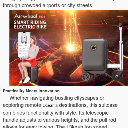
through crowded airports or city streets.
Practicality Meets Innovation
Whether navigating bustling cityscapes or
exploring remote
destinations, this suitcase
Oceania
combines functionality with style. Its telescopic
handle adjusts to various heights, and the pull rod
allows for easy towing. The 13km/h top speed