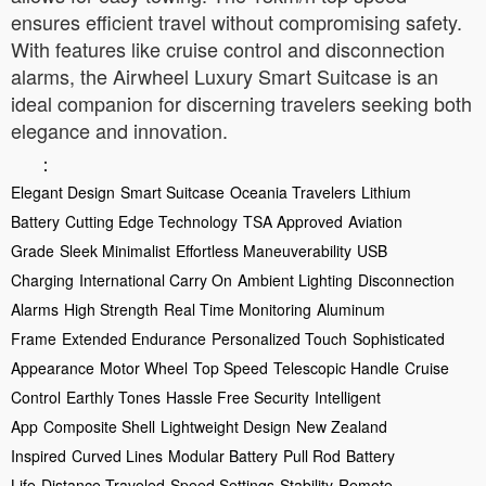
ensures efficient travel without compromising safety.
With features like cruise control and disconnection
alarms, the Airwheel Luxury Smart Suitcase is an
ideal companion for discerning travelers seeking both
elegance and innovation.
：
Elegant Design
Smart Suitcase
Oceania Travelers
Lithium
Battery
Cutting Edge Technology
TSA Approved
Aviation
Grade
Sleek Minimalist
Effortless Maneuverability
USB
Charging
International Carry On
Ambient Lighting
Disconnection
Alarms
High Strength
Real Time Monitoring
Aluminum
Frame
Extended Endurance
Personalized Touch
Sophisticated
Appearance
Motor Wheel
Top Speed
Telescopic Handle
Cruise
Control
Earthly Tones
Hassle Free Security
Intelligent
App
Composite Shell
Lightweight Design
New Zealand
Inspired
Curved Lines
Modular Battery
Pull Rod
Battery
Life
Distance Traveled
Speed Settings
Stability
Remote