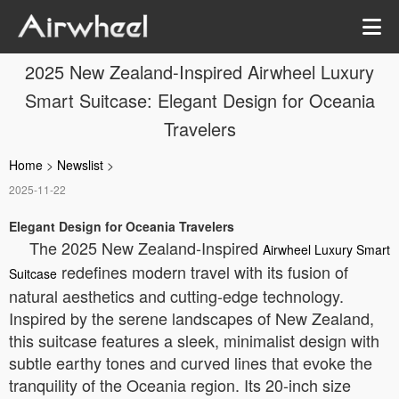
2025 New Zealand-Inspired Airwheel Luxury
Smart Suitcase: Elegant Design for Oceania
Travelers
Home
>
Newslist
>
2025-11-22
Elegant Design for Oceania Travelers
The 2025 New Zealand-Inspired
Airwheel Luxury Smart
redefines modern travel with its fusion of
Suitcase
natural aesthetics and cutting-edge technology.
Inspired by the serene landscapes of New Zealand,
this suitcase features a sleek, minimalist design with
subtle earthy tones and curved lines that evoke the
tranquility of the Oceania region. Its 20-inch size