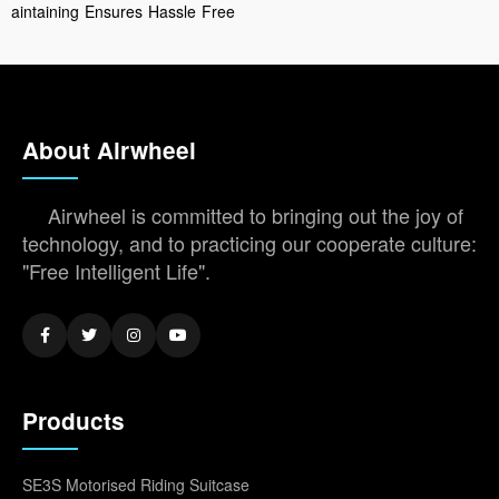
aintaining
Ensures
Hassle
Free
About Airwheel
Airwheel is committed to bringing out the joy of
technology, and to practicing our cooperate culture:
"Free Intelligent Life".
Products
SE3S Motorised Riding Suitcase