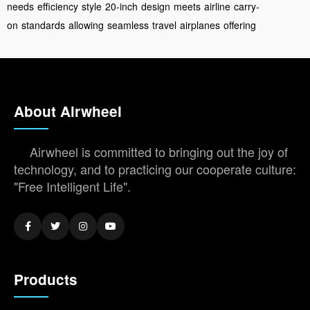
needs
efficiency
style
20-inch
design
meets
airline
carry-
on
standards
allowing
seamless
travel
airplanes
offering
About Airwheel
Airwheel is committed to bringing out the joy of
technology, and to practicing our cooperate culture:
"Free Intelligent Life".
Products