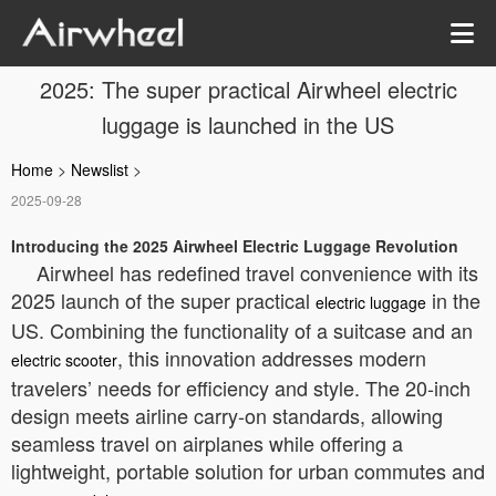
2025: The super practical Airwheel electric
luggage is launched in the US
Home
>
Newslist
>
2025-09-28
Introducing the 2025 Airwheel Electric Luggage Revolution
Airwheel has redefined travel convenience with its
2025 launch of the super practical
in the
electric luggage
US. Combining the functionality of a suitcase and an
, this innovation addresses modern
electric scooter
travelers’ needs for efficiency and style. The 20-inch
design meets airline carry-on standards, allowing
seamless travel on airplanes while offering a
lightweight, portable solution for urban commutes and