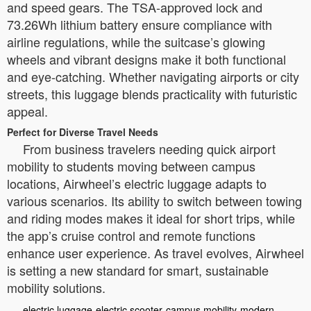
and speed gears. The TSA-approved lock and
73.26Wh lithium battery ensure compliance with
airline regulations, while the suitcase’s glowing
wheels and vibrant designs make it both functional
and eye-catching. Whether navigating airports or city
streets, this luggage blends practicality with futuristic
appeal.
Perfect for Diverse Travel Needs
From business travelers needing quick airport
mobility to students moving between campus
locations, Airwheel’s electric luggage adapts to
various scenarios. Its ability to switch between towing
and riding modes makes it ideal for short trips, while
the app’s cruise control and remote functions
enhance user experience. As travel evolves, Airwheel
is setting a new standard for smart, sustainable
mobility solutions.
electric luggage
electric scooter
campus mobility
modern