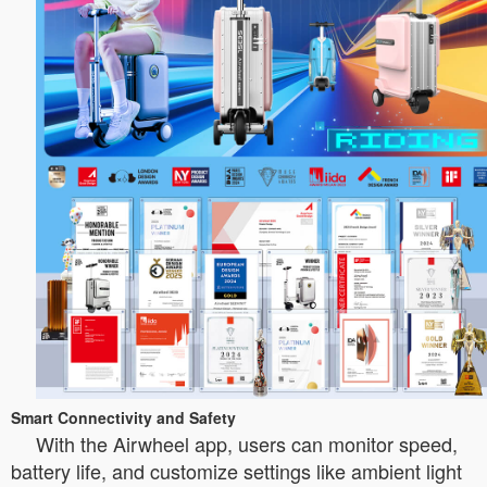
Smart Connectivity and Safety
With the Airwheel app, users can monitor speed,
battery life, and customize settings like ambient light