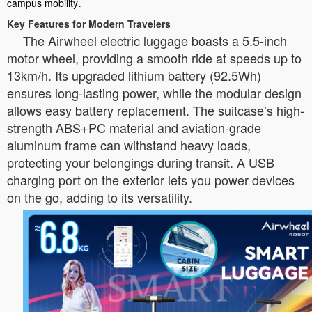
.
campus mobility
Key Features for Modern Travelers
The Airwheel electric luggage boasts a 5.5-inch
motor wheel, providing a smooth ride at speeds up to
13km/h. Its upgraded lithium battery (92.5Wh)
ensures long-lasting power, while the modular design
allows easy battery replacement. The suitcase’s high-
strength ABS+PC material and aviation-grade
aluminum frame can withstand heavy loads,
protecting your belongings during transit. A USB
charging port on the exterior lets you power devices
on the go, adding to its versatility.