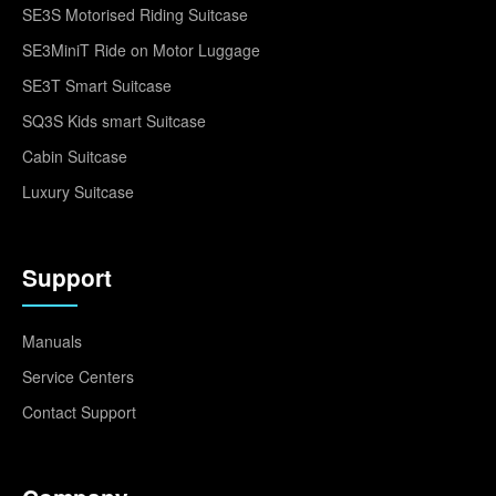
SE3S Motorised Riding Suitcase
SE3MiniT Ride on Motor Luggage
SE3T Smart Suitcase
SQ3S Kids smart Suitcase
Cabin Suitcase
Luxury Suitcase
Support
Manuals
Service Centers
Contact Support