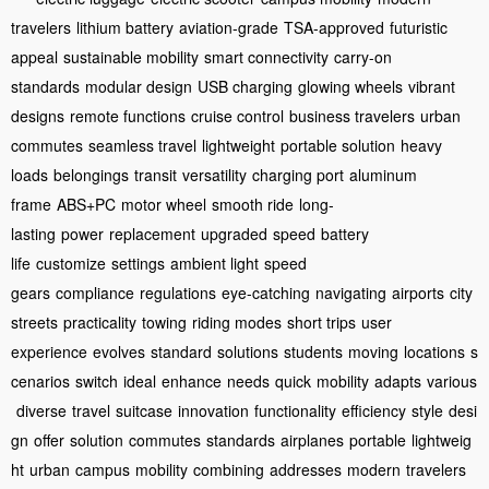
travelers
lithium battery
aviation-grade
TSA-approved
futuristic
appeal
sustainable mobility
smart connectivity
carry-on
standards
modular design
USB charging
glowing wheels
vibrant
designs
remote functions
cruise control
business travelers
urban
commutes
seamless travel
lightweight
portable solution
heavy
loads
belongings
transit
versatility
charging port
aluminum
frame
ABS+PC
motor wheel
smooth ride
long-
lasting
power
replacement
upgraded
speed
battery
life
customize
settings
ambient light
speed
gears
compliance
regulations
eye-catching
navigating
airports
city
streets
practicality
towing
riding modes
short trips
user
experience
evolves
standard
solutions
students
moving
locations
s
cenarios
switch
ideal
enhance
needs
quick
mobility
adapts
various
diverse
travel
suitcase
innovation
functionality
efficiency
style
desi
gn
offer
solution
commutes
standards
airplanes
portable
lightweig
ht
urban
campus
mobility
combining
addresses
modern
travelers