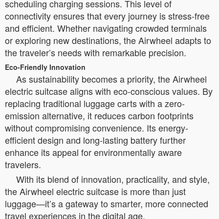
scheduling charging sessions. This level of
connectivity ensures that every journey is stress-free
and efficient. Whether navigating crowded terminals
or exploring new destinations, the Airwheel adapts to
the traveler’s needs with remarkable precision.
Eco-Friendly Innovation
As sustainability becomes a priority, the Airwheel
electric suitcase aligns with eco-conscious values. By
replacing traditional luggage carts with a zero-
emission alternative, it reduces carbon footprints
without compromising convenience. Its energy-
efficient design and long-lasting battery further
enhance its appeal for environmentally aware
travelers.
With its blend of innovation, practicality, and style,
the Airwheel electric suitcase is more than just
luggage—it’s a gateway to smarter, more connected
travel experiences in the digital age.