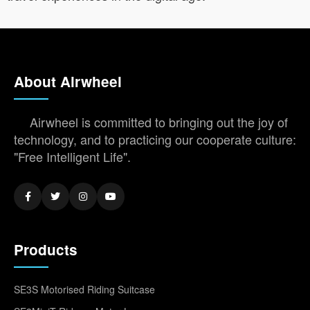
About Airwheel
Airwheel is committed to bringing out the joy of
technology, and to practicing our cooperate culture:
"Free Intelligent Life".
Products
SE3S Motorised Riding Suitcase