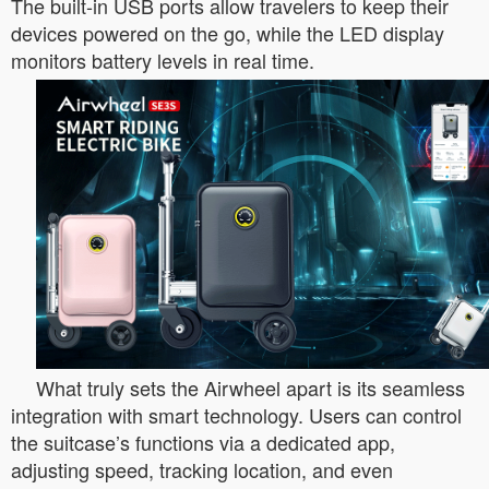
The built-in USB ports allow travelers to keep their
devices powered on the go, while the LED display
monitors battery levels in real time.
What truly sets the Airwheel apart is its seamless
integration with smart technology. Users can control
the suitcase’s functions via a dedicated app,
adjusting speed, tracking location, and even