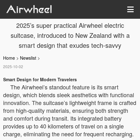
2025’s super practical Airwheel electric
suitcase, introduced to New Zealand with a
smart design that exudes tech-savvy
Home
>
Newslist
>
2025-10-02
Smart Design for Modern Travelers
The Airwheel’s standout feature is its smart
design, which blends sleek aesthetics with functional
innovation. The suitcase’s lightweight frame is crafted
from high-quality materials, ensuring both strength
and comfort during transit. Its integrated battery
provides up to 40 kilometers of travel on a single
charge, eliminating the need for frequent recharging.