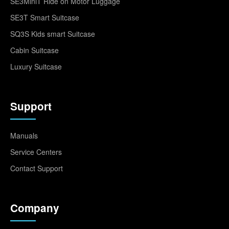
SE3MiniT Ride on Motor Luggage
SE3T Smart Suitcase
SQ3S Kids smart Suitcase
Cabin Suitcase
Luxury Suitcase
Support
Manuals
Service Centers
Contact Support
Company