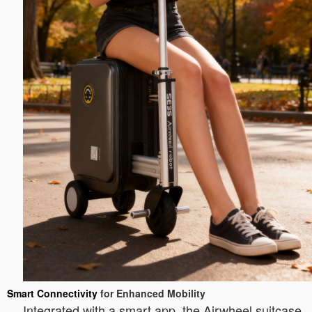
Smart Connectivity
for Enhanced Mobility
Integrated with a smart app, the Airwheel suitcase