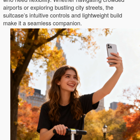
airports or exploring bustling city streets, the
suitcase’s intuitive controls and lightweight build
make it a seamless companion.