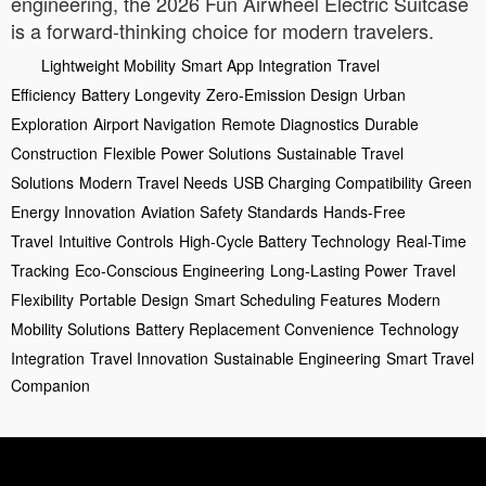
engineering, the 2026 Fun Airwheel Electric Suitcase
is a forward-thinking choice for modern travelers.
Lightweight Mobility
Smart App Integration
Travel
Efficiency
Battery Longevity
Zero-Emission Design
Urban
Exploration
Airport Navigation
Remote Diagnostics
Durable
Construction
Flexible Power Solutions
Sustainable Travel
Solutions
Modern Travel Needs
USB Charging Compatibility
Green
Energy Innovation
Aviation Safety Standards
Hands-Free
Travel
Intuitive Controls
High-Cycle Battery Technology
Real-Time
Tracking
Eco-Conscious Engineering
Long-Lasting Power
Travel
Flexibility
Portable Design
Smart Scheduling Features
Modern
Mobility Solutions
Battery Replacement Convenience
Technology
Integration
Travel Innovation
Sustainable Engineering
Smart Travel
Companion