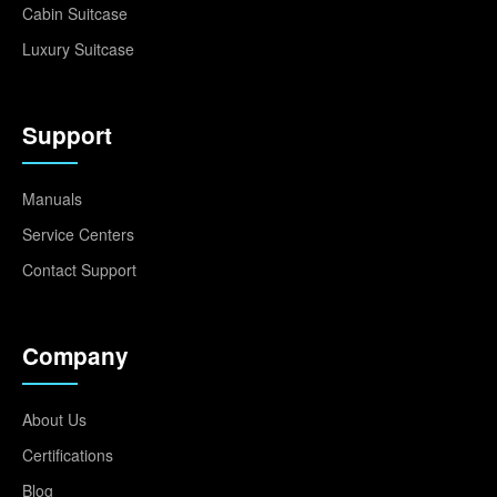
Cabin Suitcase
Luxury Suitcase
Support
Manuals
Service Centers
Contact Support
Company
About Us
Certifications
Blog