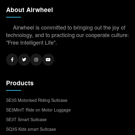
About Airwheel
Airwheel is committed to bringing out the joy of
technology, and to practicing our cooperate culture:
"Free Intelligent Life".
Products
SE3S Motorised Riding Suitcase
SE3MiniT Ride on Motor Luggage
SE3T Smart Suitcase
SQ3S Kids smart Suitcase