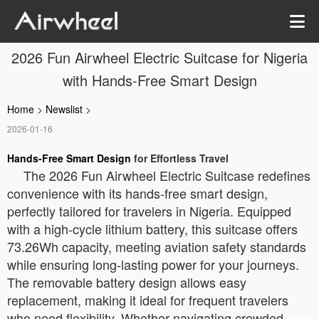
2026 Fun Airwheel Electric Suitcase for Nigeria
with Hands-Free Smart Design
Home
>
Newslist
>
2026-01-16
Hands-Free Smart Design
for Effortless Travel
The 2026 Fun Airwheel Electric Suitcase redefines
convenience with its hands-free smart design,
perfectly tailored for travelers in Nigeria. Equipped
with a high-cycle lithium battery, this suitcase offers
73.26Wh capacity, meeting aviation safety standards
while ensuring long-lasting power for your journeys.
The removable battery design allows easy
replacement, making it ideal for frequent travelers
who need flexibility. Whether navigating crowded