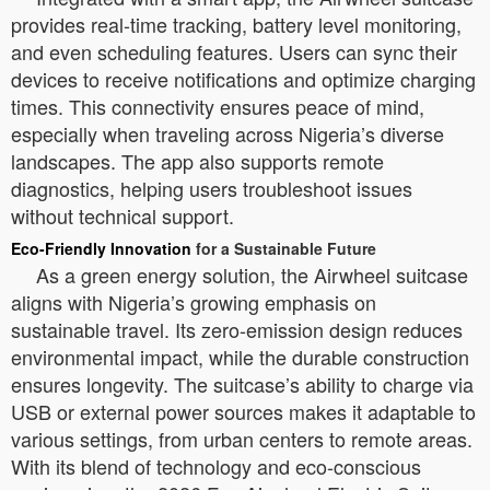
provides real-time tracking, battery level monitoring,
and even scheduling features. Users can sync their
devices to receive notifications and optimize charging
times. This connectivity ensures peace of mind,
especially when traveling across Nigeria’s diverse
landscapes. The app also supports remote
diagnostics, helping users troubleshoot issues
without technical support.
Eco-Friendly Innovation
for a Sustainable Future
As a green energy solution, the Airwheel suitcase
aligns with Nigeria’s growing emphasis on
sustainable travel. Its zero-emission design reduces
environmental impact, while the durable construction
ensures longevity. The suitcase’s ability to charge via
USB or external power sources makes it adaptable to
various settings, from urban centers to remote areas.
With its blend of technology and eco-conscious