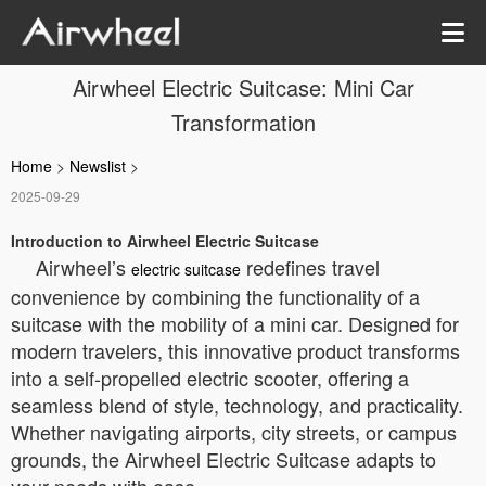
Airwheel Electric Suitcase: Mini Car
Transformation
Home
>
Newslist
>
2025-09-29
Introduction to Airwheel Electric Suitcase
Airwheel’s
redefines travel
electric suitcase
convenience by combining the functionality of a
suitcase with the mobility of a mini car. Designed for
modern travelers, this innovative product transforms
into a self-propelled electric scooter, offering a
seamless blend of style, technology, and practicality.
Whether navigating airports, city streets, or campus
grounds, the Airwheel Electric Suitcase adapts to