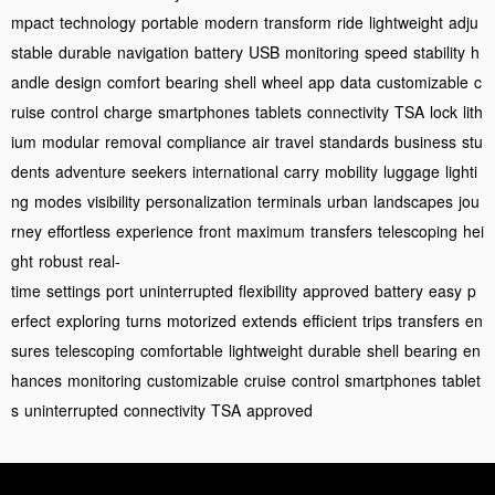
mpact
technology
portable
modern
transform
ride
lightweight
adju
stable
durable
navigation
battery
USB
monitoring
speed
stability
h
andle
design
comfort
bearing
shell
wheel
app
data
customizable
c
ruise
control
charge
smartphones
tablets
connectivity
TSA
lock
lith
ium
modular
removal
compliance
air
travel
standards
business
stu
dents
adventure
seekers
international
carry
mobility
luggage
lighti
ng
modes
visibility
personalization
terminals
urban
landscapes
jou
rney
effortless
experience
front
maximum
transfers
telescoping
hei
ght
robust
real-
time
settings
port
uninterrupted
flexibility
approved
battery
easy
p
erfect
exploring
turns
motorized
extends
efficient
trips
transfers
en
sures
telescoping
comfortable
lightweight
durable
shell
bearing
en
hances
monitoring
customizable
cruise
control
smartphones
tablet
s
uninterrupted
connectivity
TSA
approved