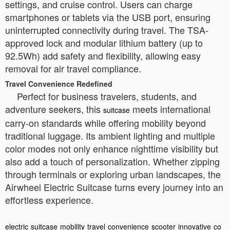
settings, and cruise control. Users can charge
smartphones or tablets via the USB port, ensuring
uninterrupted connectivity during travel. The TSA-
approved lock and modular lithium battery (up to
92.5Wh) add safety and flexibility, allowing easy
removal for air travel compliance.
Travel Convenience Redefined
Perfect for business travelers, students, and
adventure seekers, this
meets international
suitcase
carry-on standards while offering mobility beyond
traditional luggage. Its ambient lighting and multiple
color modes not only enhance nighttime visibility but
also add a touch of personalization. Whether zipping
through terminals or exploring urban landscapes, the
Airwheel Electric Suitcase turns every journey into an
effortless experience.
electric
suitcase
mobility
travel
convenience
scooter
innovative
co