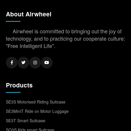
About Airwheel
Airwheel is committed to bringing out the joy of
technology, and to practicing our cooperate culture:
"Free Intelligent Life".
Products
SE3S Motorised Riding Suitcase
SE3MiniT Ride on Motor Luggage
SE3T Smart Suitcase
SQ3S Kids smart Suitcase