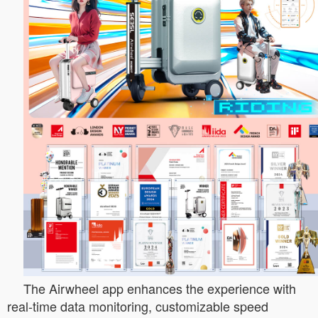
The Airwheel app enhances the experience with
real-time data monitoring, customizable speed