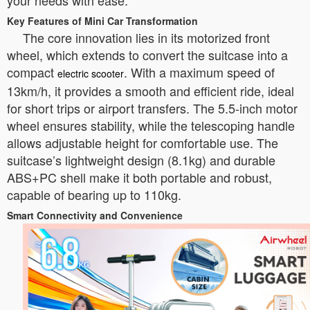
your needs with ease.
Key Features of Mini Car Transformation
The core innovation lies in its motorized front
wheel, which extends to convert the suitcase into a
compact
. With a maximum speed of
electric scooter
13km/h, it provides a smooth and efficient ride, ideal
for short trips or airport transfers. The 5.5-inch motor
wheel ensures stability, while the telescoping handle
allows adjustable height for comfortable use. The
suitcase’s lightweight design (8.1kg) and durable
ABS+PC shell make it both portable and robust,
capable of bearing up to 110kg.
Smart Connectivity and Convenience