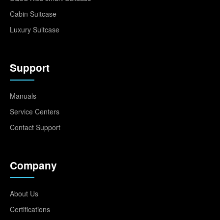
Cabin Suitcase
Luxury Suitcase
Support
Manuals
Service Centers
Contact Support
Company
About Us
Certifications