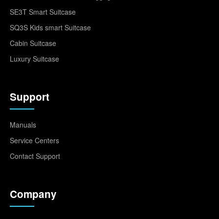
SE3T Smart Suitcase
SQ3S Kids smart Suitcase
Cabin Suitcase
Luxury Suitcase
Support
Manuals
Service Centers
Contact Support
Company