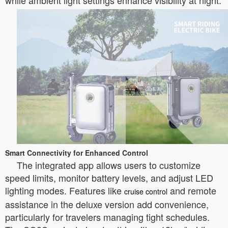
while ambient light settings enhance visibility at night.
Smart Connectivity for Enhanced Control
The integrated app allows users to customize
speed limits, monitor battery levels, and adjust LED
lighting modes. Features like
and remote
cruise control
assistance in the deluxe version add convenience,
particularly for travelers managing tight schedules.