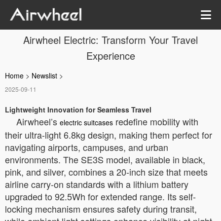
Airwheel Electric: Transform Your Travel
Experience
Home
>
Newslist
>
2025-09-11
Lightweight Innovation for Seamless Travel
Airwheel’s
redefine mobility with
electric suitcases
their ultra-light 6.8kg design, making them perfect for
navigating airports, campuses, and urban
environments. The SE3S model, available in black,
pink, and silver, combines a 20-inch size that meets
airline carry-on standards with a lithium battery
upgraded to 92.5Wh for extended range. Its self-
locking mechanism ensures safety during transit,