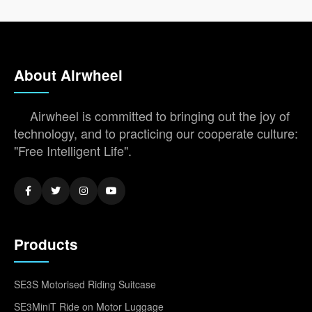
About Airwheel
Airwheel is committed to bringing out the joy of
technology, and to practicing our cooperate culture:
"Free Intelligent Life".
Products
SE3S Motorised Riding Suitcase
SE3MiniT Ride on Motor Luggage