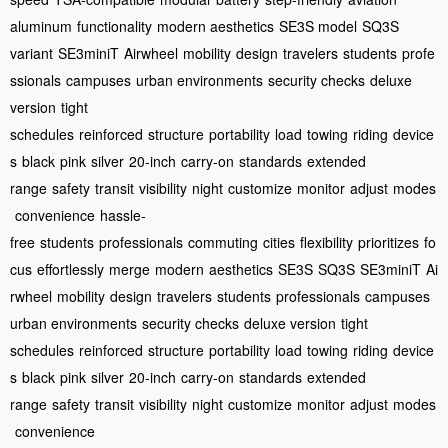
aluminum
functionality
modern aesthetics
SE3S model
SQ3S
variant
SE3miniT
Airwheel
mobility
design
travelers
students
profe
ssionals
campuses
urban environments
security checks
deluxe
version
tight
schedules
reinforced
structure
portability
load
towing
riding
device
s
black
pink
silver
20-inch
carry-on
standards
extended
range
safety
transit
visibility
night
customize
monitor
adjust
modes
convenience
hassle-
free
students
professionals
commuting
cities
flexibility
prioritizes
fo
cus
effortlessly
merge
modern
aesthetics
SE3S
SQ3S
SE3miniT
Ai
rwheel
mobility
design
travelers
students
professionals
campuses
urban environments
security checks
deluxe version
tight
schedules
reinforced
structure
portability
load
towing
riding
device
s
black
pink
silver
20-inch
carry-on
standards
extended
range
safety
transit
visibility
night
customize
monitor
adjust
modes
convenience