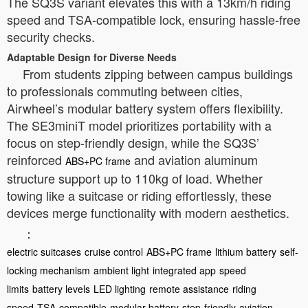
The SQ3S variant elevates this with a 13km/h riding
speed and TSA-compatible lock, ensuring hassle-free
security checks.
Adaptable Design for Diverse Needs
From students zipping between campus buildings
to professionals commuting between cities,
Airwheel’s modular battery system offers flexibility.
The SE3miniT model prioritizes portability with a
focus on step-friendly design, while the SQ3S’
reinforced
and aviation aluminum
ABS+PC frame
structure support up to 110kg of load. Whether
towing like a suitcase or riding effortlessly, these
devices merge functionality with modern aesthetics.
：
electric suitcases
cruise control
ABS+PC frame
lithium battery
self-
locking mechanism
ambient light
integrated app
speed
limits
battery levels
LED lighting
remote assistance
riding
speed
TSA-compatible
modular battery
step-friendly
aviation