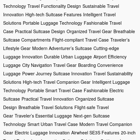
Technology
Travel Functionality Design
Sustainable Travel
Innovation
High-tech Suitcase Features
Intelligent Travel
Solutions
Portable Luggage Technology
Fashionable Travel
Case
Practical Suitcase Design
Organized Travel Gear
Breathable
Suitcase Compartments
Flight-compliant Travel Case
Traveler’s
Lifestyle Gear
Modern Adventurer’s Suitcase
Cutting-edge
Luggage Innovation
Durable Urban Luggage
Airport Efficiency
Luggage
City Navigation Travel Gear
Boarding Convenience
Luggage
Power Journey Suitcase Innovation
Travel Sustainability
Solutions
High-tech Travel Companion Gear
Intelligent Luggage
Technology
Portable Smart Travel Case
Fashionable Electric
Suitcase
Practical Travel Innovation
Organized Suitcase
Design
Breathable Travel Solutions
Flight-safe Travel
Gear
Traveler’s Essential Luggage
Next-gen Suitcase
Technology
Smart Urban Travel Case
Modern Travel Companion
Gear
Electric Luggage Innovation
Airwheel SE3S Features
20-inch