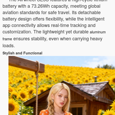
battery with a 73.26Wh capacity, meeting global
aviation standards for safe travel. Its detachable
battery design offers flexibility, while the intelligent
app connectivity allows real-time tracking and
customization. The lightweight yet durable
aluminum
ensures stability, even when carrying heavy
frame
loads.
Stylish and Functional