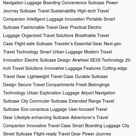
Navigation Luggage
Boarding Convenience Suitcase
Power
Journey Suitcase
Travel Sustainability
High-tech Travel
Companion
Intelligent Luggage Innovation
Portable Smart
Suitcase
Fashionable Travel Gear
Practical Electric
Luggage
Organized Travel Solutions
Breathable Travel
Case
Flight-safe Suitcase
Traveler’s Essential Gear
Next-gen
Travel Technology
Smart Urban Luggage
Modern Travel
Innovation
Electric Suitcase Design
Airwheel SE3S Technology
20-
inch Travel Solutions
Innovative Luggage Features
Cutting-edge
Travel Gear
Lightweight Travel Case
Durable Suitcase
Design
Secure Travel Compartments
Fresh Belongings
Technology
Urban Exploration Luggage
Airport Navigation
Suitcase
City Commuter Suitcase
Extended Range Travel
Suitcase
Eco-conscious Luggage
User-focused Travel
Gear
Lifestyle-enhancing Suitcase
Adventurer’s Travel
Companion
Innovative Travel Case
Smart Boarding Luggage
City
Street Suitcase
Flight-ready Travel Gear
Power Journey