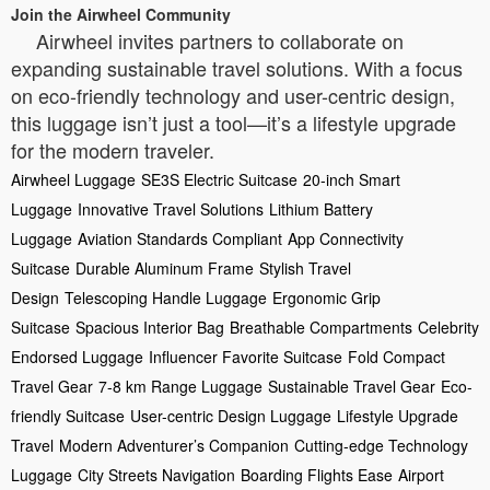
Join the Airwheel Community
Airwheel invites partners to collaborate on
expanding sustainable travel solutions. With a focus
on eco-friendly technology and user-centric design,
this luggage isn’t just a tool—it’s a lifestyle upgrade
for the modern traveler.
Airwheel Luggage
SE3S Electric Suitcase
20-inch Smart
Luggage
Innovative Travel Solutions
Lithium Battery
Luggage
Aviation Standards Compliant
App Connectivity
Suitcase
Durable Aluminum Frame
Stylish Travel
Design
Telescoping Handle Luggage
Ergonomic Grip
Suitcase
Spacious Interior Bag
Breathable Compartments
Celebrity
Endorsed Luggage
Influencer Favorite Suitcase
Fold Compact
Travel Gear
7-8 km Range Luggage
Sustainable Travel Gear
Eco-
friendly Suitcase
User-centric Design Luggage
Lifestyle Upgrade
Travel
Modern Adventurer’s Companion
Cutting-edge Technology
Luggage
City Streets Navigation
Boarding Flights Ease
Airport