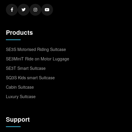
Products
SE3S Motorised Riding Suitcase
SE3MiniT Ride on Motor Luggage
SE3T Smart Suitcase
SQ3S Kids smart Suitcase
Cabin Suitcase
Luxury Suitcase
Support