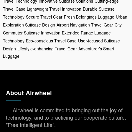
Travel Technology
Innovative Suitcase Solutions
Cutting-edge
Travel Case
Lightweight Travel Innovation
Durable Suitcase
Technology
Secure Travel Gear
Fresh Belongings Luggage
Urban
Exploration Suitcase Design
Airport Navigation Travel Gear
City
Commuter Suitcase Innovation
Extended Range Luggage
Technology
Eco-conscious Travel Case
User-focused Suitcase
Design
Lifestyle-enhancing Travel Gear
Adventurer’s Smart
Luggage
About Airwheel
Airwheel is committed to bringing out the joy of
technology, and to practicing our cooperate culture:
"Free Intelligent Life".