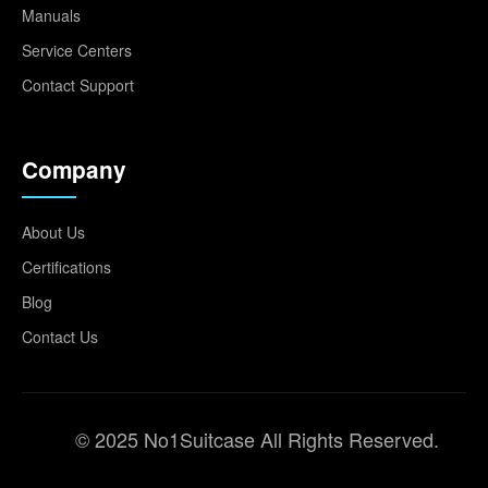
Manuals
Service Centers
Contact Support
Company
About Us
Certifications
Blog
Contact Us
© 2025 No1Suitcase All Rights Reserved.