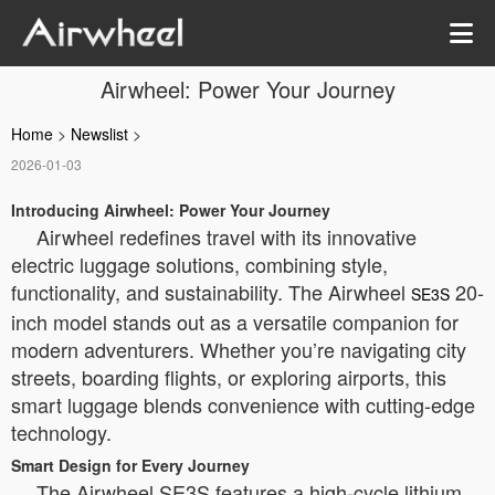
Airwheel: Power Your Journey
Home
>
Newslist
>
2026-01-03
Introducing Airwheel: Power Your Journey
Airwheel redefines travel with its innovative
electric luggage solutions, combining style,
functionality, and sustainability. The Airwheel
20-
SE3S
inch model stands out as a versatile companion for
modern adventurers. Whether you’re navigating city
streets, boarding flights, or exploring airports, this
smart luggage blends convenience with cutting-edge
technology.
Smart Design for Every Journey
The Airwheel SE3S features a high-cycle lithium