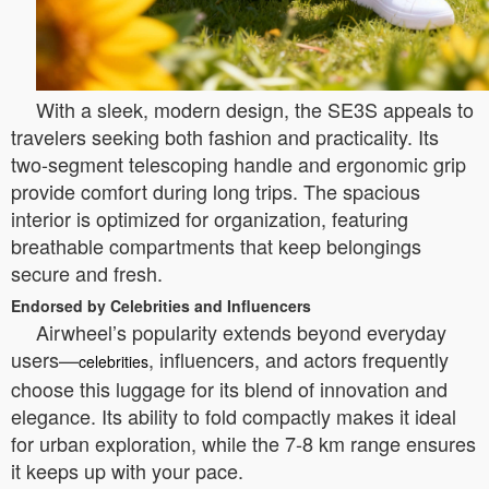
With a sleek, modern design, the SE3S appeals to
travelers seeking both fashion and practicality. Its
two-segment telescoping handle and ergonomic grip
provide comfort during long trips. The spacious
interior is optimized for organization, featuring
breathable compartments that keep belongings
secure and fresh.
Endorsed by Celebrities and Influencers
Airwheel’s popularity extends beyond everyday
users—
, influencers, and actors frequently
celebrities
choose this luggage for its blend of innovation and
elegance. Its ability to fold compactly makes it ideal
for urban exploration, while the 7-8 km range ensures
it keeps up with your pace.