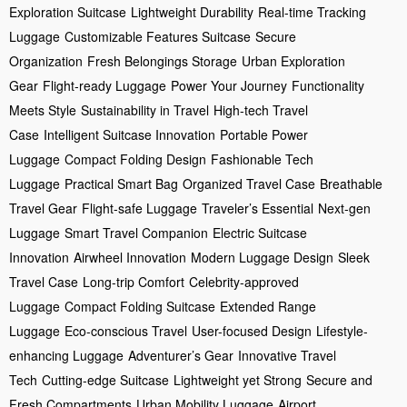
Exploration Suitcase
Lightweight Durability
Real-time Tracking
Luggage
Customizable Features Suitcase
Secure
Organization
Fresh Belongings Storage
Urban Exploration
Gear
Flight-ready Luggage
Power Your Journey
Functionality
Meets Style
Sustainability in Travel
High-tech Travel
Case
Intelligent Suitcase Innovation
Portable Power
Luggage
Compact Folding Design
Fashionable Tech
Luggage
Practical Smart Bag
Organized Travel Case
Breathable
Travel Gear
Flight-safe Luggage
Traveler’s Essential
Next-gen
Luggage
Smart Travel Companion
Electric Suitcase
Innovation
Airwheel Innovation
Modern Luggage Design
Sleek
Travel Case
Long-trip Comfort
Celebrity-approved
Luggage
Compact Folding Suitcase
Extended Range
Luggage
Eco-conscious Travel
User-focused Design
Lifestyle-
enhancing Luggage
Adventurer’s Gear
Innovative Travel
Tech
Cutting-edge Suitcase
Lightweight yet Strong
Secure and
Fresh Compartments
Urban Mobility Luggage
Airport