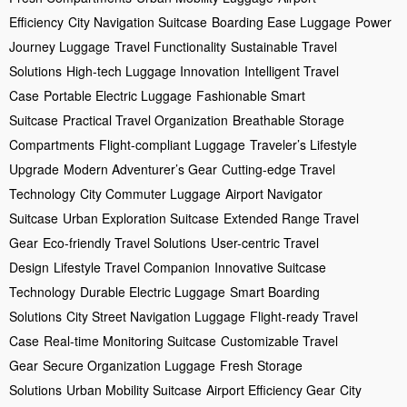
Efficiency
City Navigation Suitcase
Boarding Ease Luggage
Power
Journey Luggage
Travel Functionality
Sustainable Travel
Solutions
High-tech Luggage Innovation
Intelligent Travel
Case
Portable Electric Luggage
Fashionable Smart
Suitcase
Practical Travel Organization
Breathable Storage
Compartments
Flight-compliant Luggage
Traveler’s Lifestyle
Upgrade
Modern Adventurer’s Gear
Cutting-edge Travel
Technology
City Commuter Luggage
Airport Navigator
Suitcase
Urban Exploration Suitcase
Extended Range Travel
Gear
Eco-friendly Travel Solutions
User-centric Travel
Design
Lifestyle Travel Companion
Innovative Suitcase
Technology
Durable Electric Luggage
Smart Boarding
Solutions
City Street Navigation Luggage
Flight-ready Travel
Case
Real-time Monitoring Suitcase
Customizable Travel
Gear
Secure Organization Luggage
Fresh Storage
Solutions
Urban Mobility Suitcase
Airport Efficiency Gear
City