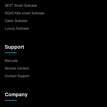
SE3T Smart Suitcase
SQ3S Kids smart Suitcase
Cabin Suitcase
Luxury Suitcase
Support
Manuals
Service Centers
Contact Support
Company