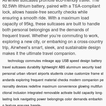
92.5Wh lithium battery, paired with a TSA-compliant
lock, allows hassle-free security checks while
ensuring a smooth ride. With a maximum load
capacity of 95kg, these suitcases are built to handle
both personal belongings and the demands of
frequent travel. Whether you’re commuting to work,
exploring a new city, or embarking on a cross-country
trip, Airwheel’s smart, sleek, and sustainable design
makes it the ultimate travel companion.
technology
commutes
mileage
app
USB
speed
design
battery
travel
suitcases
durability
lightweight
ABS
aluminum
security
load
personal
urban
vibrant
airports
students
cruise
customize
frame
st
andards
exploring
frequent
material
checks
modern
companion
pe
rsonality
devices
redefine
maximum
convenience
glowing
multifun
ctional
inclusion
integrated
removable
activate
build
capacity
long-
lasting
lock
navigating
power
belongings
color
demands
embarkin
g
feature
ensures
hassle-