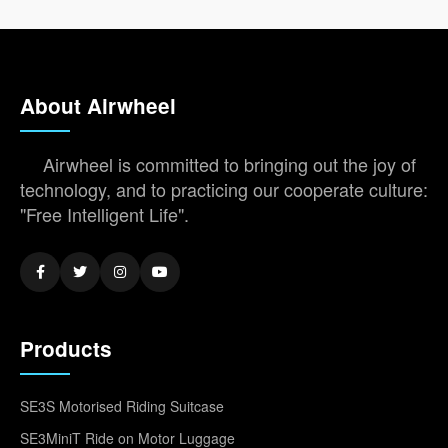
About Airwheel
Airwheel is committed to bringing out the joy of
technology, and to practicing our cooperate culture:
"Free Intelligent Life".
Products
SE3S Motorised Riding Suitcase
SE3MiniT Ride on Motor Luggage