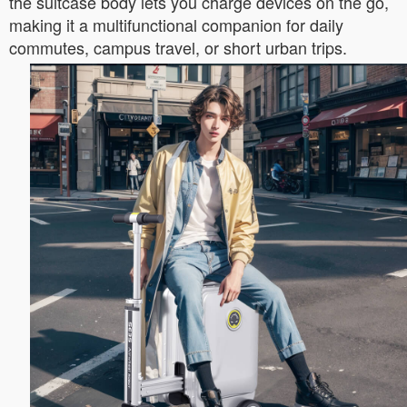
the suitcase body lets you charge devices on the go,
making it a multifunctional companion for daily
commutes, campus travel, or short urban trips.