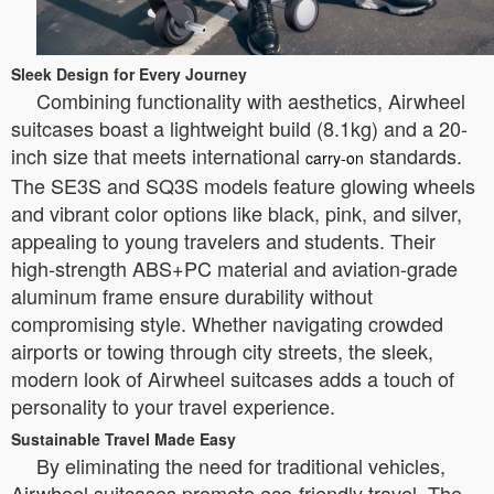
Sleek Design for Every Journey
Combining functionality with aesthetics, Airwheel
suitcases boast a lightweight build (8.1kg) and a 20-
inch size that meets international
standards.
carry-on
The SE3S and SQ3S models feature glowing wheels
and vibrant color options like black, pink, and silver,
appealing to young travelers and students. Their
high-strength ABS+PC material and aviation-grade
aluminum frame ensure durability without
compromising style. Whether navigating crowded
airports or towing through city streets, the sleek,
modern look of Airwheel suitcases adds a touch of
personality to your travel experience.
Sustainable Travel Made Easy
By eliminating the need for traditional vehicles,
Airwheel suitcases promote eco-friendly travel. The