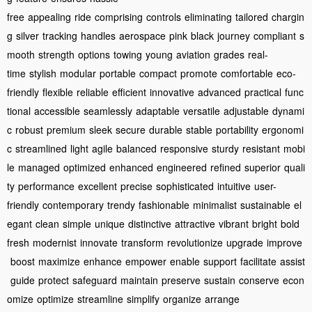
free
appealing
ride
comprising
controls
eliminating
tailored
chargin
g
silver
tracking
handles
aerospace
pink
black
journey
compliant
s
mooth
strength
options
towing
young
aviation
grades
real-
time
stylish
modular
portable
compact
promote
comfortable
eco-
friendly
flexible
reliable
efficient
innovative
advanced
practical
func
tional
accessible
seamlessly
adaptable
versatile
adjustable
dynami
c
robust
premium
sleek
secure
durable
stable
portability
ergonomi
c
streamlined
light
agile
balanced
responsive
sturdy
resistant
mobi
le
managed
optimized
enhanced
engineered
refined
superior
quali
ty
performance
excellent
precise
sophisticated
intuitive
user-
friendly
contemporary
trendy
fashionable
minimalist
sustainable
el
egant
clean
simple
unique
distinctive
attractive
vibrant
bright
bold
fresh
modernist
innovate
transform
revolutionize
upgrade
improve
boost
maximize
enhance
empower
enable
support
facilitate
assist
guide
protect
safeguard
maintain
preserve
sustain
conserve
econ
omize
optimize
streamline
simplify
organize
arrange