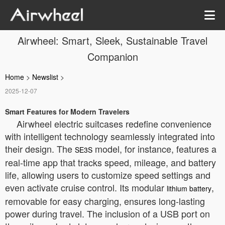
Airwheel: Smart, Sleek, Sustainable Travel
Companion
Home
>
Newslist
>
2025-12-07
Smart Features for Modern Travelers
Airwheel electric suitcases redefine convenience
with intelligent technology seamlessly integrated into
their design. The
model, for instance, features a
SE3S
real-time app that tracks speed, mileage, and battery
life, allowing users to customize speed settings and
even activate cruise control. Its modular
,
lithium battery
removable for easy charging, ensures long-lasting
power during travel. The inclusion of a USB port on