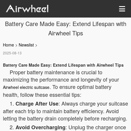
Battery Care Made Easy: Extend Lifespan with
Airwheel Tips
Home
>
Newslist
>
2025-08-13
Battery Care Made Easy: Extend Lifespan with Airwheel Tips
Proper battery maintenance is crucial to
maximizing the performance and longevity of your
. To ensure optimal battery
Airwheel electric suitcase
health, follow these essential tips:
1.
: Always charge your suitcase
Charge After Use
after each trip to maintain battery efficiency. Avoid
letting the battery drain completely before recharging.
2.
: Unplug the charger once
Avoid Overcharging