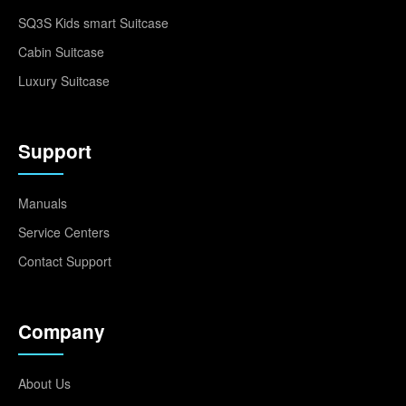
SQ3S Kids smart Suitcase
Cabin Suitcase
Luxury Suitcase
Support
Manuals
Service Centers
Contact Support
Company
About Us