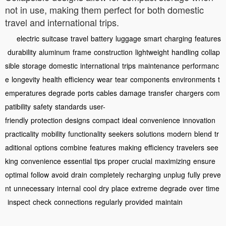
not in use, making them perfect for both domestic
travel and international trips.
electric
suitcase
travel
battery
luggage
smart
charging
features
durability
aluminum
frame
construction
lightweight
handling
collap
sible
storage
domestic
international
trips
maintenance
performanc
e
longevity
health
efficiency
wear
tear
components
environments
t
emperatures
degrade
ports
cables
damage
transfer
chargers
com
patibility
safety
standards
user-
friendly
protection
designs
compact
ideal
convenience
innovation
practicality
mobility
functionality
seekers
solutions
modern
blend
tr
aditional
options
combine
features
making
efficiency
travelers
see
king
convenience
essential
tips
proper
crucial
maximizing
ensure
optimal
follow
avoid
drain
completely
recharging
unplug
fully
preve
nt
unnecessary
internal
cool
dry
place
extreme
degrade
over
time
inspect
check
connections
regularly
provided
maintain