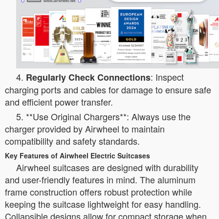
4.
: Inspect
Regularly Check Connections
charging ports and cables for damage to ensure safe
and efficient power transfer.
5. **Use Original Chargers**: Always use the
charger provided by Airwheel to maintain
compatibility and safety standards.
Key Features of Airwheel Electric Suitcases
Airwheel suitcases are designed with durability
and user-friendly features in mind. The aluminum
frame construction offers robust protection while
keeping the suitcase lightweight for easy handling.
Collapsible designs allow for compact storage when