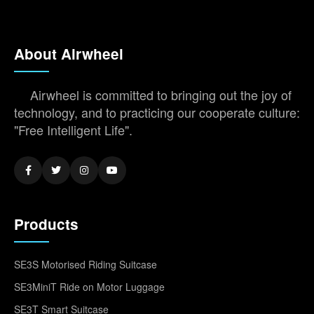
About Airwheel
Airwheel is committed to bringing out the joy of
technology, and to practicing our cooperate culture:
"Free Intelligent Life".
Products
SE3S Motorised Riding Suitcase
SE3MiniT Ride on Motor Luggage
SE3T Smart Suitcase