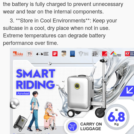
the battery is fully charged to prevent unnecessary
wear and tear on the internal components.
3. **Store in Cool Environments**: Keep your
suitcase in a cool, dry place when not in use.
Extreme temperatures can degrade battery
performance over time.