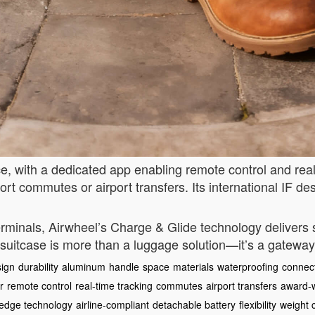
, with a dedicated app enabling remote control and rea
ort commutes or airport transfers. Its international IF d
 terminals, Airwheel’s Charge & Glide technology deliver
s suitcase is more than a luggage solution—it’s a gateway
ign
durability
aluminum
handle
space
materials
waterproofing
connect
r
remote control
real-time tracking
commutes
airport transfers
award-
-edge technology
airline-compliant
detachable battery
flexibility
weight 