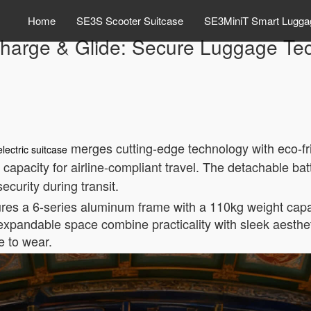
Home
SE3S Scooter Suitcase
SE3MiniT Smart Lugga
harge & Glide: Secure Luggage Te
merges cutting-edge technology with eco-frie
electric suitcase
capacity for airline-compliant travel. The detachable batt
curity during transit.
tures a 6-series aluminum frame with a 110kg weight capa
 expandable space combine practicality with sleek aest
e to wear.