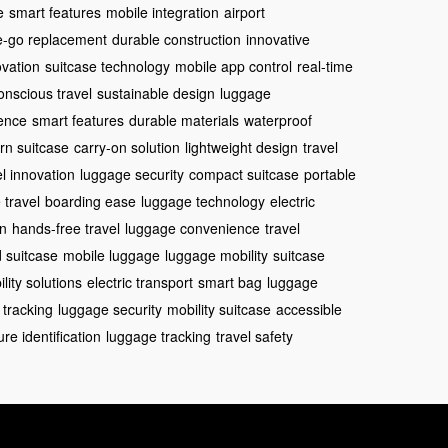
e
smart features
mobile integration
airport
e-go replacement
durable construction
innovative
vation
suitcase technology
mobile app control
real-time
onscious travel
sustainable design
luggage
ience
smart features
durable materials
waterproof
n suitcase
carry-on solution
lightweight design
travel
el innovation
luggage security
compact suitcase
portable
 travel
boarding ease
luggage technology
electric
gn
hands-free travel
luggage convenience
travel
 suitcase
mobile luggage
luggage mobility
suitcase
lity solutions
electric transport
smart bag
luggage
 tracking
luggage security
mobility suitcase
accessible
re identification
luggage tracking
travel safety