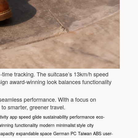
l-time tracking. The suitcase’s 13km/h speed
esign award-winning look balances functionality
s seamless performance. With a focus on
 to smarter, greener travel.
ivity
app
speed
glide
sustainability
performance
eco-
winning
functionality
modern
minimalist style
city
capacity
expandable space
German PC
Taiwan ABS
user-