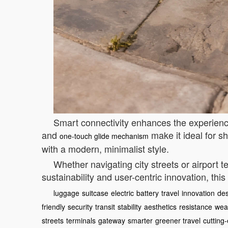
Smart connectivity enhances the experience
and
make it ideal for sh
one-touch glide mechanism
with a modern, minimalist style.
Whether navigating city streets or airport
sustainability and user-centric innovation, thi
luggage
suitcase
electric
battery
travel
innovation
des
friendly
security
transit
stability
aesthetics
resistance
wea
streets
terminals
gateway
smarter
greener travel
cutting