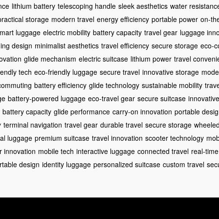
nce
lithium battery
telescoping handle
sleek aesthetics
water resistanc
practical storage
modern travel
energy efficiency
portable power
on-th
mart luggage
electric mobility
battery capacity
travel gear
luggage inno
ing design
minimalist aesthetics
travel efficiency
secure storage
eco-c
novation
glide mechanism
electric suitcase
lithium power
travel conven
iendly tech
eco-friendly luggage
secure travel
innovative storage
moder
t commuting
battery efficiency
glide technology
sustainable mobility
trav
ge
battery-powered luggage
eco-travel gear
secure suitcase
innovative
battery capacity
glide performance
carry-on innovation
portable desi
y
terminal navigation
travel gear
durable travel
secure storage
wheeled
eal luggage
premium suitcase
travel innovation
scooter technology
mobi
r innovation
mobile tech
interactive luggage
connected travel
real-time
rtable design
identity luggage
personalized suitcase
custom travel
secu