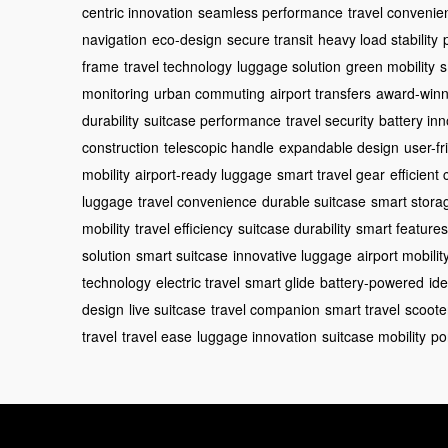
centric innovation
seamless performance
travel convenie
navigation
eco-design
secure transit
heavy load stability
frame
travel technology
luggage solution
green mobility
s
monitoring
urban commuting
airport transfers
award-winn
durability
suitcase performance
travel security
battery in
construction
telescopic handle
expandable design
user-fr
mobility
airport-ready luggage
smart travel gear
efficien
luggage
travel convenience
durable suitcase
smart stora
mobility
travel efficiency
suitcase durability
smart features
solution
smart suitcase
innovative luggage
airport mobilit
technology
electric travel
smart glide
battery-powered
id
design
live suitcase
travel companion
smart travel
scoote
travel
travel ease
luggage innovation
suitcase mobility
po