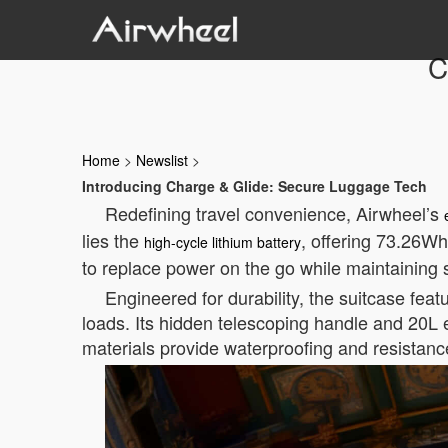
C
Home
>
Newslist
>
Introducing Charge & Glide: Secure Luggage Tech
Redefining travel convenience, Airwheel’s
lies the
, offering 73.26Wh 
high-cycle lithium battery
to replace power on the go while maintaining se
Engineered for durability, the suitcase fea
loads. Its hidden telescoping handle and 20L
materials provide waterproofing and resistanc