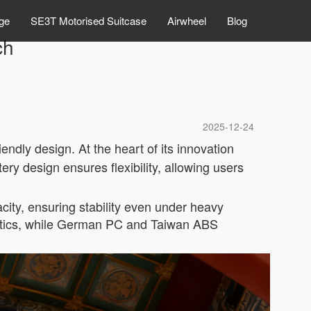
ge
SE3T Motorised Suitcase
Airwheel
Blog
ch
2025-12-24
ndly design. At the heart of its innovation
ery design ensures flexibility, allowing users
city, ensuring stability even under heavy
hetics, while German PC and Taiwan ABS