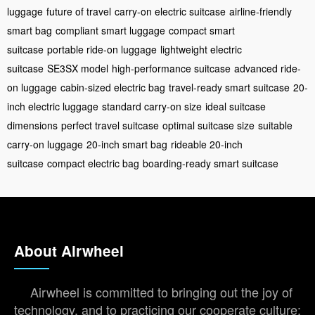
luggage
future of travel
carry-on electric suitcase
airline-friendly
smart bag
compliant smart luggage
compact smart
suitcase
portable ride-on luggage
lightweight electric
suitcase
SE3SX model
high-performance suitcase
advanced ride-
on luggage
cabin-sized electric bag
travel-ready smart suitcase
20-
inch electric luggage
standard carry-on size
ideal suitcase
dimensions
perfect travel suitcase
optimal suitcase size
suitable
carry-on luggage
20-inch smart bag
rideable 20-inch
suitcase
compact electric bag
boarding-ready smart suitcase
About Airwheel
Airwheel is committed to bringing out the joy of
technology, and to practicing our cooperate culture: