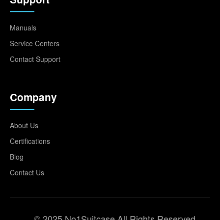
Manuals
Service Centers
Contact Support
Company
About Us
Certifications
Blog
Contact Us
© 2025 No1Suitcase All Rights Reserved.