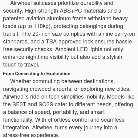
Airwheel suitcases prioritize durability and
security. High-strength ABS+PC materials and a
patented aviation aluminum frame withstand heavy
loads (up to 110kg), protecting belongings during
transit. The 20-inch size complies with airline carry-on
standards, and a TSA-approved lock ensures hassle-
free security checks. Ambient LED lights not only
enhance nighttime visibility but also add a stylish
touch to travel.
From Commuting to Exploration
Whether commuting between destinations,
navigating crowded airports, or exploring new cities,
Airwheel’s ride-on tech simplifies mobility. Models like
the SE3T and SQ3S cater to different needs, offering
a balance of speed, portability, and smart
functionality. With effortless control and seamless
integration, Airwheel turns every journey into a
stress-free experience.