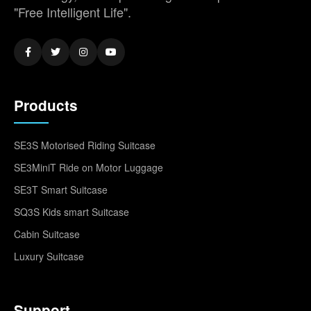
"Free Intelligent Life".
Products
SE3S Motorised Riding Suitcase
SE3MiniT Ride on Motor Luggage
SE3T Smart Suitcase
SQ3S Kids smart Suitcase
Cabin Suitcase
Luxury Suitcase
Support