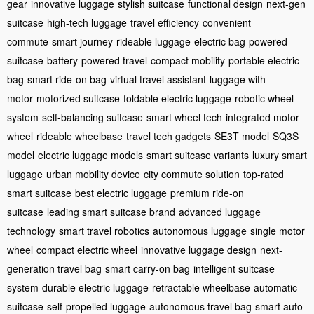
gear
innovative luggage
stylish suitcase
functional design
next-gen
suitcase
high-tech luggage
travel efficiency
convenient
commute
smart journey
rideable luggage
electric bag
powered
suitcase
battery-powered travel
compact mobility
portable electric
bag
smart ride-on bag
virtual travel assistant
luggage with
motor
motorized suitcase
foldable electric luggage
robotic wheel
system
self-balancing suitcase
smart wheel tech
integrated motor
wheel
rideable wheelbase
travel tech gadgets
SE3T model
SQ3S
model
electric luggage models
smart suitcase variants
luxury smart
luggage
urban mobility device
city commute solution
top-rated
smart suitcase
best electric luggage
premium ride-on
suitcase
leading smart suitcase brand
advanced luggage
technology
smart travel robotics
autonomous luggage
single motor
wheel
compact electric wheel
innovative luggage design
next-
generation travel bag
smart carry-on bag
intelligent suitcase
system
durable electric luggage
retractable wheelbase
automatic
suitcase
self-propelled luggage
autonomous travel bag
smart auto