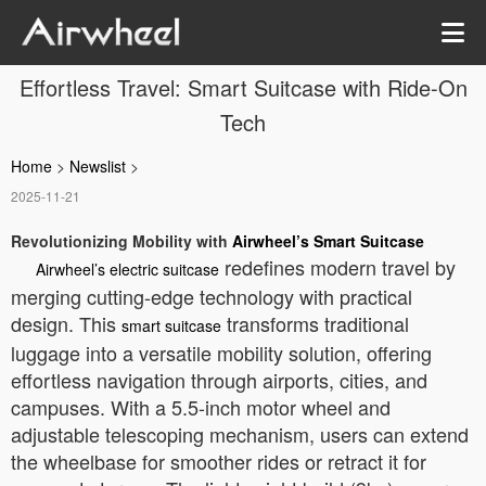
Effortless Travel: Smart Suitcase with Ride-On
Tech
Home
>
Newslist
>
2025-11-21
Revolutionizing Mobility with
Airwheel’s Smart Suitcase
redefines modern travel by
Airwheel’s electric suitcase
merging cutting-edge technology with practical
design. This
transforms traditional
smart suitcase
luggage into a versatile mobility solution, offering
effortless navigation through airports, cities, and
campuses. With a 5.5-inch motor wheel and
adjustable telescoping mechanism, users can extend
the wheelbase for smoother rides or retract it for