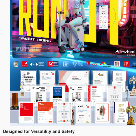
Designed for Versatility and Safety