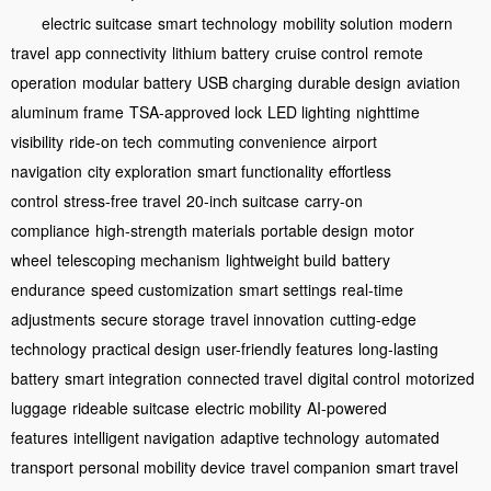
electric suitcase
smart technology
mobility solution
modern
travel
app connectivity
lithium battery
cruise control
remote
operation
modular battery
USB charging
durable design
aviation
aluminum frame
TSA-approved lock
LED lighting
nighttime
visibility
ride-on tech
commuting convenience
airport
navigation
city exploration
smart functionality
effortless
control
stress-free travel
20-inch suitcase
carry-on
compliance
high-strength materials
portable design
motor
wheel
telescoping mechanism
lightweight build
battery
endurance
speed customization
smart settings
real-time
adjustments
secure storage
travel innovation
cutting-edge
technology
practical design
user-friendly features
long-lasting
battery
smart integration
connected travel
digital control
motorized
luggage
rideable suitcase
electric mobility
AI-powered
features
intelligent navigation
adaptive technology
automated
transport
personal mobility device
travel companion
smart travel