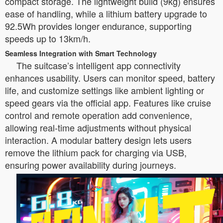
compact storage. The lightweight build (9kg) ensures
ease of handling, while a lithium battery upgrade to
92.5Wh provides longer endurance, supporting
speeds up to 13km/h.
Seamless Integration with Smart Technology
The suitcase’s intelligent app connectivity
enhances usability. Users can monitor speed, battery
life, and customize settings like ambient lighting or
speed gears via the official app. Features like cruise
control and remote operation add convenience,
allowing real-time adjustments without physical
interaction. A modular battery design lets users
remove the lithium pack for charging via USB,
ensuring power availability during journeys.