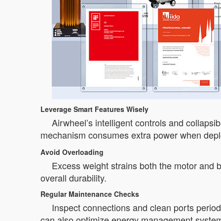
Leverage Smart Features Wisely
Airwheel’s intelligent controls and collaps
mechanism consumes extra power when deploye
Avoid Overloading
Excess weight strains both the motor and b
overall durability.
Regular Maintenance Checks
Inspect connections and clean ports periodi
can also optimize energy management syste