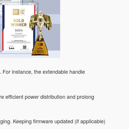
y. For instance, the extendable handle
 efficient power distribution and prolong
rging. Keeping firmware updated (if applicable)