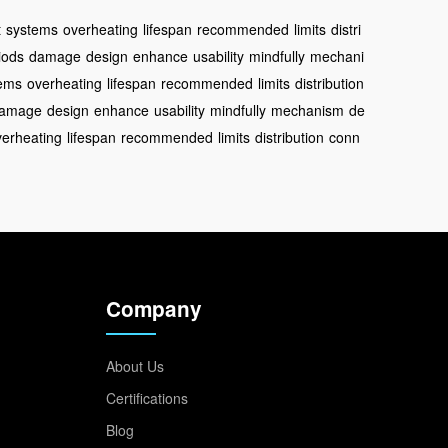
t
systems
overheating
lifespan
recommended
limits
distri
iods
damage
design
enhance
usability
mindfully
mechani
ems
overheating
lifespan
recommended
limits
distribution
amage
design
enhance
usability
mindfully
mechanism
de
verheating
lifespan
recommended
limits
distribution
conn
Company
About Us
Certifications
Blog