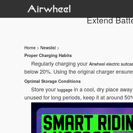
Extend Batte
Home
>
Newslist
>
Proper Charging Habits
Regularly charging your
Airwheel electric suitca
below 20%. Using the original charger ensure
Optimal Storage Conditions
Store your
in a cool, dry place away 
luggage
unused for long periods, keep it at around 5