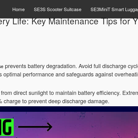
Home
SE3S Scooter Suitcase
SE3MiniT Smart Lugga
ry Life: Key Maintenance Tips for 
prevents battery degradation. Avoid full discharge cyc
se
s optimal performance and safeguards against overheati
from direct sunlight to maintain battery efficiency. Extre
0% charge to prevent deep discharge damage.