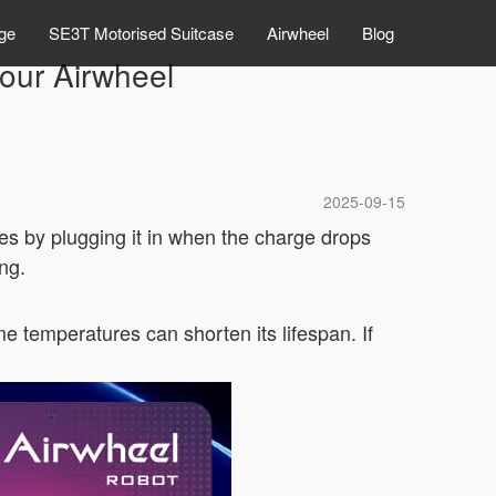
ge
SE3T Motorised Suitcase
Airwheel
Blog
Your Airwheel
2025-09-15
les by plugging it in when the charge drops
ng.
me temperatures can shorten its lifespan. If