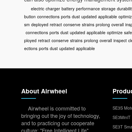
electric
charger
battery
performance
storage
durabili
bution
connections
ports
dust
updated
applicable
optimi
sm
deployed
retract
conserve
strains
prolong
overall
ins
connections
ports
dust
updated
applicable
optimize
saf
ployed
retract
conserve
strains
prolong
overall
inspect
c
ections
ports
dust
updated
applicable
About Airwheel
Produ
Airwheel is committed to
SE3S Moto
bringing out the joy of technology,
SE3MiniT 
and to practicing our cooperate
SE3T Smar
culture: "Free Intelligent Life".