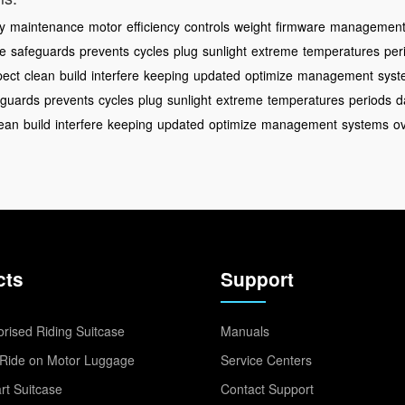
ty
maintenance
motor
efficiency
controls
weight
firmware
managemen
ze
safeguards
prevents
cycles
plug
sunlight
extreme
temperatures
per
pect
clean
build
interfere
keeping
updated
optimize
management
syst
eguards
prevents
cycles
plug
sunlight
extreme
temperatures
periods
d
lean
build
interfere
keeping
updated
optimize
management
systems
o
cts
Support
rised Riding Suitcase
Manuals
Ride on Motor Luggage
Service Centers
t Suitcase
Contact Support