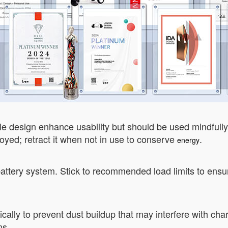
ible design enhance usability but should be used mindfull
d; retract it when not in use to conserve
.
energy
attery system. Stick to recommended load limits to ensure
cally to prevent dust buildup that may interfere with cha
ms.