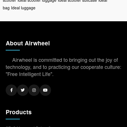
bag
Ideal luggage
About Airwheel
Airwheel is committed to bringing out the joy of
technology, and to practicing our cooperate culture:
"Free Intelligent Life".
Products