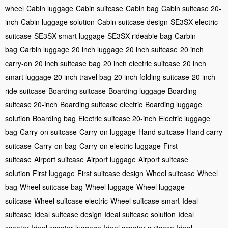
wheel
Cabin luggage
Cabin suitcase
Cabin bag
Cabin suitcase 20-
inch
Cabin luggage solution
Cabin suitcase design
SE3SX electric
suitcase
SE3SX smart luggage
SE3SX rideable bag
Carbin
bag
Carbin luggage
20 inch luggage
20 inch suitcase
20 inch
carry-on
20 inch suitcase bag
20 inch electric suitcase
20 inch
smart luggage
20 inch travel bag
20 inch folding suitcase
20 inch
ride suitcase
Boarding suitcase
Boarding luggage
Boarding
suitcase 20-inch
Boarding suitcase electric
Boarding luggage
solution
Boarding bag
Electric suitcase 20-inch
Electric luggage
bag
Carry-on suitcase
Carry-on luggage
Hand suitcase
Hand carry
suitcase
Carry-on bag
Carry-on electric luggage
First
suitcase
Airport suitcase
Airport luggage
Airport suitcase
solution
First luggage
First suitcase design
Wheel suitcase
Wheel
bag
Wheel suitcase bag
Wheel luggage
Wheel luggage
suitcase
Wheel suitcase electric
Wheel suitcase smart
Ideal
suitcase
Ideal suitcase design
Ideal suitcase solution
Ideal
scooter
Ideal scooter luggage
Ideal scooter suitcase
Ideal