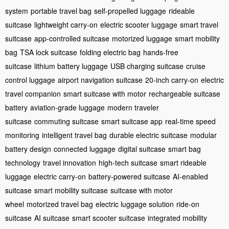
system
portable travel bag
self-propelled luggage
rideable
suitcase
lightweight carry-on
electric scooter luggage
smart travel
suitcase
app-controlled suitcase
motorized luggage
smart mobility
bag
TSA lock suitcase
folding electric bag
hands-free
suitcase
lithium battery luggage
USB charging suitcase
cruise
control luggage
airport navigation suitcase
20-inch carry-on
electric
travel companion
smart suitcase with motor
rechargeable suitcase
battery
aviation-grade luggage
modern traveler
suitcase
commuting suitcase
smart suitcase app
real-time speed
monitoring
intelligent travel bag
durable electric suitcase
modular
battery design
connected luggage
digital suitcase
smart bag
technology
travel innovation
high-tech suitcase
smart rideable
luggage
electric carry-on
battery-powered suitcase
AI-enabled
suitcase
smart mobility suitcase
suitcase with motor
wheel
motorized travel bag
electric luggage solution
ride-on
suitcase
AI suitcase
smart scooter suitcase
integrated mobility