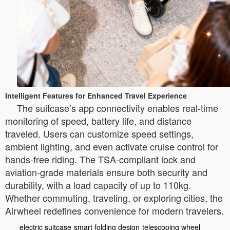
Intelligent Features for Enhanced Travel Experience
The suitcase’s app connectivity enables real-time
monitoring of speed, battery life, and distance
traveled. Users can customize speed settings,
ambient lighting, and even activate cruise control for
hands-free riding. The TSA-compliant lock and
aviation-grade materials ensure both security and
durability, with a load capacity of up to 110kg.
Whether commuting, traveling, or exploring cities, the
Airwheel redefines convenience for modern travelers.
electric suitcase
smart folding design
telescoping wheel