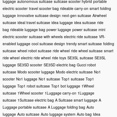
luggage
autonomous suitcase
suitcase scooter hybrid
portable
electric scooter
travel scooter bag
rideable carry-on
smart folding
luggage
innovative suitcase design
next-gen suitcase
Airwheel
suitcase
ideal travel suitcase
idea luggage
idea suitcase
ride
bag
rideable luggage bag
power luggage
power suitcase
mini
electric scooter
suitcase with wheels
electric ride suitcase
VR-
enabled luggage
cool suitcase design
trendy smart suitcase
folding
suitcase
wheel robot suitcase
ride wheel
ride wheel suitcase
smart
ride wheel
electric ride wheel
ride toys
SE3SL suitcase
SE3SL
luggage
SE3SD scooter
SE3SD electric bag
Gucci robot
suitcase
Modo scooter luggage
Modo electric suitcase
No1
scooter
No1 luggage
No1 suitcase
Top1 suitcase
Top1
luggage
Top1 robot suitcase
Top1 bot luggage
1Wheel
suitcase
1Wheel scooter
1Luggage carry-on
1Luggage
suitcase
1Suitcase electric bag
A Suitcase smart luggage
A
Luggage portable suitcase
A Luggage folding bag
Auto
luggage
Auto suitcase
Auto luggage system
Auto bag
Idea