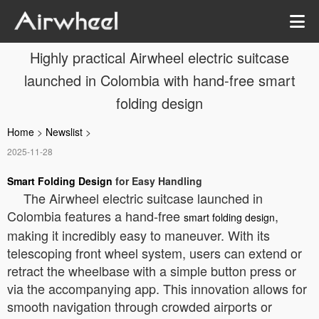
Highly practical Airwheel electric suitcase
launched in Colombia with hand-free smart
folding design
Home
>
Newslist
>
2025-11-28
Smart Folding Design
for Easy Handling
The Airwheel electric suitcase launched in
Colombia features a hand-free
,
smart folding design
making it incredibly easy to maneuver. With its
telescoping front wheel system, users can extend or
retract the wheelbase with a simple button press or
via the accompanying app. This innovation allows for
smooth navigation through crowded airports or