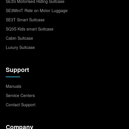
SE3S Motorised Riding Suitcase
SE3MiniT Ride on Motor Luggage
SE3T Smart Suitcase
SQ3S Kids smart Suitcase
Cabin Suitcase
Luxury Suitcase
Support
Manuals
Service Centers
Contact Support
Company