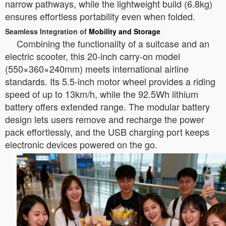
narrow pathways, while the lightweight build (6.8kg)
ensures effortless portability even when folded.
Seamless Integration of
Mobility and Storage
Combining the functionality of a suitcase and an
electric scooter, this 20-inch carry-on model
(550×360×240mm) meets international airline
standards. Its 5.5-inch motor wheel provides a riding
speed of up to 13km/h, while the 92.5Wh lithium
battery offers extended range. The modular battery
design lets users remove and recharge the power
pack effortlessly, and the USB charging port keeps
electronic devices powered on the go.