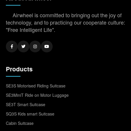
Airwheel is committed to bringing out the joy of
technology, and to practicing our cooperate culture:
"Free Intelligent Life".
Products
SE3S Motorised Riding Suitcase
SE3MiniT Ride on Motor Luggage
SE3T Smart Suitcase
SQ3S Kids smart Suitcase
Cabin Suitcase