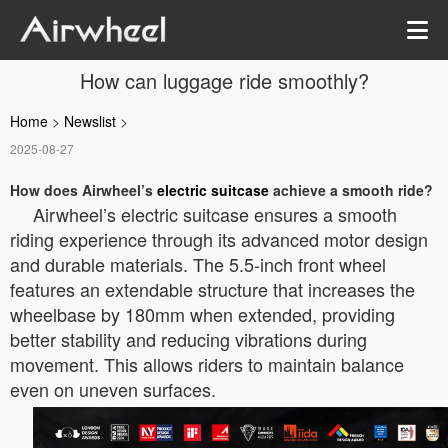
How can luggage ride smoothly?
Home
>
Newslist
>
2025-08-27
How does Airwheel’s
electric suitcase
achieve a smooth ride?
Airwheel’s electric suitcase ensures a smooth
riding experience through its advanced motor design
and durable materials. The 5.5-inch front wheel
features an extendable structure that increases the
wheelbase by 180mm when extended, providing
better stability and reducing vibrations during
movement. This allows riders to maintain balance
even on uneven surfaces.