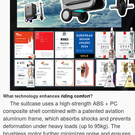
What technology enhances
riding comfort
?
The suitcase uses a high-strength ABS + PC
composite shell combined with a patented aviation
aluminum frame, which absorbs shocks and prevents
deformation under heavy loads (up to 95kg). The
brushless motor further minimizes noise and ensures