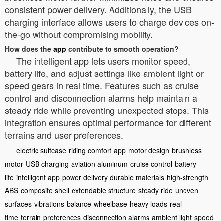
consistent power delivery. Additionally, the USB
charging interface allows users to charge devices on-
the-go without compromising mobility.
How does the
app
contribute to smooth operation?
The intelligent app lets users monitor speed,
battery life, and adjust settings like ambient light or
speed gears in real time. Features such as cruise
control and disconnection alarms help maintain a
steady ride while preventing unexpected stops. This
integration ensures optimal performance for different
terrains and user preferences.
electric suitcase
riding comfort
app
motor design
brushless
motor
USB charging
aviation aluminum
cruise control
battery
life
intelligent app
power delivery
durable materials
high-strength
ABS
composite shell
extendable structure
steady ride
uneven
surfaces
vibrations
balance
wheelbase
heavy loads
real
time
terrain
preferences
disconnection alarms
ambient light
speed