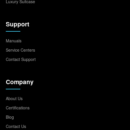
Luxury Suitcase
Support
Manuals
Service Centers
Contact Support
Company
About Us
Certifications
Blog
Contact Us