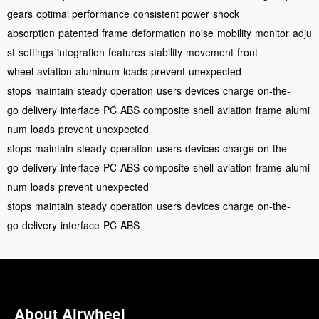
gears
optimal performance
consistent power
shock
absorption
patented
frame
deformation
noise
mobility
monitor
adju
st
settings
integration
features
stability
movement
front
wheel
aviation
aluminum
loads
prevent
unexpected
stops
maintain
steady
operation
users
devices
charge
on-the-
go
delivery
interface
PC
ABS
composite
shell
aviation
frame
alumi
num
loads
prevent
unexpected
stops
maintain
steady
operation
users
devices
charge
on-the-
go
delivery
interface
PC
ABS
composite
shell
aviation
frame
alumi
num
loads
prevent
unexpected
stops
maintain
steady
operation
users
devices
charge
on-the-
go
delivery
interface
PC
ABS
About Airwheel