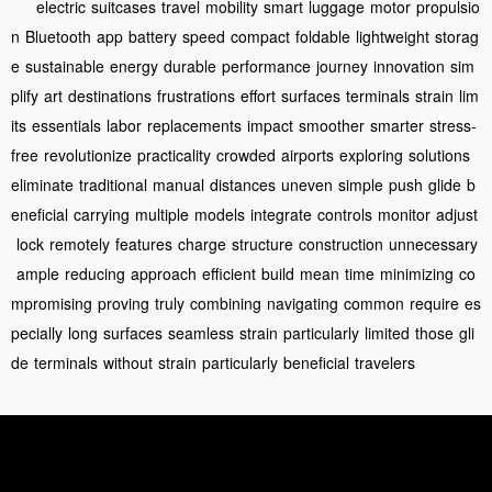
electric
suitcases
travel
mobility
smart
luggage
motor
propulsio
n
Bluetooth
app
battery
speed
compact
foldable
lightweight
storag
e
sustainable
energy
durable
performance
journey
innovation
sim
plify
art
destinations
frustrations
effort
surfaces
terminals
strain
lim
its
essentials
labor
replacements
impact
smoother
smarter
stress-
free
revolutionize
practicality
crowded
airports
exploring
solutions
eliminate
traditional
manual
distances
uneven
simple
push
glide
b
eneficial
carrying
multiple
models
integrate
controls
monitor
adjust
lock
remotely
features
charge
structure
construction
unnecessary
ample
reducing
approach
efficient
build
mean
time
minimizing
co
mpromising
proving
truly
combining
navigating
common
require
es
pecially
long
surfaces
seamless
strain
particularly
limited
those
gli
de
terminals
without
strain
particularly
beneficial
travelers