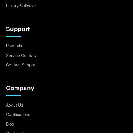
Luxury Suitcase
Support
Manuals
Service Centers
Contact Support
Company
About Us
Certifications
Blog