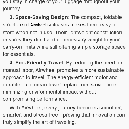
you stay in charge of your luggage throughout your
journey.
: The compact, foldable
3. Space-Saving Design
structure of
suitcases makes them easy to
Airwheel
store when not in use. Their lightweight construction
ensures they don’t add unnecessary weight to your
carry-on limits while still offering ample storage space
for essentials.
: By reducing the need for
4. Eco-Friendly Travel
manual labor, Airwheel promotes a more sustainable
approach to travel. The energy-efficient motor and
durable build mean fewer replacements over time,
minimizing environmental impact without
compromising performance.
With Airwheel, every journey becomes smoother,
smarter, and stress-free—proving that innovation can
truly simplify the art of traveling.