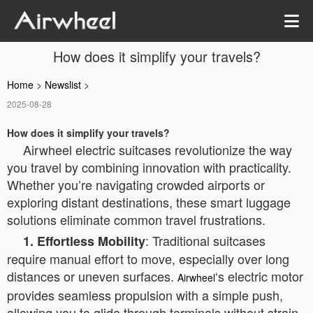
How does it simplify your travels?
Home
>
Newslist
>
2025-08-28
How does it simplify your travels?
Airwheel electric suitcases revolutionize the way
you travel by combining innovation with practicality.
Whether you’re navigating crowded airports or
exploring distant destinations, these smart luggage
solutions eliminate common travel frustrations.
: Traditional suitcases
1. Effortless Mobility
require manual effort to move, especially over long
distances or uneven surfaces.
‘s electric motor
Airwheel
provides seamless propulsion with a simple push,
allowing you to glide through terminals without strain.