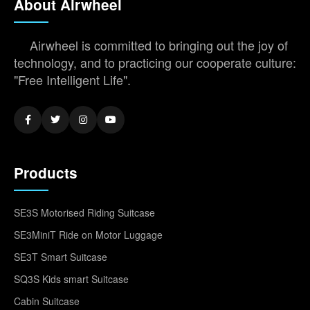
About Airwheel
Airwheel is committed to bringing out the joy of
technology, and to practicing our cooperate culture:
"Free Intelligent Life".
Products
SE3S Motorised Riding Suitcase
SE3MiniT Ride on Motor Luggage
SE3T Smart Suitcase
SQ3S Kids smart Suitcase
Cabin Suitcase