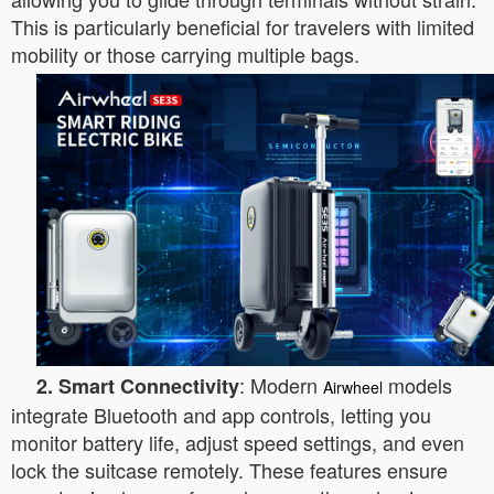
This is particularly beneficial for travelers with limited
mobility or those carrying multiple bags.
: Modern
models
2. Smart Connectivity
Airwheel
integrate Bluetooth and app controls, letting you
monitor battery life, adjust speed settings, and even
lock the suitcase remotely. These features ensure