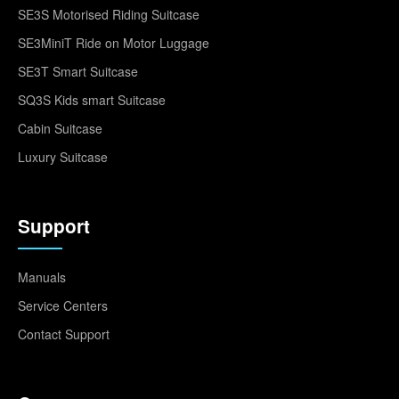
SE3S Motorised Riding Suitcase
SE3MiniT Ride on Motor Luggage
SE3T Smart Suitcase
SQ3S Kids smart Suitcase
Cabin Suitcase
Luxury Suitcase
Support
Manuals
Service Centers
Contact Support