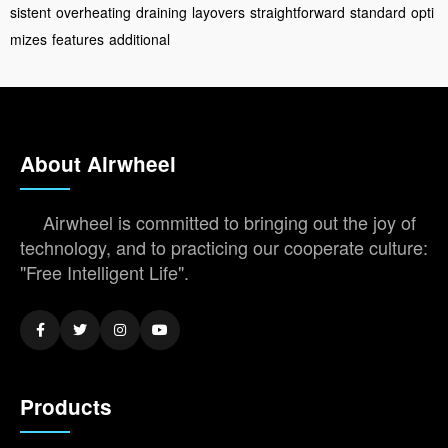
sistent
overheating
draining
layovers
straightforward
standard
opti
mizes
features
additional
About Airwheel
Airwheel is committed to bringing out the joy of
technology, and to practicing our cooperate culture:
"Free Intelligent Life".
Products