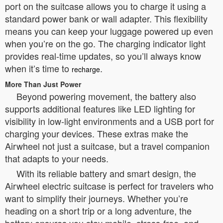
port on the suitcase allows you to charge it using a
standard power bank or wall adapter. This flexibility
means you can keep your luggage powered up even
when you’re on the go. The charging indicator light
provides real-time updates, so you’ll always know
when it’s time to
.
recharge
More Than Just Power
Beyond powering movement, the battery also
supports additional features like LED lighting for
visibility in low-light environments and a USB port for
charging your devices. These extras make the
Airwheel not just a suitcase, but a travel companion
that adapts to your needs.
With its reliable battery and smart design, the
Airwheel electric suitcase is perfect for travelers who
want to simplify their journeys. Whether you’re
heading on a short trip or a long adventure, the
battery ensures you stay mobile, stress-free, and