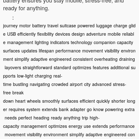
ready for anything.
：
journey
motor
battery
travel
suitcase
powered
luggage
charge
glid
e
USB
efficiently
flexibility
devices
design
adventure
mobile
reliabl
e
management
lighting
indicators
technology
companion
capacity
surfaces
updates
lifespan
performance
movement
visibility
environ
ment
simplify
adaptive
engineered
consistent
overheating
draining
layovers
straightforward
standard
optimizes
features
additional
su
pports
low-light
charging
real-
time
bustling
navigating
crowded
airport
city
advanced
stress-
free
break
down
heart
wheels
smoothly
surfaces
efficient
quickly
shorter
long
er
requires
system
extends
bank
adapter
go
know
powering
extra
needs
perfect
heading
ready
anything
trip
high-
capacity
management
optimizes
energy
use
extends
performance
movement
visibility
environment
simplify
adaptive
engineered
con