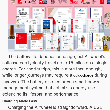
The battery life depends on usage, but Airwheel’s
suitcase can typically travel up to 15 miles on a single
charge. For shorter trips, this is more than enough,
while longer journeys may require a
during
quick charge
layovers. The battery also features a smart power
management system that optimizes energy use,
extending its lifespan and performance.
Charging Made Easy
Charging the Airwheel is straightforward. A USB