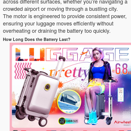
across different surfaces, whether you’re navigating a
crowded airport or moving through a bustling city.
The motor is engineered to provide consistent power,
ensuring your luggage moves efficiently without
overheating or draining the battery too quickly.
How Long Does the Battery Last?