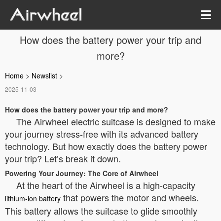
How does the battery power your trip and
more?
Home
>
Newslist
>
2025-11-03
How does the battery power your trip and more?
The Airwheel electric suitcase is designed to make
your journey stress-free with its advanced battery
technology. But how exactly does the battery power
your trip? Let’s break it down.
Powering Your Journey: The Core of Airwheel
At the heart of the Airwheel is a high-capacity
that powers the motor and wheels.
lithium-ion battery
This battery allows the suitcase to glide smoothly