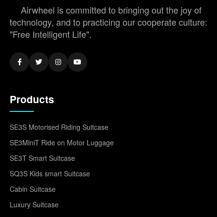
Airwheel is committed to bringing out the joy of
technology, and to practicing our cooperate culture:
"Free Intelligent Life".
Products
SE3S Motorised Riding Suitcase
SE3MiniT Ride on Motor Luggage
SE3T Smart Suitcase
SQ3S Kids smart Suitcase
Cabin Suitcase
Luxury Suitcase