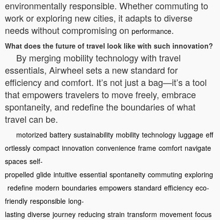
environmentally responsible. Whether commuting to
work or exploring new cities, it adapts to diverse
needs without compromising on
.
performance
What does the future of travel look like with such innovation?
By merging mobility technology with travel
essentials, Airwheel sets a new standard for
efficiency and comfort. It’s not just a bag—it’s a tool
that empowers travelers to move freely, embrace
spontaneity, and redefine the boundaries of what
travel can be.
motorized
battery
sustainability
mobility
technology
luggage
eff
ortlessly
compact
innovation
convenience
frame
comfort
navigate
spaces
self-
propelled
glide
intuitive
essential
spontaneity
commuting
exploring
redefine
modern
boundaries
empowers
standard
efficiency
eco-
friendly
responsible
long-
lasting
diverse
journey
reducing
strain
transform
movement
focus