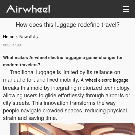
How does this luggage redefine travel?
Home
>
Newslist
>
2025-11-20
What makes Airwheel electric luggage a game-changer for
modern travelers?
Traditional luggage is limited by its reliance on
manual effort and fixed mobility.
Airwheel electric luggage
breaks this mold by integrating motorized technology,
allowing users to glide effortlessly through airports or
city streets. This innovation transforms the way
people navigate crowded spaces, reducing physical
strain and saving time.