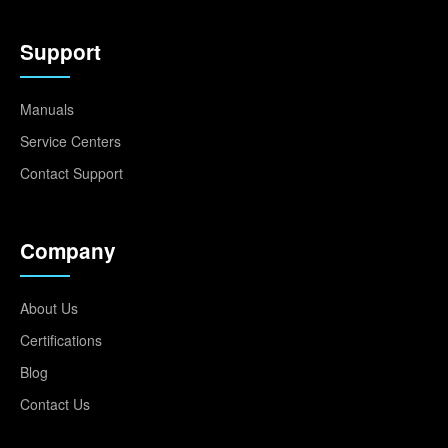
Support
Manuals
Service Centers
Contact Support
Company
About Us
Certifications
Blog
Contact Us