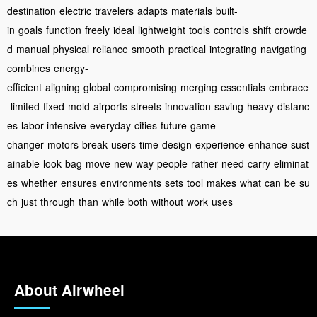
destination
electric
travelers
adapts
materials
built-
in
goals
function
freely
ideal
lightweight
tools
controls
shift
crowde
d
manual
physical
reliance
smooth
practical
integrating
navigating
combines
energy-
efficient
aligning
global
compromising
merging
essentials
embrace
limited
fixed
mold
airports
streets
innovation
saving
heavy
distanc
es
labor-intensive
everyday
cities
future
game-
changer
motors
break
users
time
design
experience
enhance
sust
ainable
look
bag
move
new
way
people
rather
need
carry
eliminat
es
whether
ensures
environments
sets
tool
makes
what
can
be
su
ch
just
through
than
while
both
without
work
uses
About Airwheel