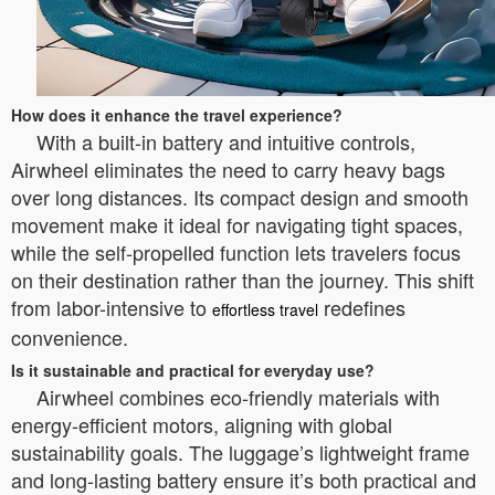
How does it enhance the travel experience?
With a built-in battery and intuitive controls,
Airwheel eliminates the need to carry heavy bags
over long distances. Its compact design and smooth
movement make it ideal for navigating tight spaces,
while the self-propelled function lets travelers focus
on their destination rather than the journey. This shift
from labor-intensive to
redefines
effortless travel
convenience.
Is it sustainable and practical for everyday use?
Airwheel combines eco-friendly materials with
energy-efficient motors, aligning with global
sustainability goals. The luggage’s lightweight frame
and long-lasting battery ensure it’s both practical and