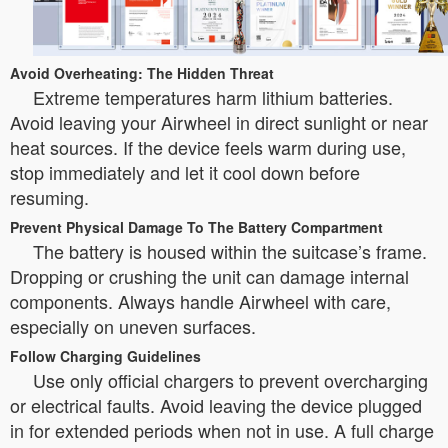
Avoid Overheating: The Hidden Threat
Extreme temperatures harm lithium batteries.
Avoid leaving your Airwheel in direct sunlight or near
heat sources. If the device feels warm during use,
stop immediately and let it cool down before
resuming.
Prevent Physical Damage To The Battery Compartment
The battery is housed within the suitcase’s frame.
Dropping or crushing the unit can damage internal
components. Always handle Airwheel with care,
especially on uneven surfaces.
Follow Charging Guidelines
Use only official chargers to prevent overcharging
or electrical faults. Avoid leaving the device plugged
in for extended periods when not in use. A full charge