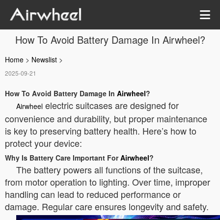
How To Avoid Battery Damage In Airwheel?
Home
>
Newslist
>
2025-09-21
How To Avoid Battery Damage In
Airwheel
?
electric suitcases are designed for
Airwheel
convenience and durability, but proper maintenance
is key to preserving battery health. Here’s how to
protect your device:
Why Is Battery Care Important For
Airwheel
?
The battery powers all functions of the suitcase,
from motor operation to lighting. Over time, improper
handling can lead to reduced performance or
damage. Regular care ensures longevity and safety.