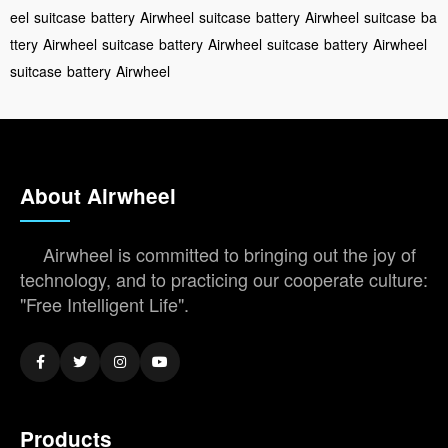
eel
suitcase
battery
Airwheel
suitcase
battery
Airwheel
suitcase
ba
ttery
Airwheel
suitcase
battery
Airwheel
suitcase
battery
Airwheel
suitcase
battery
Airwheel
About Airwheel
Airwheel is committed to bringing out the joy of
technology, and to practicing our cooperate culture:
"Free Intelligent Life".
Products