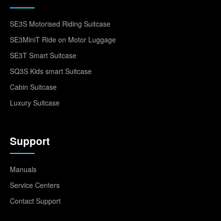
SE3S Motorised Riding Suitcase
SE3MiniT Ride on Motor Luggage
SE3T Smart Suitcase
SQ3S Kids smart Suitcase
Cabin Suitcase
Luxury Suitcase
Support
Manuals
Service Centers
Contact Support