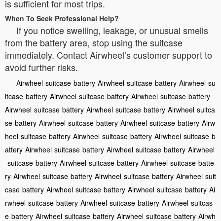
is sufficient for most trips.
When To Seek Professional Help?
If you notice swelling, leakage, or unusual smells
from the battery area, stop using the suitcase
immediately. Contact Airwheel’s customer support to
avoid further risks.
Airwheel
suitcase
battery
Airwheel
suitcase
battery
Airwheel
su
itcase
battery
Airwheel
suitcase
battery
Airwheel
suitcase
battery
Airwheel
suitcase
battery
Airwheel
suitcase
battery
Airwheel
suitca
se
battery
Airwheel
suitcase
battery
Airwheel
suitcase
battery
Airw
heel
suitcase
battery
Airwheel
suitcase
battery
Airwheel
suitcase
b
attery
Airwheel
suitcase
battery
Airwheel
suitcase
battery
Airwheel
suitcase
battery
Airwheel
suitcase
battery
Airwheel
suitcase
batte
ry
Airwheel
suitcase
battery
Airwheel
suitcase
battery
Airwheel
suit
case
battery
Airwheel
suitcase
battery
Airwheel
suitcase
battery
Ai
rwheel
suitcase
battery
Airwheel
suitcase
battery
Airwheel
suitcas
e
battery
Airwheel
suitcase
battery
Airwheel
suitcase
battery
Airwh