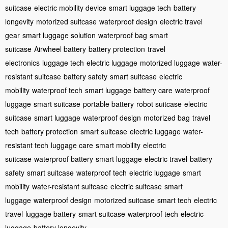
suitcase
electric mobility device
smart luggage tech
battery
longevity
motorized suitcase
waterproof design
electric travel
gear
smart luggage solution
waterproof bag
smart
suitcase
Airwheel battery
battery protection
travel
electronics
luggage tech
electric luggage
motorized luggage
water-
resistant suitcase
battery safety
smart suitcase
electric
mobility
waterproof tech
smart luggage
battery care
waterproof
luggage
smart suitcase
portable battery
robot suitcase
electric
suitcase
smart luggage
waterproof design
motorized bag
travel
tech
battery protection
smart suitcase
electric luggage
water-
resistant tech
luggage care
smart mobility
electric
suitcase
waterproof battery
smart luggage
electric travel
battery
safety
smart suitcase
waterproof tech
electric luggage
smart
mobility
water-resistant suitcase
electric suitcase
smart
luggage
waterproof design
motorized suitcase
smart tech
electric
travel
luggage battery
smart suitcase
waterproof tech
electric
luggage
battery longevity