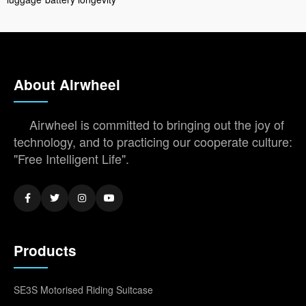
About Airwheel
Airwheel is committed to bringing out the joy of
technology, and to practicing our cooperate culture:
"Free Intelligent Life".
Products
SE3S Motorised Riding Suitcase