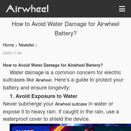
How to Avoid Water Damage for Airwheel
Battery?
Home
>
Newslist
>
2025-11-04
How to Avoid Water Damage for Airwheel Battery?
Water damage is a common concern for electric
suitcases like
. Here’s a guide to protect your
Airwheel
battery and ensure longevity:
1. Avoid Exposure to Water
Never submerge your
in water or
Airwheel suitcase
expose it to heavy rain. If caught in the rain, use a
waterproof cover to shield the device.