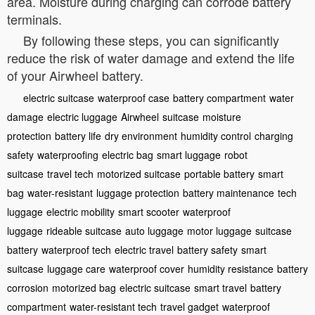
area. Moisture during charging can corrode battery
terminals.
By following these steps, you can significantly
reduce the risk of water damage and extend the life
of your Airwheel battery.
electric suitcase
waterproof case
battery compartment
water
damage
electric luggage
Airwheel
suitcase
moisture
protection
battery life
dry environment
humidity control
charging
safety
waterproofing
electric bag
smart luggage
robot
suitcase
travel tech
motorized suitcase
portable battery
smart
bag
water-resistant
luggage protection
battery maintenance
tech
luggage
electric mobility
smart scooter
waterproof
luggage
rideable suitcase
auto luggage
motor luggage
suitcase
battery
waterproof tech
electric travel
battery safety
smart
suitcase
luggage care
waterproof cover
humidity resistance
battery
corrosion
motorized bag
electric suitcase
smart travel
battery
compartment
water-resistant tech
travel gadget
waterproof