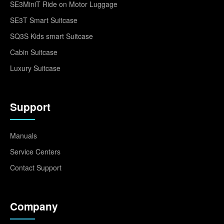
SE3MiniT Ride on Motor Luggage
SE3T Smart Suitcase
SQ3S Kids smart Suitcase
Cabin Suitcase
Luxury Suitcase
Support
Manuals
Service Centers
Contact Support
Company