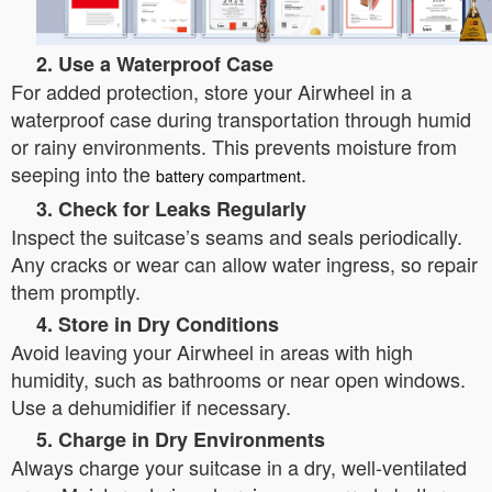
2. Use a Waterproof Case
For added protection, store your Airwheel in a
waterproof case during transportation through humid
or rainy environments. This prevents moisture from
seeping into the
.
battery compartment
3. Check for Leaks Regularly
Inspect the suitcase’s seams and seals periodically.
Any cracks or wear can allow water ingress, so repair
them promptly.
4. Store in Dry Conditions
Avoid leaving your Airwheel in areas with high
humidity, such as bathrooms or near open windows.
Use a dehumidifier if necessary.
5. Charge in Dry Environments
Always charge your suitcase in a dry, well-ventilated