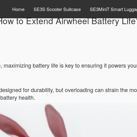
Home
SE3S Scooter Suitcase
SE3MiniT Smart Lugga
How to Extend Airwheel Battery Life
, maximizing battery life is key to ensuring it powers your
esigned for durability, but overloading can strain the m
 battery health.