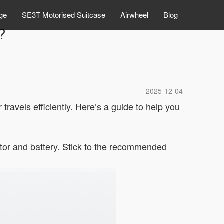
ge
SE3T Motorised Suitcase
Airwheel
Blog
?
2025-12-04
 travels efficiently. Here’s a guide to help you
otor and battery. Stick to the recommended