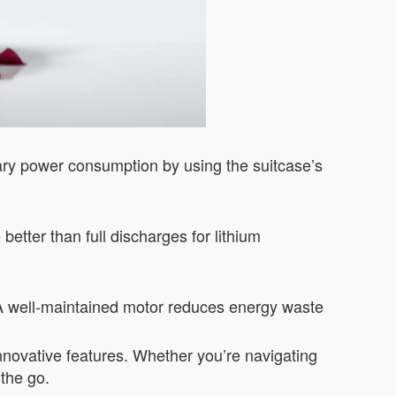
sary power consumption by using the suitcase’s
etter than full discharges for lithium
 A well-maintained motor reduces energy waste
 innovative features. Whether you’re navigating
 the go.