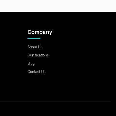
Company
About Us
Certifications
Blog
Contact Us