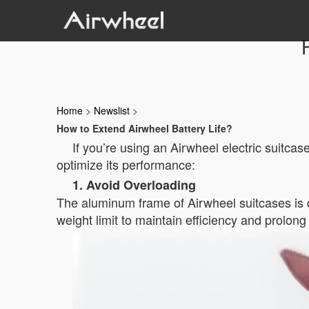
Home
>
Newslist
>
How to Extend Airwheel Battery Life?
If you’re using an Airwheel electric suitcase
optimize its performance:
1. Avoid Overloading
The aluminum frame of Airwheel suitcases is d
weight limit to maintain efficiency and prolong