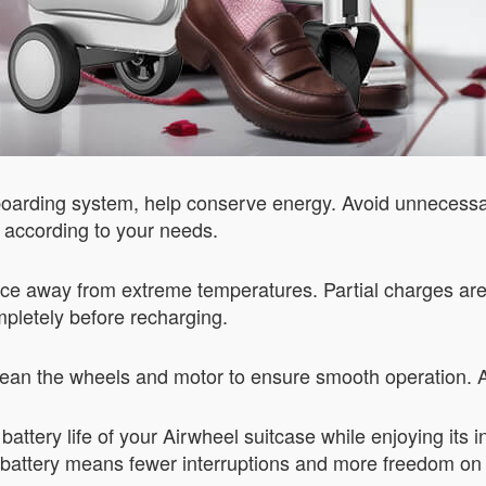
nt boarding system, help conserve energy. Avoid unneces
s according to your needs.
ace away from extreme temperatures. Partial charges are b
ompletely before recharging.
clean the wheels and motor to ensure smooth operation.
battery life of your Airwheel suitcase while enjoying its
ng battery means fewer interruptions and more freedom on