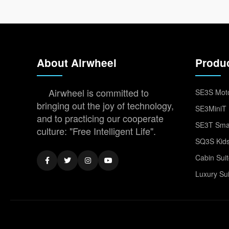
About Airwheel
Produ
Airwheel is committed to
SE3S Moto
bringing out the joy of technology,
SE3MiniT 
and to practicing our cooperate
SE3T Smar
culture: "Free Intelligent Life".
SQ3S Kids
Cabin Sui
Luxury Su