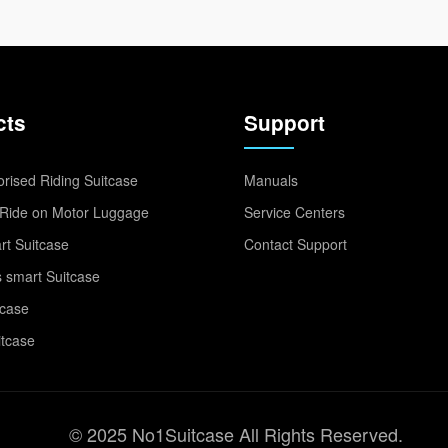
cts
Support
rised Riding Suitcase
Manuals
Ride on Motor Luggage
Service Centers
t Suitcase
Contact Support
 smart Suitcase
tcase
itcase
© 2025 No1Suitcase All Rights Reserved.