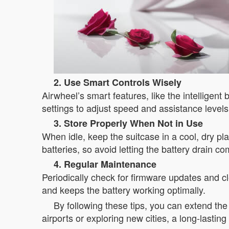
2. Use Smart Controls Wisely
Airwheel’s smart features, like the intellige
settings to adjust speed and assistance level
3. Store Properly When Not in Use
When idle, keep the suitcase in a cool, dry pl
batteries, so avoid letting the battery drain c
4. Regular Maintenance
Periodically check for firmware updates and 
and keeps the battery working optimally.
By following these tips, you can extend the 
airports or exploring new cities, a long-lasti