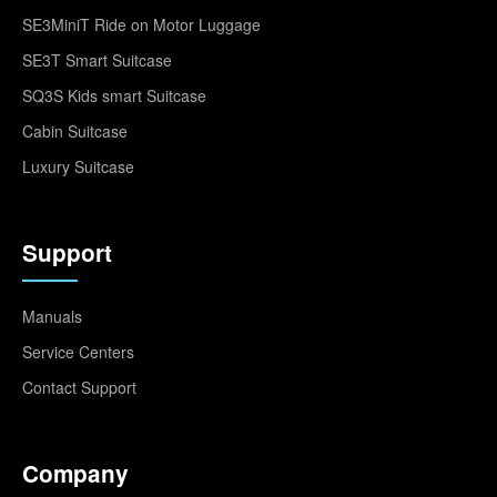
SE3MiniT Ride on Motor Luggage
SE3T Smart Suitcase
SQ3S Kids smart Suitcase
Cabin Suitcase
Luxury Suitcase
Support
Manuals
Service Centers
Contact Support
Company