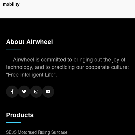
mobility
About Airwheel
Airwheel is committed to bringing out the joy of
technology, and to practicing our cooperate culture:
"Free Intelligent Life".
Products
SE3S Motorised Riding Suitcase