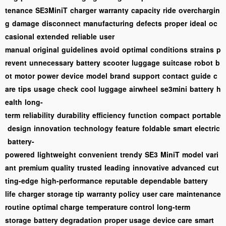
tenance
SE3MiniT
charger
warranty
capacity
ride
overchargin
g
damage
disconnect
manufacturing
defects
proper
ideal
oc
casional
extended
reliable
user
manual
original
guidelines
avoid
optimal
conditions
strains
p
revent
unnecessary
battery
scooter
luggage
suitcase
robot
b
ot
motor
power
device
model
brand
support
contact
guide
c
are
tips
usage
check
cool
luggage
airwheel
se3mini
battery
h
ealth
long-
term
reliability
durability
efficiency
function
compact
portable
design
innovation
technology
feature
foldable
smart
electric
battery-
powered
lightweight
convenient
trendy
SE3
MiniT
model
vari
ant
premium
quality
trusted
leading
innovative
advanced
cut
ting-edge
high-performance
reputable
dependable
battery
life
charger
storage tip
warranty policy
user care
maintenance
routine
optimal charge
temperature control
long-term
storage
battery degradation
proper usage
device care
smart