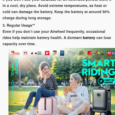
in a cool, dry place. Avoid extreme temperatures, as heat or
cold can damage the battery. Keep the battery at around 50%
charge during long storage.
3. Regular Usage**
Even if you don’t use your Airwheel frequently, occasional
rides help maintain battery health. A dormant
battery
can lose
capacity over time.