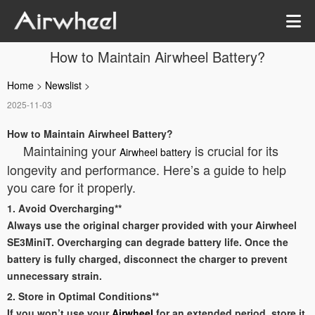
How to Maintain Airwheel Battery?
Home
>
Newslist
>
2025-11-03
How to Maintain Airwheel Battery?
Maintaining your
is crucial for its
Airwheel battery
longevity and performance. Here’s a guide to help
you care for it properly.
1. Avoid Overcharging**
Always use the original charger provided with your Airwheel
SE3MiniT. Overcharging can degrade battery life. Once the
battery is fully charged, disconnect the charger to prevent
unnecessary strain.
2. Store in Optimal Conditions**
If you won’t use your
Airwheel
for an extended period, store it