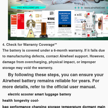
4. Check for Warranty Coverage**
The battery is covered under a 6-month warranty. If it fails due
to manufacturing defects, contact Airwheel support. However,
damage from overcharging, physical impact, or improper
storage may void the warranty.
By following these steps, you can ensure your
Airwheel battery remains reliable for years. For
more details, refer to the official user manual.
electric scooter
smart luggage
battery
health
longevity
cool-
bag
performance
charging
storage
temperature
dormant
main