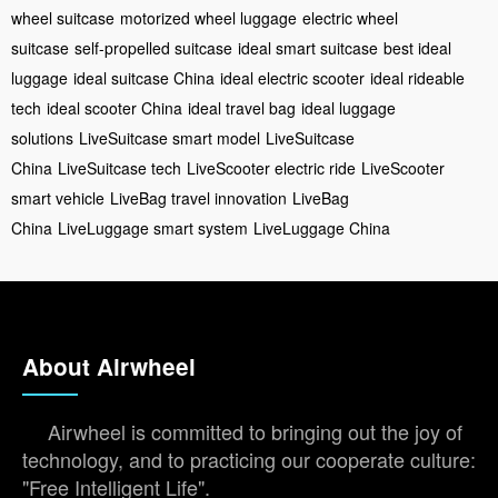
wheel suitcase
motorized wheel luggage
electric wheel
suitcase
self-propelled suitcase
ideal smart suitcase
best ideal
luggage
ideal suitcase China
ideal electric scooter
ideal rideable
tech
ideal scooter China
ideal travel bag
ideal luggage
solutions
LiveSuitcase smart model
LiveSuitcase
China
LiveSuitcase tech
LiveScooter electric ride
LiveScooter
smart vehicle
LiveBag travel innovation
LiveBag
China
LiveLuggage smart system
LiveLuggage China
About Airwheel
Airwheel is committed to bringing out the joy of
technology, and to practicing our cooperate culture:
"Free Intelligent Life".