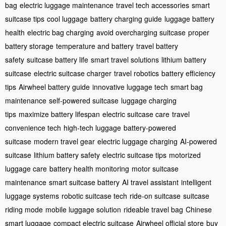
bag
electric luggage maintenance
travel tech accessories
smart
suitcase tips
cool luggage
battery charging guide
luggage battery
health
electric bag charging
avoid overcharging suitcase
proper
battery storage
temperature and battery
travel battery
safety
suitcase battery life
smart travel solutions
lithium battery
suitcase
electric suitcase charger
travel robotics
battery efficiency
tips
Airwheel battery guide
innovative luggage tech
smart bag
maintenance
self-powered suitcase
luggage charging
tips
maximize battery lifespan
electric suitcase care
travel
convenience tech
high-tech luggage
battery-powered
suitcase
modern travel gear
electric luggage charging
AI-powered
suitcase
lithium battery safety
electric suitcase tips
motorized
luggage care
battery health monitoring
motor suitcase
maintenance
smart suitcase battery
AI travel assistant
intelligent
luggage systems
robotic suitcase tech
ride-on suitcase
suitcase
riding mode
mobile luggage solution
rideable travel bag
Chinese
smart luggage
compact electric suitcase
Airwheel official store
buy