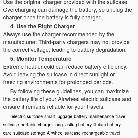
Use the original charger provided with the suitcase.
Overcharging can damage the battery, so unplug the
charger once the battery is fully charged.
4. Use the Right Charger
Always use the charger recommended by the
manufacturer. Third-party chargers may not provide
the correct voltage, leading to battery degradation.
5. Monitor Temperature
Extreme heat or cold can reduce battery efficiency.
Avoid leaving the suitcase in direct sunlight or
freezing environments for prolonged periods.
By following these guidelines, you can maximize
the battery life of your Airwheel electric suitcase and
ensure it remains reliable for your travels.
electric suitcase
smart luggage
battery maintenance
travel
suitcase
portable charger
long-lasting battery
lithium battery
care
suitcase storage
Airwheel suitcase
rechargeable travel