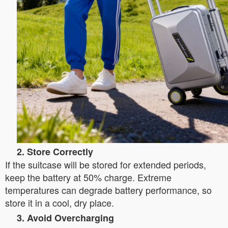
2. Store Correctly
If the suitcase will be stored for extended periods,
keep the battery at 50% charge. Extreme
temperatures can degrade battery performance, so
store it in a cool, dry place.
3. Avoid Overcharging