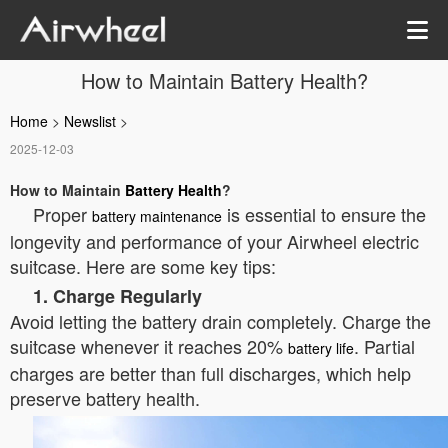
How to Maintain Battery Health?
Home
>
Newslist
>
2025-12-03
How to Maintain
Battery Health
?
Proper
is essential to ensure the
battery maintenance
longevity and performance of your Airwheel electric
suitcase. Here are some key tips:
1. Charge Regularly
Avoid letting the battery drain completely. Charge the
suitcase whenever it reaches 20%
. Partial
battery life
charges are better than full discharges, which help
preserve battery health.