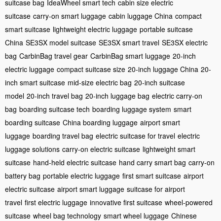
suitcase bag
IdeaWheel smart tech
cabin size electric
suitcase
carry-on smart luggage
cabin luggage China
compact
smart suitcase
lightweight electric luggage
portable suitcase
China
SE3SX model suitcase
SE3SX smart travel
SE3SX electric
bag
CarbinBag travel gear
CarbinBag smart luggage
20-inch
electric luggage
compact suitcase size
20-inch luggage China
20-
inch smart suitcase
mid-size electric bag
20-inch suitcase
model
20-inch travel bag
20-inch luggage bag
electric carry-on
bag
boarding suitcase tech
boarding luggage system
smart
boarding suitcase
China boarding luggage
airport smart
luggage
boarding travel bag
electric suitcase for travel
electric
luggage solutions
carry-on electric suitcase
lightweight smart
suitcase
hand-held electric suitcase
hand carry smart bag
carry-on
battery bag
portable electric luggage
first smart suitcase
airport
electric suitcase
airport smart luggage
suitcase for airport
travel
first electric luggage
innovative first suitcase
wheel-powered
suitcase
wheel bag technology
smart wheel luggage
Chinese