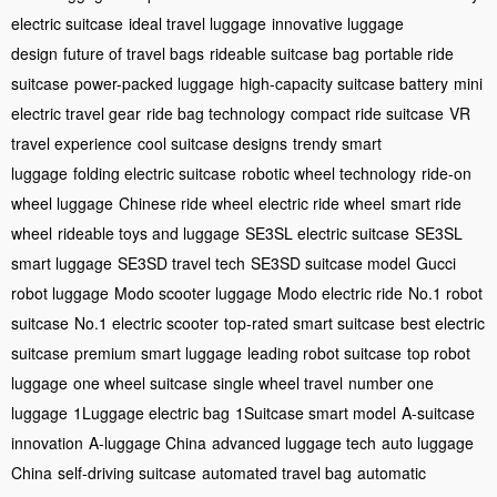
electric suitcase
ideal travel luggage
innovative luggage
design
future of travel bags
rideable suitcase bag
portable ride
suitcase
power-packed luggage
high-capacity suitcase battery
mini
electric travel gear
ride bag technology
compact ride suitcase
VR
travel experience
cool suitcase designs
trendy smart
luggage
folding electric suitcase
robotic wheel technology
ride-on
wheel luggage
Chinese ride wheel
electric ride wheel
smart ride
wheel
rideable toys and luggage
SE3SL electric suitcase
SE3SL
smart luggage
SE3SD travel tech
SE3SD suitcase model
Gucci
robot luggage
Modo scooter luggage
Modo electric ride
No.1 robot
suitcase
No.1 electric scooter
top-rated smart suitcase
best electric
suitcase
premium smart luggage
leading robot suitcase
top robot
luggage
one wheel suitcase
single wheel travel
number one
luggage
1Luggage electric bag
1Suitcase smart model
A-suitcase
innovation
A-luggage China
advanced luggage tech
auto luggage
China
self-driving suitcase
automated travel bag
automatic