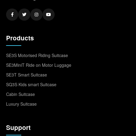
Products
SE3S Motorised Riding Suitcase
SE3MiniT Ride on Motor Luggage
SE3T Smart Suitcase
SQ3S Kids smart Suitcase
Cabin Suitcase
Luxury Suitcase
Support