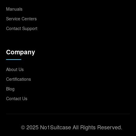
Manuals
Service Centers
Contact Support
Company
About Us
Certifications
Blog
Contact Us
© 2025 No1Suitcase All Rights Reserved.