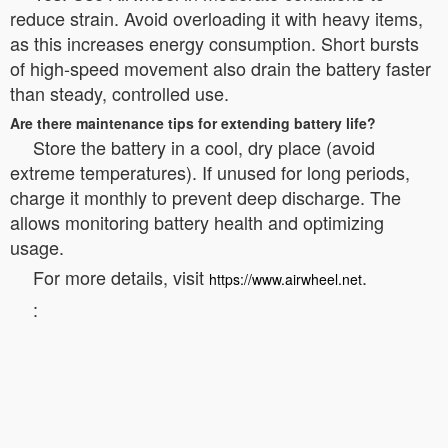
reduce strain. Avoid overloading it with heavy items,
as this increases energy consumption. Short bursts
of high-speed movement also drain the battery faster
than steady, controlled use.
Are there maintenance tips for extending battery life?
Store the battery in a cool, dry place (avoid
extreme temperatures). If unused for long periods,
charge it monthly to prevent deep discharge. The
allows monitoring battery health and optimizing
usage.
For more details, visit
.
https://www.airwheel.net
: