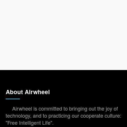
About Airwheel
Airwheel is committed to bringing out the joy of
technology, and to practicing our cooperate culture:
"Free Intelligent Life".