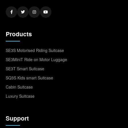
Products
SE3S Motorised Riding Suitcase
SE3MiniT Ride on Motor Luggage
SE3T Smart Suitcase
SQ3S Kids smart Suitcase
Cabin Suitcase
Luxury Suitcase
Support