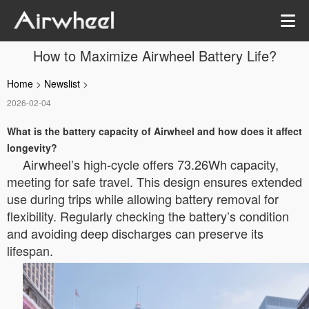
How to Maximize Airwheel Battery Life?
Home
>
Newslist
>
2026-02-04
What is the battery capacity of Airwheel and how does it affect
longevity?
Airwheel’s high-cycle
offers 73.26Wh capacity,
meeting
for safe travel. This design ensures extended
use during trips while allowing battery removal for
flexibility. Regularly checking the battery’s condition
and avoiding deep discharges can preserve its
lifespan.