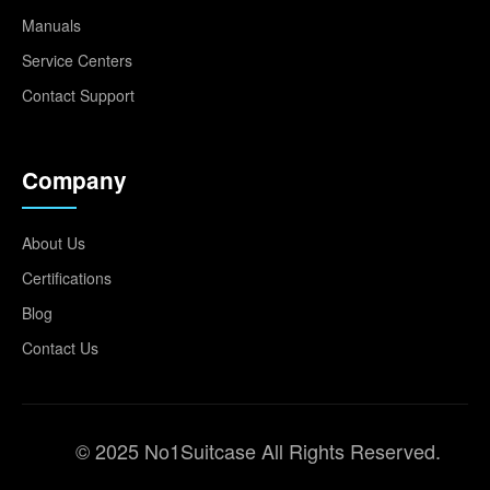
Manuals
Service Centers
Contact Support
Company
About Us
Certifications
Blog
Contact Us
© 2025 No1Suitcase All Rights Reserved.