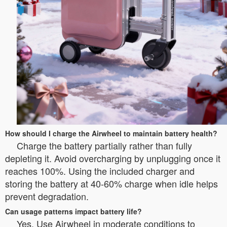
How should I charge the Airwheel to maintain battery health?
Charge the battery partially rather than fully
depleting it. Avoid overcharging by unplugging once it
reaches 100%. Using the included charger and
storing the battery at 40-60% charge when idle helps
prevent degradation.
Can usage patterns impact battery life?
Yes. Use Airwheel in moderate conditions to