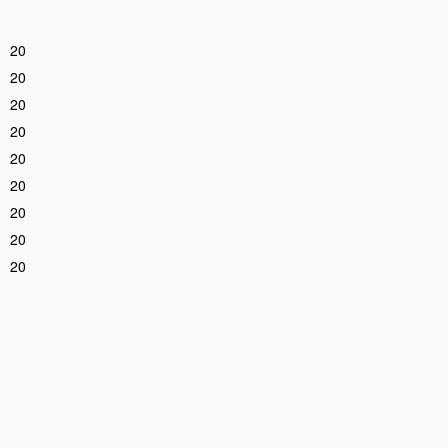
20
20
20
20
20
20
20
20
20