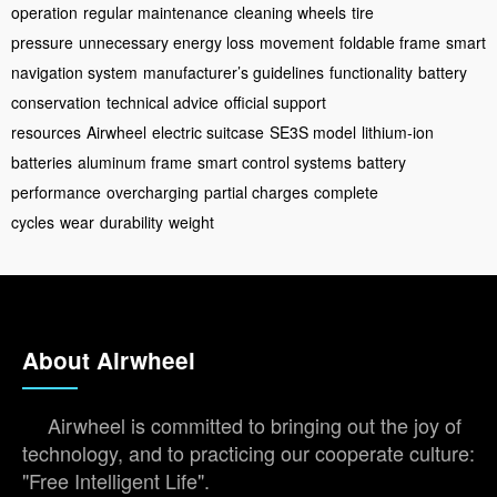
operation
regular maintenance
cleaning wheels
tire
pressure
unnecessary energy loss
movement
foldable frame
smart
navigation system
manufacturer’s guidelines
functionality
battery
conservation
technical advice
official support
resources
Airwheel
electric suitcase
SE3S model
lithium-ion
batteries
aluminum frame
smart control systems
battery
performance
overcharging
partial charges
complete
cycles
wear
durability
weight
About Airwheel
Airwheel is committed to bringing out the joy of
technology, and to practicing our cooperate culture:
"Free Intelligent Life".