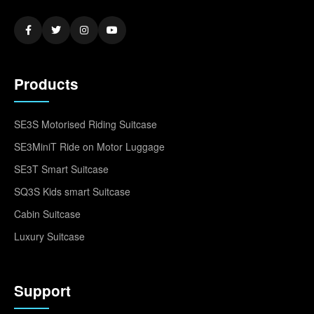
Products
SE3S Motorised Riding Suitcase
SE3MiniT Ride on Motor Luggage
SE3T Smart Suitcase
SQ3S Kids smart Suitcase
Cabin Suitcase
Luxury Suitcase
Support