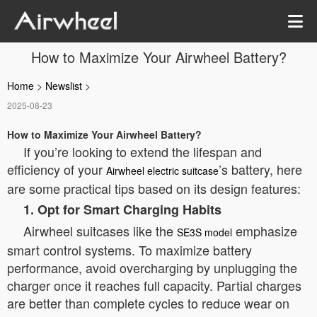
How to Maximize Your Airwheel Battery?
Home
>
Newslist
>
2025-08-23
How to Maximize Your Airwheel Battery?
If you’re looking to extend the lifespan and
efficiency of your
’s battery, here
Airwheel electric suitcase
are some practical tips based on its design features:
1. Opt for Smart Charging Habits
Airwheel suitcases like the
emphasize
SE3S model
smart control systems. To maximize battery
performance, avoid overcharging by unplugging the
charger once it reaches full capacity. Partial charges
are better than complete cycles to reduce wear on