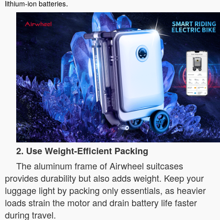
.
lithium-ion batteries
2. Use Weight-Efficient Packing
The aluminum frame of Airwheel suitcases
provides durability but also adds weight. Keep your
luggage light by packing only essentials, as heavier
loads strain the motor and drain battery life faster
during travel.