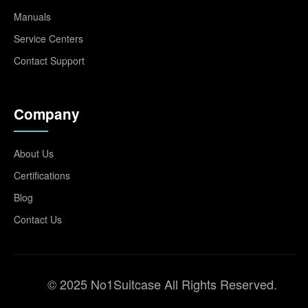
Manuals
Service Centers
Contact Support
Company
About Us
Certifications
Blog
Contact Us
© 2025 No1Suitcase All Rights Reserved.