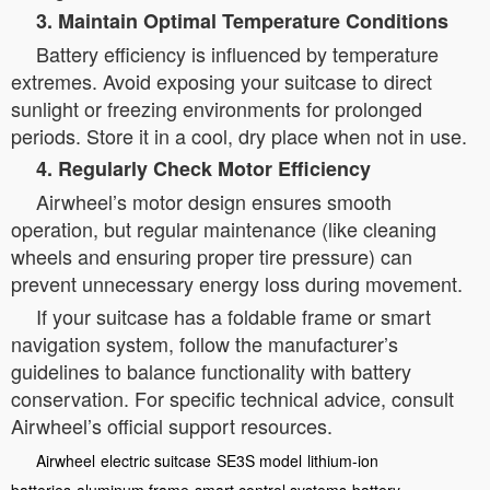
3. Maintain Optimal Temperature Conditions
Battery efficiency is influenced by temperature
extremes. Avoid exposing your suitcase to direct
sunlight or freezing environments for prolonged
periods. Store it in a cool, dry place when not in use.
4. Regularly Check Motor Efficiency
Airwheel’s motor design ensures smooth
operation, but regular maintenance (like cleaning
wheels and ensuring proper tire pressure) can
prevent unnecessary energy loss during movement.
If your suitcase has a foldable frame or smart
navigation system, follow the manufacturer’s
guidelines to balance functionality with battery
conservation. For specific technical advice, consult
Airwheel’s official support resources.
Airwheel
electric suitcase
SE3S model
lithium-ion