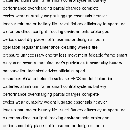
batteries
aluminum frame
smart control systems
battery
performance
overcharging
partial charges
complete
cycles
wear
durability
weight
luggage
essentials
heavier
loads
strain
motor
battery life
travel
Battery efficiency
temperature
extremes
direct sunlight
freezing environments
prolonged
periods
cool
dry place
not in use
motor design
smooth
operation
regular maintenance
cleaning wheels
tire
pressure
unnecessary energy loss
movement
foldable frame
smart
navigation system
manufacturer’s guidelines
functionality
battery
conservation
technical advice
official support
resources
Airwheel
electric suitcase
SE3S model
lithium-ion
batteries
aluminum frame
smart control systems
battery
performance
overcharging
partial charges
complete
cycles
wear
durability
weight
luggage
essentials
heavier
loads
strain
motor
battery life
travel
Battery efficiency
temperature
extremes
direct sunlight
freezing environments
prolonged
periods
cool
dry place
not in use
motor design
smooth