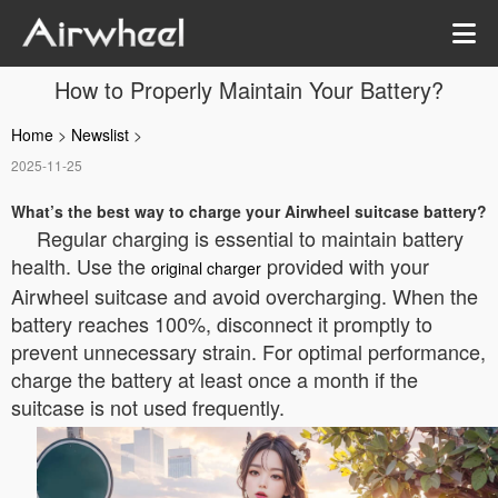
How to Properly Maintain Your Battery?
Home
>
Newslist
>
2025-11-25
What’s the best way to charge your Airwheel suitcase battery?
Regular charging is essential to maintain battery
health. Use the
provided with your
original charger
Airwheel suitcase and avoid overcharging. When the
battery reaches 100%, disconnect it promptly to
prevent unnecessary strain. For optimal performance,
charge the battery at least once a month if the
suitcase is not used frequently.