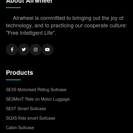
About Airwheel
Airwheel is committed to bringing out the joy of
technology, and to practicing our cooperate culture:
"Free Intelligent Life".
Products
SE3S Motorised Riding Suitcase
SE3MiniT Ride on Motor Luggage
SE3T Smart Suitcase
SQ3S Kids smart Suitcase
Cabin Suitcase