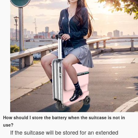
How should I store the battery when the suitcase is not in
use?
If the suitcase will be stored for an extended