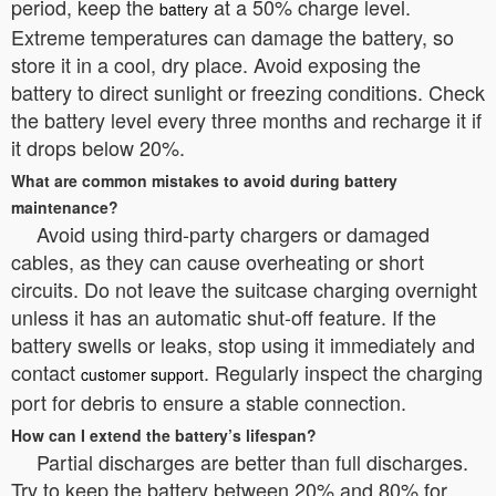
period, keep the
at a 50% charge level.
battery
Extreme temperatures can damage the battery, so
store it in a cool, dry place. Avoid exposing the
battery to direct sunlight or freezing conditions. Check
the battery level every three months and recharge it if
it drops below 20%.
What are common mistakes to avoid during battery
maintenance?
Avoid using third-party chargers or damaged
cables, as they can cause overheating or short
circuits. Do not leave the suitcase charging overnight
unless it has an automatic shut-off feature. If the
battery swells or leaks, stop using it immediately and
contact
. Regularly inspect the charging
customer support
port for debris to ensure a stable connection.
How can I extend the battery’s lifespan?
Partial discharges are better than full discharges.
Try to keep the battery between 20% and 80% for