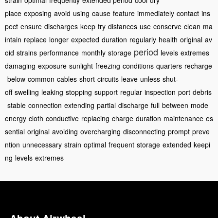
strain
optimal
frequently
extended period
cool
dry
place
exposing
avoid
using
cause
feature
immediately
contact
ins
pect
ensure
discharges
keep
try
distances
use
conserve
clean
ma
intain
replace
longer
expected
duration
regularly
health
original
av
period
oid
strains
performance
monthly
storage
levels
extremes
damaging
exposure
sunlight
freezing
conditions
quarters
recharge
below
common
cables
short
circuits
leave
unless
shut-
off
swelling
leaking
stopping
support
regular
inspection
port
debris
stable
connection
extending
partial
discharge
full
between
mode
energy
cloth
conductive
replacing
charge
duration
maintenance
es
sential
original
avoiding
overcharging
disconnecting
prompt
preve
ntion
unnecessary
strain
optimal
frequent
storage
extended
keepi
ng
levels
extremes