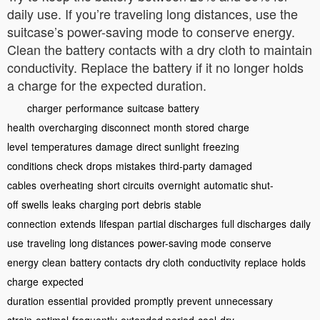
daily use. If you’re traveling long distances, use the
suitcase’s power-saving mode to conserve energy.
Clean the battery contacts with a dry cloth to maintain
conductivity. Replace the battery if it no longer holds
a charge for the expected duration.
charger
performance
suitcase
battery
health
overcharging
disconnect
month
stored
charge
level
temperatures
damage
direct sunlight
freezing
conditions
check
drops
mistakes
third-party
damaged
cables
overheating
short circuits
overnight
automatic shut-
off
swells
leaks
charging port
debris
stable
connection
extends
lifespan
partial discharges
full discharges
daily
use
traveling
long distances
power-saving mode
conserve
energy
clean
battery contacts
dry cloth
conductivity
replace
holds
charge
expected
duration
essential
provided
promptly
prevent
unnecessary