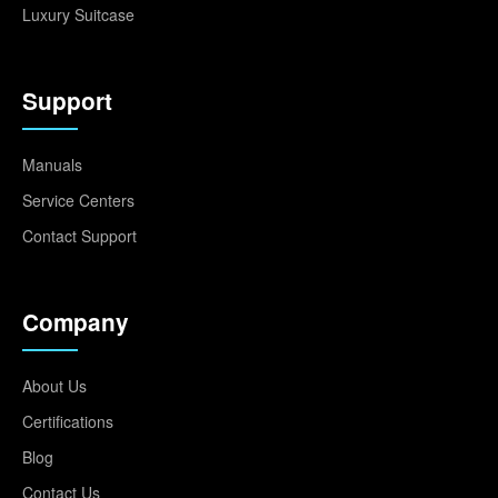
Luxury Suitcase
Support
Manuals
Service Centers
Contact Support
Company
About Us
Certifications
Blog
Contact Us