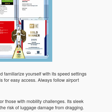
d familiarize yourself with its speed settings
ls for easy access. Always follow airport
or those with mobility challenges. Its sleek
 the risk of luggage damage from dragging.