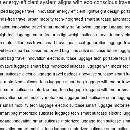
e energy-efficient system aligns with eco-conscious trave
ized luggage
travel innovation
energy-efficient
lightweight design
port
nds-free travel
urban mobility
tech-integrated
smart suitcase
automati
mation
innovative travel
smart mobility
self-moving luggage
luggage te
high-tech luggage
smart features
lightweight suitcase
travel-friendly
ele
th motor
effortless travel
smart travel gear
next-generation luggage
tra
vel tech
smart suitcase
motorized bag
innovative suitcase
future lugga
art bag
travel innovation
electric suitcase
luggage tech
portable tech
novative luggage
smart bag
motorized suitcase
luggage with motor
tec
rt suitcase
electric luggage
travel gadget
innovative suitcase
smart l
ge
motorized suitcase
tech luggage
smart bag
luggage with motor
trav
ge
smart suitcase
motorized bag
tech luggage
luggage with motor
smar
innovation
smart mobility
motorized luggage
tech suitcase
smart lugga
r
smart mobility
tech luggage
electric suitcase
smart luggage
motorize
smart bag
motorized suitcase
luggage tech
smart suitcase
electric lu
uggage innovation
smart suitcase
motorized luggage
tech suitcase
smar
innovation
smart mobility
tech luggage
motorized suitcase
smart suitca