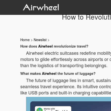
How to Revoluti
Home
>
Newslist
>
How does
Airwheel
revolutionize travel?
Airwheel electric suitcases redefine mobilit
motors to glide effortlessly across airports or 
than the logistics of transporting belongings.
What makes
Airwheel
the future of luggage?
The future of luggage lies in smart, sustai
seamless travel experience. Its intuitive cont
like USB ports and built-in charging capabiliti