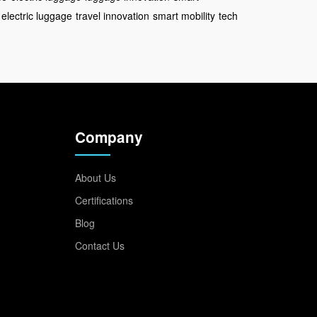
electric luggage
travel innovation
smart mobility
tech
Company
About Us
Certifications
Blog
Contact Us