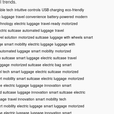
l trends.
able tech
intuitive controls
USB charging
eco-friendly
c luggage
travel convenience
battery-powered
modern
chnology
electric luggage
travel-ready
motorized
ctric suitcase
automated luggage
travel
vel solution
motorized suitcase
luggage with wheels
smart
ge
smart mobility
electric luggage
luggage with
automated luggage
smart mobility
motorized
h suitcase
smart luggage
electric suitcase
travel
uggage
motorized suitcase
electric bag
smart
el tech
smart luggage
electric suitcase
motorized
t mobility
smart suitcase
electric luggage
motorized
ge
electric luggage
luggage innovation
smart
d suitcase
luggage innovation
smart suitcase
electric
ggage
travel innovation
smart mobility
tech
t mobility
electric luggage
smart luggage
motorized
se
electric luggage
luggage innovation
smart