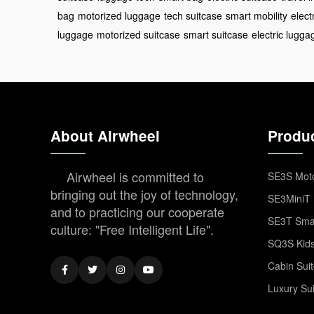
bag
motorized luggage
tech suitcase
smart mobility
elect
luggage
motorized suitcase
smart suitcase
electric lugga
About Airwheel
Produ
Airwheel is committed to
SE3S Moto
bringing out the joy of technology,
SE3MiniT 
and to practicing our cooperate
SE3T Smar
culture: "Free Intelligent Life".
SQ3S Kids
Cabin Sui
Luxury Su