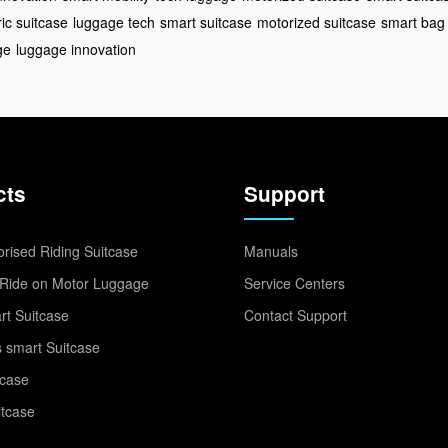
ric suitcase
luggage tech
smart suitcase
motorized suitcase
smart bag
ge
luggage innovation
cts
Support
rised Riding Suitcase
Manuals
Ride on Motor Luggage
Service Centers
t Suitcase
Contact Support
 smart Suitcase
tcase
itcase