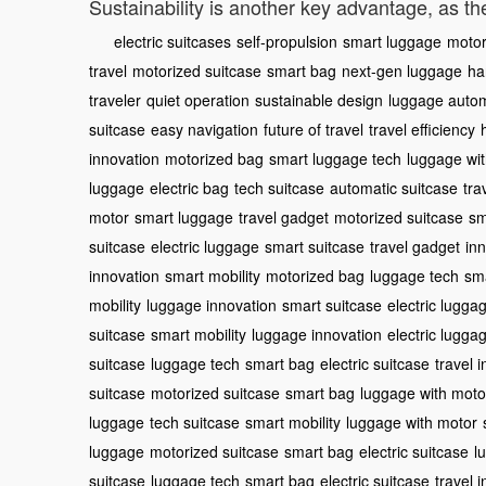
Sustainability is another key advantage, as th
electric suitcases
self-propulsion
smart luggage
motor
travel
motorized suitcase
smart bag
next-gen luggage
ha
traveler
quiet operation
sustainable design
luggage auto
suitcase
easy navigation
future of travel
travel efficiency
innovation
motorized bag
smart luggage tech
luggage wi
luggage
electric bag
tech suitcase
automatic suitcase
tra
motor
smart luggage
travel gadget
motorized suitcase
sm
suitcase
electric luggage
smart suitcase
travel gadget
in
innovation
smart mobility
motorized bag
luggage tech
sma
mobility
luggage innovation
smart suitcase
electric lugga
suitcase
smart mobility
luggage innovation
electric lugga
suitcase
luggage tech
smart bag
electric suitcase
travel 
suitcase
motorized suitcase
smart bag
luggage with moto
luggage
tech suitcase
smart mobility
luggage with motor
luggage
motorized suitcase
smart bag
electric suitcase
l
suitcase
luggage tech
smart bag
electric suitcase
travel 