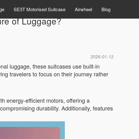
ge
SE3T Motorised Suitcase
Airwheel
Blog
ture of Luggage?
2026-01-12
onal luggage, these suitcases use built-in
wing travelers to focus on their journey rather
h energy-efficient motors, offering a
compromising durability. Additionally, features