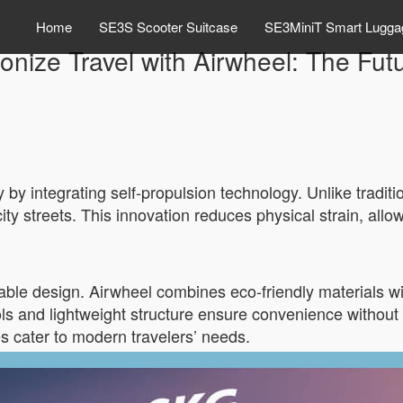
Home
SE3S Scooter Suitcase
SE3MiniT Smart Lugga
onize Travel with Airwheel: The Fu
y by integrating self-propulsion technology. Unlike traditi
city streets. This innovation reduces physical strain, allo
nable design. Airwheel combines eco-friendly materials wit
rols and lightweight structure ensure convenience without 
es cater to modern travelers’ needs.