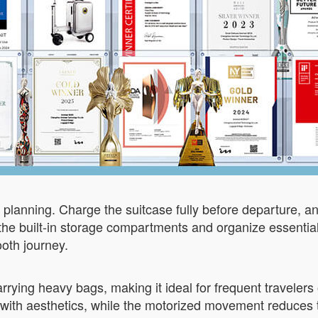
ze planning. Charge the suitcase fully before departure, an
ze the built-in storage compartments and organize essentia
ooth journey.
arrying heavy bags, making it ideal for frequent travelers 
y with aesthetics, while the motorized movement reduces