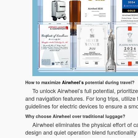
How to maximize
Airwheel’s
potential during travel?
To unlock Airwheel’s full potential, prioriti
and navigation features. For long trips, utili
guidelines for electric devices to ensure a sm
Why choose Airwheel over traditional luggage?
Airwheel eliminates the physical effort of c
design and quiet operation blend functionalit