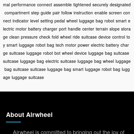
mal
performance
connect
assemble
tightened
securely
designated
compartment
step
guide
pair
follow
instruction
enable
screen
con
nect
indicator
level
setting
pedal
wheel
luggage
bag
robot
smart
e
lectric
motor
battery
charger
port
handle
center
terrain
slope
stora
ge
clean
pressure
check
fold
wheel
ride
suitcase
device
control
to
y
smart
luggage
robot
bag
tech
motor
power
electric
battery
char
ge
suitcase
luggage
robot
bot
wheel
device
luggage
bag
suitcase
suitcase
luggage
bag
electric
suitcase
luggage
bag
wheel
luggage
bag
suitcase
suitcase
luggage
bag
smart
luggage
robot
bag
lugg
age
luggage
suitcase
About Airwheel
Airwheel is committed to bringing out the joy of