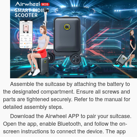
Assemble the suitcase by attaching the battery to
the designated compartment. Ensure all screws and
parts are tightened securely. Refer to the manual for
detailed assembly steps.
Download the Airwheel APP to pair your suitcase.
Open the app, enable Bluetooth, and follow the on-
screen instructions to connect the device. The app