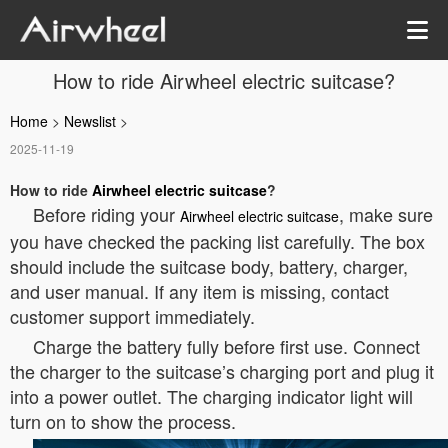
How to ride Airwheel electric suitcase?
Home
>
Newslist
>
2025-11-19
How to ride
Airwheel electric suitcase
?
Before riding your
, make sure
Airwheel electric suitcase
you have checked the packing list carefully. The box
should include the suitcase body, battery, charger,
and user manual. If any item is missing, contact
customer support immediately.
Charge the battery fully before first use. Connect
the charger to the suitcase’s charging port and plug it
into a power outlet. The charging indicator light will
turn on to show the process.