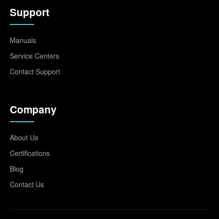
Support
Manuals
Service Centers
Contact Support
Company
About Us
Certifications
Blog
Contact Us