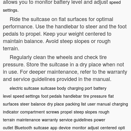
allows you to monitor battery level and adjust
speed
.
settings
Ride the suitcase on flat surfaces for optimal
performance. Use the handlebar to steer and the foot
pedals to propel. Keep your weight centered to
maintain balance. Avoid steep slopes or rough
terrain.
Regularly clean the wheels and check tire
pressure. Store the suitcase in a dry place when not
in use. For deeper maintenance, refer to the warranty
and service guidelines provided in the manual.
electric suitcase
suitcase body
charging port
battery
level
speed settings
foot pedals
handlebar
tire pressure
flat
surfaces
steer
balance
dry place
packing list
user manual
charging
indicator
compartment
screws
propel
steep slopes
rough
terrain
maintenance
warranty
service guidelines
power
outlet
Bluetooth
suitcase
app
device
monitor
adjust
centered
opti