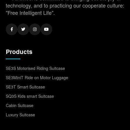
technology, and to practicing our cooperate culture:
"Free Intelligent Life".
Products
SE3S Motorised Riding Suitcase
SE3MiniT Ride on Motor Luggage
SE3T Smart Suitcase
SQ3S Kids smart Suitcase
Cabin Suitcase
Luxury Suitcase