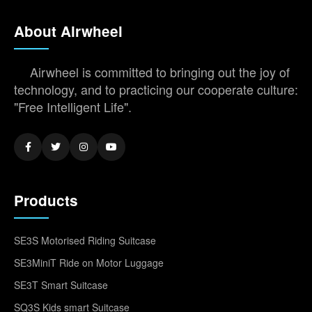
About Airwheel
Airwheel is committed to bringing out the joy of
technology, and to practicing our cooperate culture:
"Free Intelligent Life".
Products
SE3S Motorised Riding Suitcase
SE3MiniT Ride on Motor Luggage
SE3T Smart Suitcase
SQ3S Kids smart Suitcase