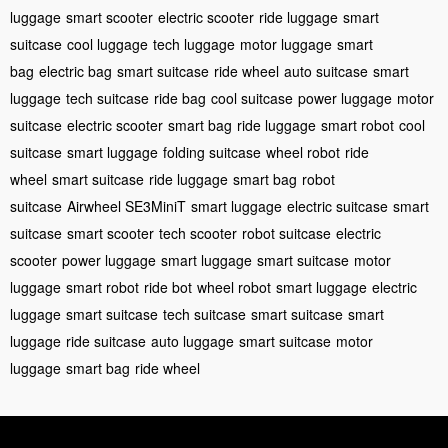
luggage
smart scooter
electric scooter
ride luggage
smart
suitcase
cool luggage
tech luggage
motor luggage
smart
bag
electric bag
smart suitcase
ride wheel
auto suitcase
smart
luggage
tech suitcase
ride bag
cool suitcase
power luggage
motor
suitcase
electric scooter
smart bag
ride luggage
smart robot
cool
suitcase
smart luggage
folding suitcase
wheel robot
ride
wheel
smart suitcase
ride luggage
smart bag
robot
suitcase
Airwheel SE3MiniT
smart luggage
electric suitcase
smart
suitcase
smart scooter
tech scooter
robot suitcase
electric
scooter
power luggage
smart luggage
smart suitcase
motor
luggage
smart robot
ride bot
wheel robot
smart luggage
electric
luggage
smart suitcase
tech suitcase
smart suitcase
smart
luggage
ride suitcase
auto luggage
smart suitcase
motor
luggage
smart bag
ride wheel