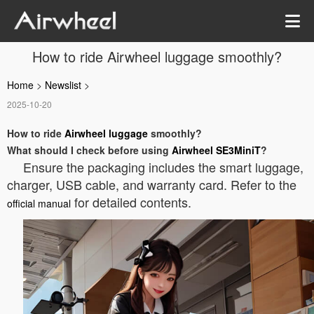
How to ride Airwheel luggage smoothly?
Home
>
Newslist
>
2025-10-20
How to ride
Airwheel luggage
smoothly?
What should I check before using
Airwheel SE3MiniT
?
Ensure the packaging includes the smart luggage,
charger, USB cable, and warranty card. Refer to the
for detailed contents.
official manual