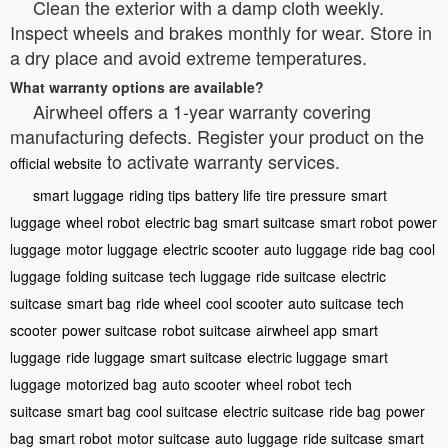
Clean the exterior with a damp cloth weekly.
Inspect wheels and brakes monthly for wear. Store in
a dry place and avoid extreme temperatures.
What warranty options are available?
Airwheel offers a 1-year warranty covering
manufacturing defects. Register your product on the
to activate warranty services.
official website
smart luggage
riding tips
battery life
tire pressure
smart
luggage
wheel robot
electric bag
smart suitcase
smart robot
power
luggage
motor luggage
electric scooter
auto luggage
ride bag
cool
luggage
folding suitcase
tech luggage
ride suitcase
electric
suitcase
smart bag
ride wheel
cool scooter
auto suitcase
tech
scooter
power suitcase
robot suitcase
airwheel app
smart
luggage
ride luggage
smart suitcase
electric luggage
smart
luggage
motorized bag
auto scooter
wheel robot
tech
suitcase
smart bag
cool suitcase
electric suitcase
ride bag
power
bag
smart robot
motor suitcase
auto luggage
ride suitcase
smart