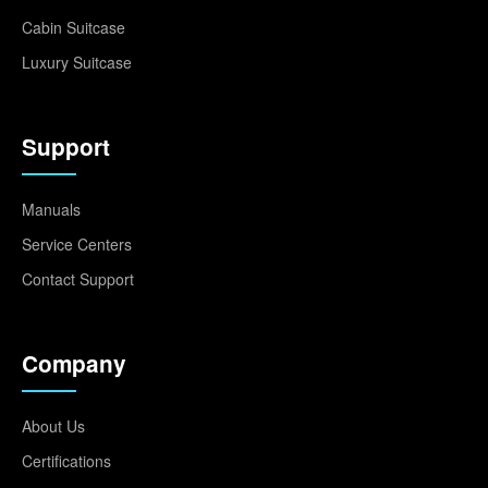
Cabin Suitcase
Luxury Suitcase
Support
Manuals
Service Centers
Contact Support
Company
About Us
Certifications