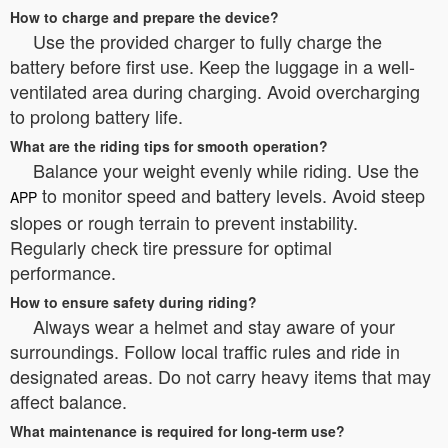
How to charge and prepare the device?
Use the provided charger to fully charge the
battery before first use. Keep the luggage in a well-
ventilated area during charging. Avoid overcharging
to prolong battery life.
What are the riding tips for smooth operation?
Balance your weight evenly while riding. Use the
to monitor speed and battery levels. Avoid steep
APP
slopes or rough terrain to prevent instability.
Regularly check tire pressure for optimal
performance.
How to ensure safety during riding?
Always wear a helmet and stay aware of your
surroundings. Follow local traffic rules and ride in
designated areas. Do not carry heavy items that may
affect balance.
What maintenance is required for long-term use?