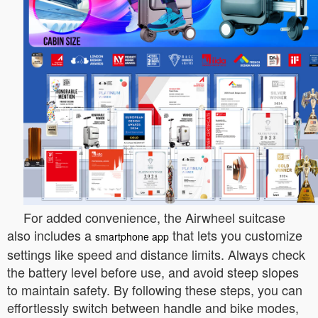
For added convenience, the Airwheel suitcase
also includes a
that lets you customize
smartphone app
settings like speed and distance limits. Always check
the battery level before use, and avoid steep slopes
to maintain safety. By following these steps, you can
effortlessly switch between handle and bike modes,