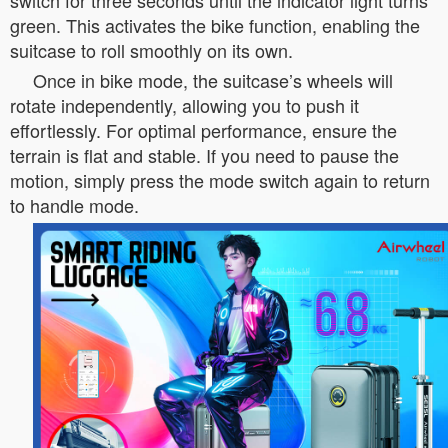
switch for three seconds until the indicator light turns
green. This activates the bike function, enabling the
suitcase to roll smoothly on its own.
Once in bike mode, the suitcase’s wheels will
rotate independently, allowing you to push it
effortlessly. For optimal performance, ensure the
terrain is flat and stable. If you need to pause the
motion, simply press the mode switch again to return
to handle mode.