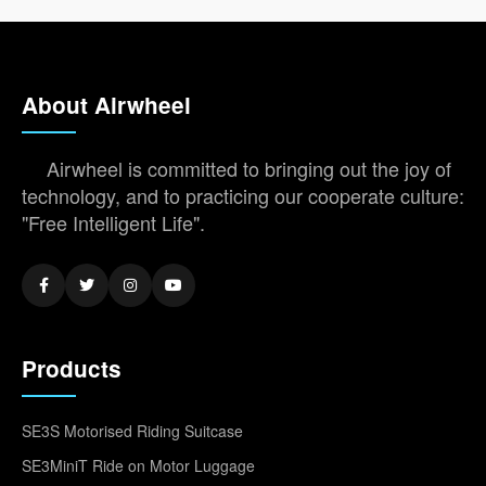
About Airwheel
Airwheel is committed to bringing out the joy of
technology, and to practicing our cooperate culture:
"Free Intelligent Life".
Products
SE3S Motorised Riding Suitcase
SE3MiniT Ride on Motor Luggage