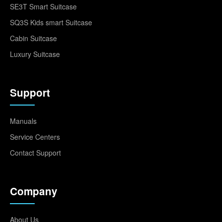
SE3T Smart Suitcase
SQ3S Kids smart Suitcase
Cabin Suitcase
Luxury Suitcase
Support
Manuals
Service Centers
Contact Support
Company
About Us