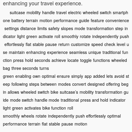
enhancing your travel experience.
suitcase
mobility
handle
travel
electric
wheeled
switch
smartph
one
battery
terrain
motion
performance
guide
feature
convenience
settings
distance
limits
safety
slopes
mode
transformation
step
in
dicator
light
green
activate
roll
smoothly
rotate
independently
push
effortlessly
flat
stable
pause
return
customize
speed
check
level
u
se
maintain
enhancing
experience
seamless
unique
traditional
fun
ction
press
hold
seconds
achieve
locate
toggle
functions
wheeled
bag
three seconds
turns
green
enabling
own
optimal
ensure
simply
app
added
lets
avoid
st
eep
following
steps
between
modes
convert
designed
offering
beg
in
allows
wheeled
switch
bike
suitcase’s
mobility
transformation
gu
ide
mode switch
handle mode
traditional
press and hold
indicator
light
green
activates
bike function
roll
smoothly
wheels
rotate
independently
push effortlessly
optimal
performance
terrain
flat
stable
pause
motion