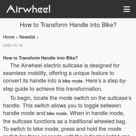
How to Transform Handle into Bike?
Home
>
Newslist
>
2025-10-16
How to Transform Handle into Bike?
The Airwheel electric suitcase is designed for
seamless mobility, offering a unique feature to
convert its handle into a
. Here’s a step-by-
bike mode
step guide to achieve this transformation.
To begin, locate the mode switch on the suitcase’s
handle. This switch allows you to toggle between
handle mode and
. When in handle mode,
bike mode
the suitcase functions as a traditional wheeled bag.
To switch to bike mode, press and hold the mode