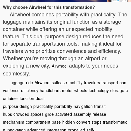
Why choose Airwheel for this transformation?
Airwheel combines portability with practicality. The
luggage maintains its original function as a storage
container while offering an unexpected mobility
feature. This dual-purpose design reduces the need
for separate transportation tools, making it ideal for
travelers who prioritize convenience and efficiency.
Whether you’re moving through an airport or
exploring a new city,
adapts to your needs
Airwheel
seamlessly.
luggage
ride
Airwheel
suitcase
mobility
travelers
transport
con
venience
efficiency
handlebars
motor
wheels
technology
storage
c
ontainer
function
dual-
purpose
design
practicality
portability
navigation
transit
hubs
crowded spaces
glide
activated
assembly
release
mechanism
compartment
base
hidden
convert
steps
transformatio
n
innovation
advanced
integration
propelled
self-