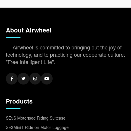
About Airwheel
Airwheel is committed to bringing out the joy of
technology, and to practicing our cooperate culture:
"Free Intelligent Life".
Products
SE3S Motorised Riding Suitcase
SE3MiniT Ride on Motor Luggage