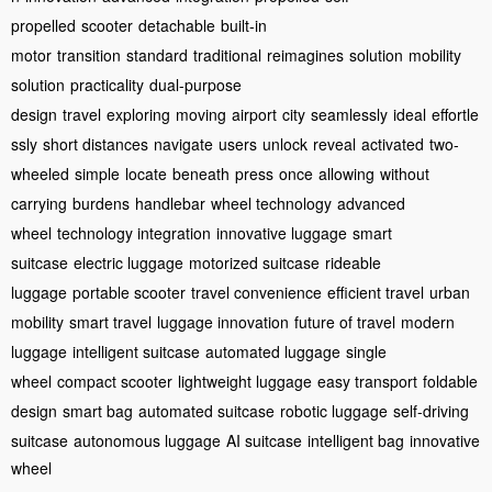
propelled
scooter
detachable
built-in
motor
transition
standard
traditional
reimagines
solution
mobility
solution
practicality
dual-purpose
design
travel
exploring
moving
airport
city
seamlessly
ideal
effortle
ssly
short distances
navigate
users
unlock
reveal
activated
two-
wheeled
simple
locate
beneath
press
once
allowing
without
carrying
burdens
handlebar
wheel technology
advanced
wheel
technology integration
innovative luggage
smart
suitcase
electric luggage
motorized suitcase
rideable
luggage
portable scooter
travel convenience
efficient travel
urban
mobility
smart travel
luggage innovation
future of travel
modern
luggage
intelligent suitcase
automated luggage
single
wheel
compact scooter
lightweight luggage
easy transport
foldable
design
smart bag
automated suitcase
robotic luggage
self-driving
suitcase
autonomous luggage
AI suitcase
intelligent bag
innovative
wheel