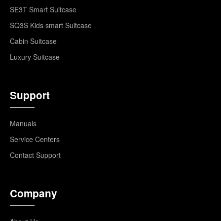
SE3T Smart Suitcase
SQ3S Kids smart Suitcase
Cabin Suitcase
Luxury Suitcase
Support
Manuals
Service Centers
Contact Support
Company