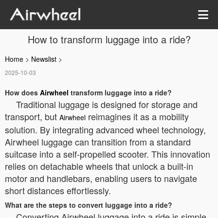
How to transform luggage into a ride?
Home
>
Newslist
>
2025-10-03
How does
Airwheel
transform luggage into a ride?
Traditional luggage is designed for storage and
transport, but
reimagines it as a mobility
Airwheel
solution. By integrating advanced wheel technology,
Airwheel luggage can transition from a standard
suitcase into a self-propelled scooter. This innovation
relies on detachable wheels that unlock a built-in
motor and handlebars, enabling users to navigate
short distances effortlessly.
What are the steps to convert luggage into a ride?
Converting Airwheel luggage into a ride is simple.