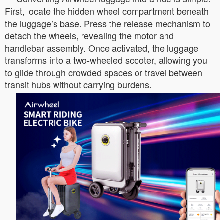
First, locate the hidden wheel compartment beneath
the luggage’s base. Press the release mechanism to
detach the wheels, revealing the motor and
handlebar assembly. Once activated, the luggage
transforms into a two-wheeled scooter, allowing you
to glide through crowded spaces or travel between
transit hubs without carrying burdens.