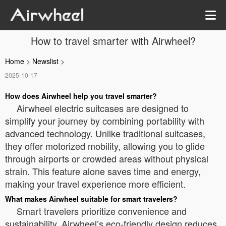
How to travel smarter with Airwheel?
Home
>
Newslist
>
2025-10-17
How does Airwheel help you travel smarter?
Airwheel electric suitcases are designed to
simplify your journey by combining portability with
advanced technology. Unlike traditional suitcases,
they offer motorized mobility, allowing you to glide
through airports or crowded areas without physical
strain. This feature alone saves time and energy,
making your travel experience more efficient.
What makes Airwheel suitable for smart travelers?
Smart travelers prioritize convenience and
sustainability. Airwheel’s eco-friendly design reduces