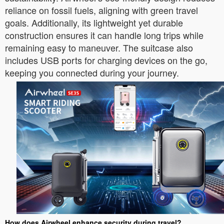
reliance on fossil fuels, aligning with green travel
goals. Additionally, its lightweight yet durable
construction ensures it can handle long trips while
remaining easy to maneuver. The suitcase also
includes USB ports for charging devices on the go,
keeping you connected during your journey.
How does Airwheel enhance security during travel?