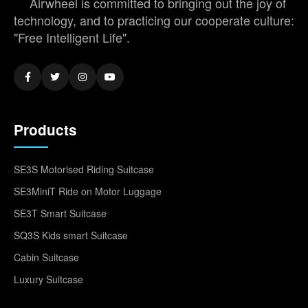
Airwheel is committed to bringing out the joy of
technology, and to practicing our cooperate culture:
"Free Intelligent Life".
Products
SE3S Motorised Riding Suitcase
SE3MiniT Ride on Motor Luggage
SE3T Smart Suitcase
SQ3S Kids smart Suitcase
Cabin Suitcase
Luxury Suitcase