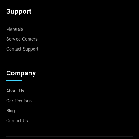
Support
Manuals
Service Centers
Contact Support
Company
About Us
Certifications
Blog
Contact Us