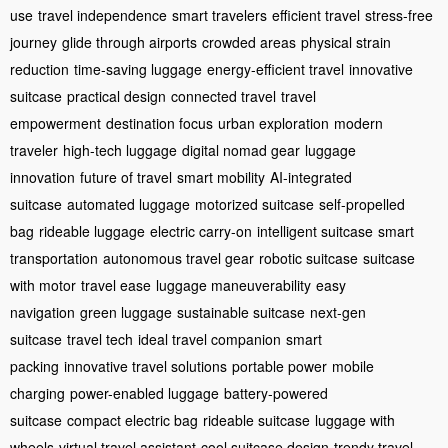
use
travel independence
smart travelers
efficient travel
stress-free
journey
glide through airports
crowded areas
physical strain
reduction
time-saving luggage
energy-efficient travel
innovative
suitcase
practical design
connected travel
travel
empowerment
destination focus
urban exploration
modern
traveler
high-tech luggage
digital nomad gear
luggage
innovation
future of travel
smart mobility
AI-integrated
suitcase
automated luggage
motorized suitcase
self-propelled
bag
rideable luggage
electric carry-on
intelligent suitcase
smart
transportation
autonomous travel gear
robotic suitcase
suitcase
with motor
travel ease
luggage maneuverability
easy
navigation
green luggage
sustainable suitcase
next-gen
suitcase
travel tech
ideal travel companion
smart
packing
innovative travel solutions
portable power
mobile
charging
power-enabled luggage
battery-powered
suitcase
compact electric bag
rideable suitcase
luggage with
wheels
virtual travel assistant
cool suitcase design
trendy travel