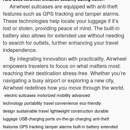
Airwheel suitcases are equipped with anti-theft
features such as GPS tracking and tamper alarms.
These technologies help locate your luggage if it’s
lost or stolen, providing peace of mind. The built-in
battery also allows for extended use without needing
to search for outlets, further enhancing your travel
independence.
By integrating innovation with practicality, Airwheel
empowers travelers to focus on what matters most:
reaching their destination stress-free. Whether you’re
navigating a busy airport or exploring a new city,
Airwheel redefines how you move through the world.
electric suitcases
motorized mobility
advanced
technology
portability
travel convenience
eco-friendly
design
sustainable travel
lightweight construction
durable
luggage
USB charging ports
on-the-go charging
anti-theft
features
GPS tracking
tamper alarms
built-in battery
extended