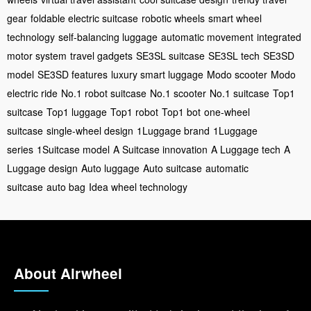
gear
foldable electric suitcase
robotic wheels
smart wheel
technology
self-balancing luggage
automatic movement
integrated
motor system
travel gadgets
SE3SL suitcase
SE3SL tech
SE3SD
model
SE3SD features
luxury smart luggage
Modo scooter
Modo
electric ride
No.1 robot suitcase
No.1 scooter
No.1 suitcase
Top1
suitcase
Top1 luggage
Top1 robot
Top1 bot
one-wheel
suitcase
single-wheel design
1Luggage brand
1Luggage
series
1Suitcase model
A Suitcase innovation
A Luggage tech
A
Luggage design
Auto luggage
Auto suitcase
automatic
suitcase
auto bag
Idea wheel technology
About Airwheel