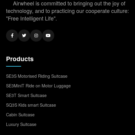
Airwheel is committed to bringing out the joy of
technology, and to practicing our cooperate culture:
"Free Intelligent Life".
Products
SE3S Motorised Riding Suitcase
SE3MiniT Ride on Motor Luggage
SE3T Smart Suitcase
SQ3S Kids smart Suitcase
Cabin Suitcase
Luxury Suitcase