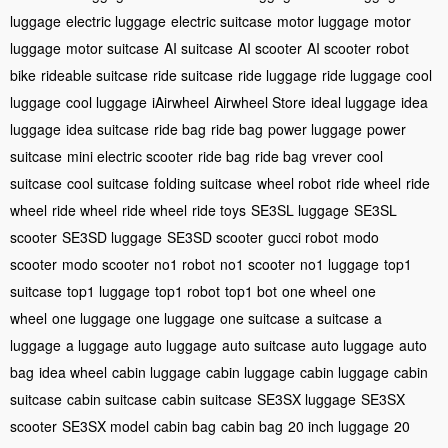
luggage
electric luggage
electric suitcase
motor luggage
motor
luggage
motor suitcase
AI suitcase
AI scooter
AI scooter
robot
bike
rideable suitcase
ride suitcase
ride luggage
ride luggage
cool
luggage
cool luggage
iAirwheel
Airwheel Store
ideal luggage
idea
luggage
idea suitcase
ride bag
ride bag
power luggage
power
suitcase
mini electric scooter
ride bag
ride bag
vrever
cool
suitcase
cool suitcase
folding suitcase
wheel robot
ride wheel
ride
wheel
ride wheel
ride wheel
ride toys
SE3SL luggage
SE3SL
scooter
SE3SD luggage
SE3SD scooter
gucci robot
modo
scooter
modo scooter
no1 robot
no1 scooter
no1 luggage
top1
suitcase
top1 luggage
top1 robot
top1 bot
one wheel
one
wheel
one luggage
one luggage
one suitcase
a suitcase
a
luggage
a luggage
auto luggage
auto suitcase
auto luggage
auto
bag
idea wheel
cabin luggage
cabin luggage
cabin luggage
cabin
suitcase
cabin suitcase
cabin suitcase
SE3SX luggage
SE3SX
scooter
SE3SX model
cabin bag
cabin bag
20 inch luggage
20