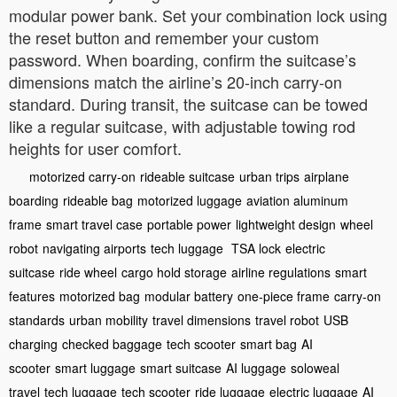
modular power bank. Set your combination lock using
the reset button and remember your custom
password. When boarding, confirm the suitcase’s
dimensions match the airline’s 20-inch carry-on
standard. During transit, the suitcase can be towed
like a regular suitcase, with adjustable towing rod
heights for user comfort.
motorized carry-on
rideable suitcase
urban trips
airplane
boarding
rideable bag
motorized luggage
aviation aluminum
frame
smart travel case
portable power
lightweight design
wheel
robot
navigating airports
tech luggage
TSA lock
electric
suitcase
ride wheel
cargo hold storage
airline regulations
smart
features
motorized bag
modular battery
one-piece frame
carry-on
standards
urban mobility
travel dimensions
travel robot
USB
charging
checked baggage
tech scooter
smart bag
AI
scooter
smart luggage
smart suitcase
AI luggage
soloweal
travel
tech luggage
tech scooter
ride luggage
electric luggage
AI