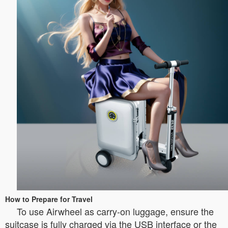
How to Prepare for Travel
To use Airwheel as carry-on luggage, ensure the
suitcase is fully charged via the USB interface or the