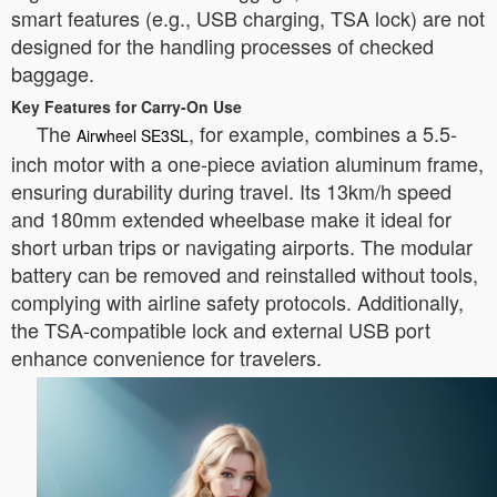
smart features (e.g., USB charging, TSA lock) are not
designed for the handling processes of checked
baggage.
Key Features for Carry-On Use
The
, for example, combines a 5.5-
Airwheel SE3SL
inch motor with a one-piece aviation aluminum frame,
ensuring durability during travel. Its 13km/h speed
and 180mm extended wheelbase make it ideal for
short urban trips or navigating airports. The modular
battery can be removed and reinstalled without tools,
complying with airline safety protocols. Additionally,
the TSA-compatible lock and external USB port
enhance convenience for travelers.