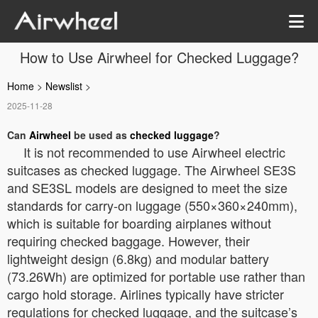
How to Use Airwheel for Checked Luggage?
Home
>
Newslist
>
2025-11-28
Can
Airwheel
be used as
checked luggage
?
It is not recommended to use Airwheel electric
suitcases as checked luggage. The Airwheel SE3S
and SE3SL models are designed to meet the size
standards for carry-on luggage (550×360×240mm),
which is suitable for boarding airplanes without
requiring checked baggage. However, their
lightweight design (6.8kg) and modular battery
(73.26Wh) are optimized for portable use rather than
cargo hold storage. Airlines typically have stricter
regulations for checked luggage, and the suitcase’s