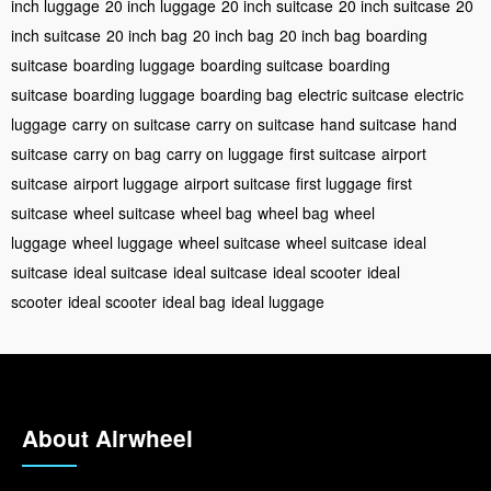
inch luggage
20 inch luggage
20 inch suitcase
20 inch suitcase
20
inch suitcase
20 inch bag
20 inch bag
20 inch bag
boarding
suitcase
boarding luggage
boarding suitcase
boarding
suitcase
boarding luggage
boarding bag
electric suitcase
electric
luggage
carry on suitcase
carry on suitcase
hand suitcase
hand
suitcase
carry on bag
carry on luggage
first suitcase
airport
suitcase
airport luggage
airport suitcase
first luggage
first
suitcase
wheel suitcase
wheel bag
wheel bag
wheel
luggage
wheel luggage
wheel suitcase
wheel suitcase
ideal
suitcase
ideal suitcase
ideal suitcase
ideal scooter
ideal
scooter
ideal scooter
ideal bag
ideal luggage
About Airwheel