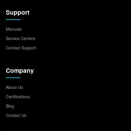
Support
Manuals
Service Centers
Contact Support
Company
About Us
Certifications
Blog
Contact Us