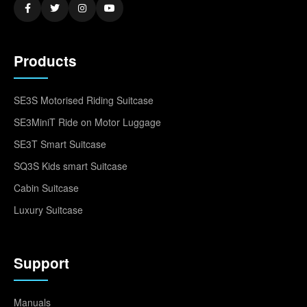
Products
SE3S Motorised Riding Suitcase
SE3MiniT Ride on Motor Luggage
SE3T Smart Suitcase
SQ3S Kids smart Suitcase
Cabin Suitcase
Luxury Suitcase
Support
Manuals