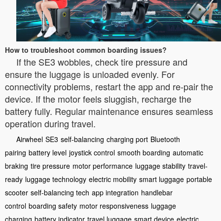
How to troubleshoot common boarding issues?
If the SE3 wobbles, check tire pressure and
ensure the luggage is unloaded evenly. For
connectivity problems, restart the app and re-pair the
device. If the motor feels sluggish, recharge the
battery fully. Regular maintenance ensures seamless
operation during travel.
Airwheel
SE3
self-balancing
charging port
Bluetooth
pairing
battery level
joystick control
smooth boarding
automatic
braking
tire pressure
motor performance
luggage stability
travel-
ready
luggage technology
electric mobility
smart luggage
portable
scooter
self-balancing tech
app integration
handlebar
control
boarding safety
motor responsiveness
luggage
charging
battery indicator
travel luggage
smart device
electric