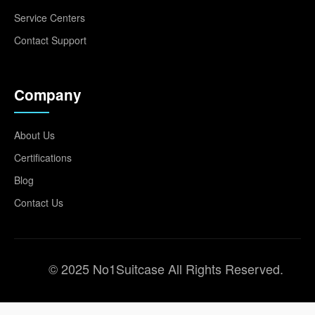
Service Centers
Contact Support
Company
About Us
Certifications
Blog
Contact Us
© 2025 No1Suitcase All Rights Reserved.