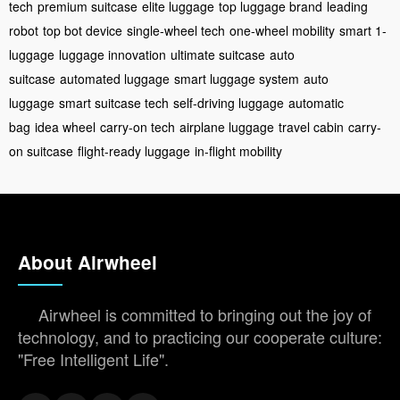
tech
premium suitcase
elite luggage
top luggage brand
leading
robot
top bot device
single-wheel tech
one-wheel mobility
smart 1-
luggage
luggage innovation
ultimate suitcase
auto
suitcase
automated luggage
smart luggage system
auto
luggage
smart suitcase tech
self-driving luggage
automatic
bag
idea wheel
carry-on tech
airplane luggage
travel cabin
carry-
on suitcase
flight-ready luggage
in-flight mobility
About Airwheel
Airwheel is committed to bringing out the joy of
technology, and to practicing our cooperate culture:
"Free Intelligent Life".