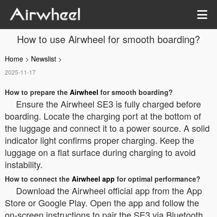
How to use Airwheel for smooth boarding?
Home
>
Newslist
>
2025-11-17
How to prepare the
Airwheel
for smooth boarding?
Ensure the Airwheel SE3 is fully charged before
boarding. Locate the charging port at the bottom of
the luggage and connect it to a power source. A solid
indicator light confirms proper charging. Keep the
luggage on a flat surface during charging to avoid
instability.
How to connect the
Airwheel app
for optimal performance?
Download the Airwheel official app from the App
Store or Google Play. Open the app and follow the
on-screen instructions to pair the SE3 via Bluetooth.