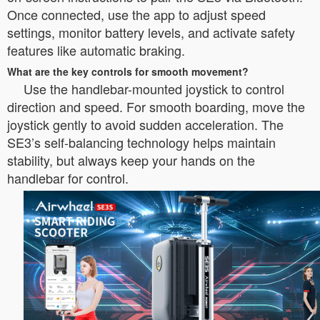
Once connected, use the app to adjust speed
settings, monitor battery levels, and activate safety
features like automatic braking.
What are the key controls for smooth movement?
Use the handlebar-mounted joystick to control
direction and speed. For smooth boarding, move the
joystick gently to avoid sudden acceleration. The
SE3’s self-balancing technology helps maintain
stability, but always keep your hands on the
handlebar for control.