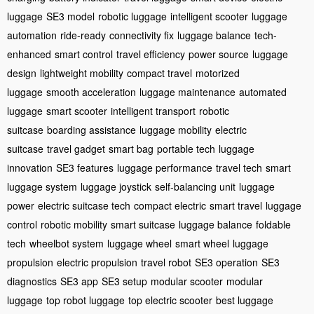
luggage
SE3 model
robotic luggage
intelligent scooter
luggage
automation
ride-ready
connectivity fix
luggage balance
tech-
enhanced
smart control
travel efficiency
power source
luggage
design
lightweight mobility
compact travel
motorized
luggage
smooth acceleration
luggage maintenance
automated
luggage
smart scooter
intelligent transport
robotic
suitcase
boarding assistance
luggage mobility
electric
suitcase
travel gadget
smart bag
portable tech
luggage
innovation
SE3 features
luggage performance
travel tech
smart
luggage system
luggage joystick
self-balancing unit
luggage
power
electric suitcase tech
compact electric
smart travel
luggage
control
robotic mobility
smart suitcase
luggage balance
foldable
tech
wheelbot system
luggage wheel
smart wheel
luggage
propulsion
electric propulsion
travel robot
SE3 operation
SE3
diagnostics
SE3 app
SE3 setup
modular scooter
modular
luggage
top robot luggage
top electric scooter
best luggage