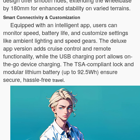
design offer smooth rides, extending the wheelbase
by 180mm for enhanced stability on varied terrains.
Smart Connectivity & Customization
Equipped with an intelligent app, users can
monitor speed, battery life, and customize settings
like ambient lighting and speed gears. The deluxe
app version adds cruise control and remote
functionality, while the USB charging port allows on-
the-go device charging. The TSA-compliant lock and
modular lithium battery (up to 92.5Wh) ensure
secure, hassle-free
.
travel