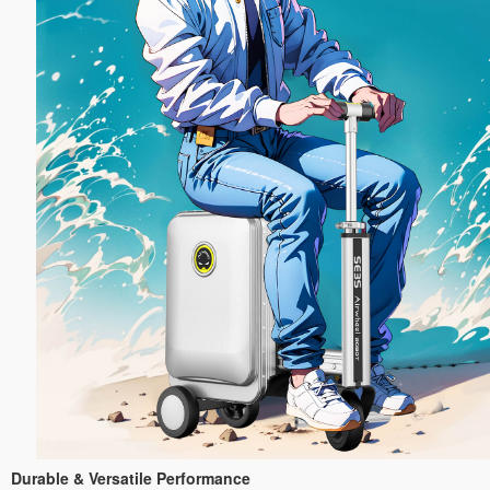
Durable & Versatile Performance