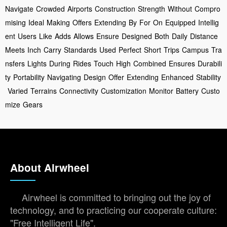
Navigate
Crowded
Airports
Construction
Strength
Without
Compro
mising
Ideal
Making
Offers
Extending
By
For
On
Equipped
Intellig
ent
Users
Like
Adds
Allows
Ensure
Designed
Both
Daily
Distance
Meets
Inch
Carry
Standards
Used
Perfect
Short
Trips
Campus
Tra
nsfers
Lights
During
Rides
Touch
High
Combined
Ensures
Durabili
ty
Portability
Navigating
Design
Offer
Extending
Enhanced
Stability
Varied
Terrains
Connectivity
Customization
Monitor
Battery
Custo
mize
Gears
About Airwheel
Airwheel is committed to bringing out the joy of
technology, and to practicing our cooperate culture:
"Free Intelligent Life".