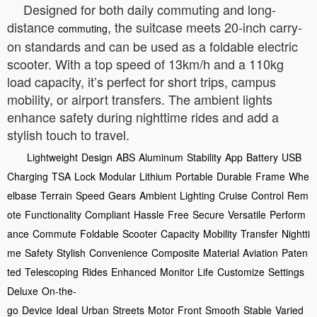
Designed for both daily commuting and long-
distance
, the suitcase meets 20-inch carry-
commuting
on standards and can be used as a foldable electric
scooter. With a top speed of 13km/h and a 110kg
load capacity, it’s perfect for short trips, campus
mobility, or airport transfers. The ambient lights
enhance safety during nighttime rides and add a
stylish touch to travel.
Lightweight
Design
ABS
Aluminum
Stability
App
Battery
USB
Charging
TSA
Lock
Modular
Lithium
Portable
Durable
Frame
Whe
elbase
Terrain
Speed
Gears
Ambient
Lighting
Cruise
Control
Rem
ote
Functionality
Compliant
Hassle
Free
Secure
Versatile
Perform
ance
Commute
Foldable
Scooter
Capacity
Mobility
Transfer
Nightti
me
Safety
Stylish
Convenience
Composite
Material
Aviation
Paten
ted
Telescoping
Rides
Enhanced
Monitor
Life
Customize
Settings
Deluxe
On-the-
go
Device
Ideal
Urban
Streets
Motor
Front
Smooth
Stable
Varied