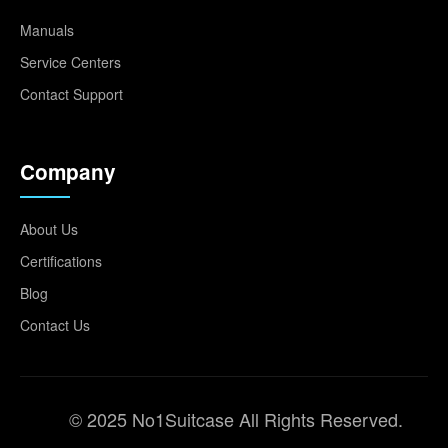
Manuals
Service Centers
Contact Support
Company
About Us
Certifications
Blog
Contact Us
© 2025 No1Suitcase All Rights Reserved.