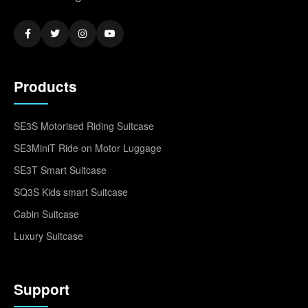
Products
SE3S Motorised Riding Suitcase
SE3MiniT Ride on Motor Luggage
SE3T Smart Suitcase
SQ3S Kids smart Suitcase
Cabin Suitcase
Luxury Suitcase
Support