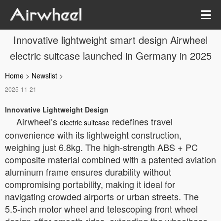
Innovative lightweight smart design Airwheel
electric suitcase launched in Germany in 2025
Home
>
Newslist
>
2025-11-21
Innovative Lightweight Design
Airwheel’s
redefines travel
electric suitcase
convenience with its lightweight construction,
weighing just 6.8kg. The high-strength ABS + PC
composite material combined with a patented aviation
aluminum frame ensures durability without
compromising portability, making it ideal for
navigating crowded airports or urban streets. The
5.5-inch motor wheel and telescoping front wheel