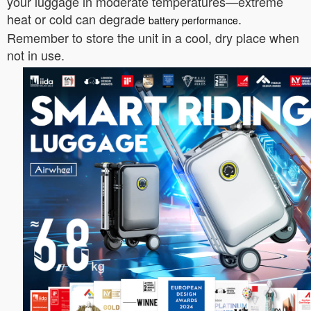
your luggage in moderate temperatures—extreme
heat or cold can degrade
.
battery performance
Remember to store the unit in a cool, dry place when
not in use.