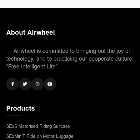
About Airwheel
Airwheel is committed to bringing out the joy of
technology, and to practicing our cooperate culture:
"Free Intelligent Life".
Products
SE3S Motorised Riding Suitcase
SE3MiniT Ride on Motor Luggage