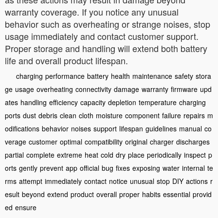
warranty coverage. If you notice any unusual
behavior such as overheating or strange noises, stop
usage immediately and contact customer support.
Proper storage and handling will extend both battery
life and overall product lifespan.
charging
performance
battery
health
maintenance
safety
stora
ge
usage
overheating
connectivity
damage
warranty
firmware
upd
ates
handling
efficiency
capacity
depletion
temperature
charging
ports
dust
debris
clean
cloth
moisture
component
failure
repairs
m
odifications
behavior
noises
support
lifespan
guidelines
manual
co
verage
customer
optimal
compatibility
original
charger
discharges
partial
complete
extreme
heat
cold
dry
place
periodically
inspect
p
orts
gently
prevent
app
official
bug
fixes
exposing
water
internal
te
rms
attempt
immediately
contact
notice
unusual
stop
DIY
actions
r
esult
beyond
extend
product
overall
proper
habits
essential
provid
ed
ensure