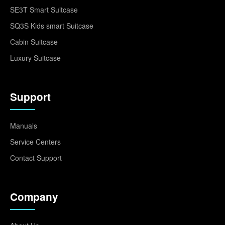
SE3T Smart Suitcase
SQ3S Kids smart Suitcase
Cabin Suitcase
Luxury Suitcase
Support
Manuals
Service Centers
Contact Support
Company