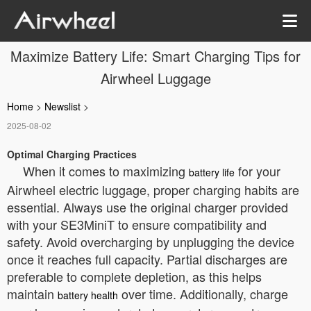
Maximize Battery Life: Smart Charging Tips for
Airwheel Luggage
Home
>
Newslist
>
2025-08-02
Optimal Charging Practices
When it comes to maximizing
for your
battery life
Airwheel electric luggage, proper charging habits are
essential. Always use the original charger provided
with your SE3MiniT to ensure compatibility and
safety. Avoid overcharging by unplugging the device
once it reaches full capacity. Partial discharges are
preferable to complete depletion, as this helps
maintain
over time. Additionally, charge
battery health