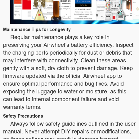
Maintenance Tips for Longevity
Regular maintenance plays a key role in
preserving your Airwheel’s battery efficiency. Inspect
the charging ports periodically for dust or debris that
may interfere with connectivity. Clean these areas
gently with a soft, dry cloth to prevent damage. Keep
firmware updated via the official Airwheel app to
ensure optimal performance and bug fixes. Avoid
exposing the luggage to water or moisture, as this
can lead to internal component failure and void
warranty terms.
Safety Precautions
Always follow safety guidelines outlined in the user
manual. Never attempt DIY repairs or modifications,
as these actions may result in damage beyond