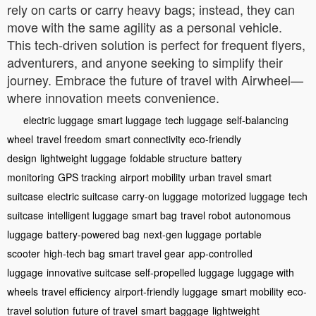
rely on carts or carry heavy bags; instead, they can
move with the same agility as a personal vehicle.
This tech-driven solution is perfect for frequent flyers,
adventurers, and anyone seeking to simplify their
journey. Embrace the future of travel with Airwheel—
where innovation meets convenience.
electric luggage
smart luggage
tech luggage
self-balancing
wheel
travel freedom
smart connectivity
eco-friendly
design
lightweight luggage
foldable structure
battery
monitoring
GPS tracking
airport mobility
urban travel
smart
suitcase
electric suitcase
carry-on luggage
motorized luggage
tech
suitcase
intelligent luggage
smart bag
travel robot
autonomous
luggage
battery-powered bag
next-gen luggage
portable
scooter
high-tech bag
smart travel gear
app-controlled
luggage
innovative suitcase
self-propelled luggage
luggage with
wheels
travel efficiency
airport-friendly luggage
smart mobility
eco-
travel solution
future of travel
smart baggage
lightweight