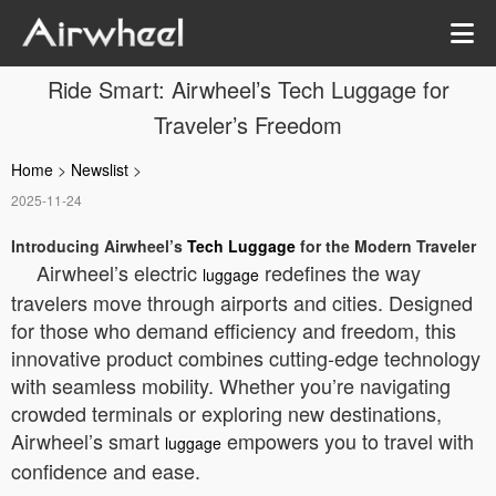
Ride Smart: Airwheel’s Tech Luggage for
Traveler’s Freedom
Home
>
Newslist
>
2025-11-24
Introducing Airwheel’s
Tech Luggage
for the Modern Traveler
Airwheel’s electric
redefines the way
luggage
travelers move through airports and cities. Designed
for those who demand efficiency and freedom, this
innovative product combines cutting-edge technology
with seamless mobility. Whether you’re navigating
crowded terminals or exploring new destinations,
Airwheel’s smart
empowers you to travel with
luggage
confidence and ease.