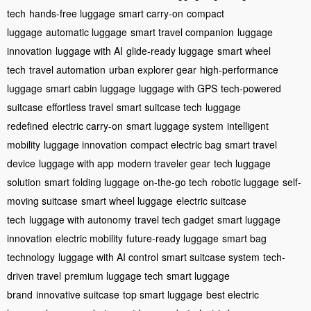
tech
hands-free luggage
smart carry-on
compact
luggage
automatic luggage
smart travel companion
luggage
innovation
luggage with AI
glide-ready luggage
smart wheel
tech
travel automation
urban explorer gear
high-performance
luggage
smart cabin luggage
luggage with GPS
tech-powered
suitcase
effortless travel
smart suitcase tech
luggage
redefined
electric carry-on
smart luggage system
intelligent
mobility
luggage innovation
compact electric bag
smart travel
device
luggage with app
modern traveler gear
tech luggage
solution
smart folding luggage
on-the-go tech
robotic luggage
self-
moving suitcase
smart wheel luggage
electric suitcase
tech
luggage with autonomy
travel tech gadget
smart luggage
innovation
electric mobility
future-ready luggage
smart bag
technology
luggage with AI control
smart suitcase system
tech-
driven travel
premium luggage tech
smart luggage
brand
innovative suitcase
top smart luggage
best electric