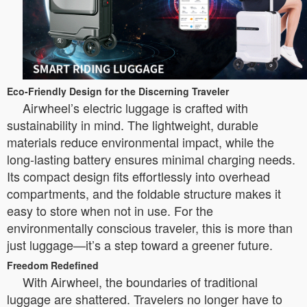
Eco-Friendly Design for the Discerning Traveler
Airwheel’s electric luggage is crafted with
sustainability in mind. The lightweight, durable
materials reduce environmental impact, while the
long-lasting battery ensures minimal charging needs.
Its compact design fits effortlessly into overhead
compartments, and the foldable structure makes it
easy to store when not in use. For the
environmentally conscious traveler, this is more than
just luggage—it’s a step toward a greener future.
Freedom Redefined
With Airwheel, the boundaries of traditional
luggage are shattered. Travelers no longer have to