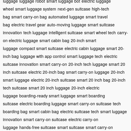
luggage
luggage robot
smart luggage bot
electric luggage
wheel
smart luggage system
next-gen suitcase
high-tech
bag
smart carry-on bag
automated luggage
smart travel
bag
electric travel gear
auto-moving luggage
smart suitcase
innovation
tech luggage
intelligent suitcase
smart wheel tech
carry-
on electric luggage
smart cabin bag
20-inch smart
luggage
compact smart suitcase
electric cabin luggage
smart 20-
inch bag
luggage with app control
smart luggage tech
electric
suitcase innovation
smart carry-on
20-inch tech luggage
smart 20
inch suitcase
electric 20-inch bag
smart carry-on luggage
20-inch
smart luggage
electric 20-inch suitcase
smart 20 inch bag
20-inch
tech suitcase
smart 20 inch luggage
20-inch electric
luggage
boarding-ready smart luggage
smart boarding
suitcase
electric boarding luggage
smart carry-on suitcase
tech
boarding bag
smart cabin bag
electric suitcase tech
smart luggage
innovation
smart carry-on suitcase
electric carry-on
luggage
hands-free suitcase
smart suitcase
smart carry-on