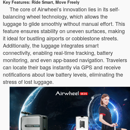
Key Features: Ride Smart, Move Freely
The core of Airwheel’s innovation lies in its self-
balancing wheel technology, which allows the
luggage to glide smoothly without manual effort. This
feature ensures stability on uneven surfaces, making
it ideal for bustling airports or cobblestone streets.
Additionally, the luggage integrates smart
connectivity, enabling real-time tracking, battery
monitoring, and even app-based navigation. Travelers
can locate their bags instantly via GPS and receive
notifications about low battery levels, eliminating the
stress of lost luggage.