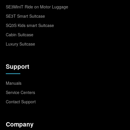
SE3MiniT Ride on Motor Luggage
SE3T Smart Suitcase
SQ3S Kids smart Suitcase
Cabin Suitcase
Luxury Suitcase
Support
Manuals
Service Centers
Contact Support
Company