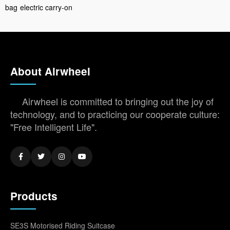
bag
electric carry-on
About Airwheel
Airwheel is committed to bringing out the joy of
technology, and to practicing our cooperate culture:
"Free Intelligent Life".
Products
SE3S Motorised Riding Suitcase