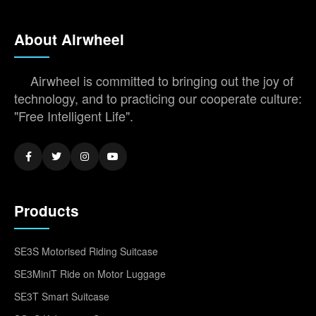
About Airwheel
Airwheel is committed to bringing out the joy of
technology, and to practicing our cooperate culture:
"Free Intelligent Life".
Products
SE3S Motorised Riding Suitcase
SE3MiniT Ride on Motor Luggage
SE3T Smart Suitcase