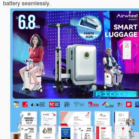
battery seamlessly.