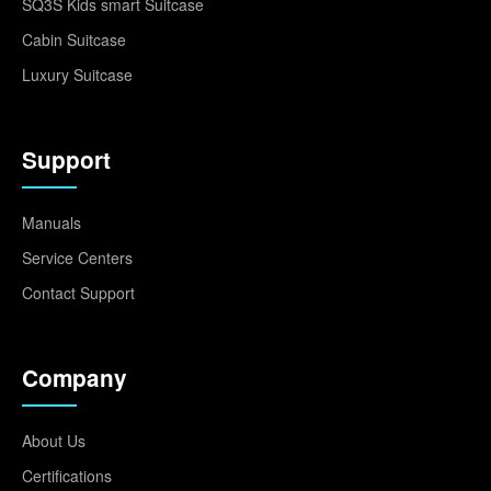
SQ3S Kids smart Suitcase
Cabin Suitcase
Luxury Suitcase
Support
Manuals
Service Centers
Contact Support
Company
About Us
Certifications