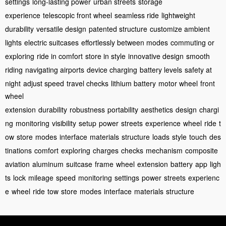
settings
long-lasting power
urban streets
storage
experience
telescopic front wheel
seamless ride
lightweight
durability
versatile design
patented structure
customize ambient
lights
electric suitcases
effortlessly between modes
commuting or
exploring
ride in comfort
store in style
innovative design
smooth
riding
navigating airports
device charging
battery levels
safety at
night
adjust speed
travel checks
lithium battery
motor wheel
front
wheel
extension
durability
robustness
portability
aesthetics
design
chargi
ng
monitoring
visibility
setup
power
streets
experience
wheel
ride
t
ow
store
modes
interface
materials
structure
loads
style
touch
des
tinations
comfort
exploring
charges
checks
mechanism
composite
aviation
aluminum
suitcase
frame
wheel
extension
battery
app
ligh
ts
lock
mileage
speed
monitoring
settings
power
streets
experienc
e
wheel
ride
tow
store
modes
interface
materials
structure