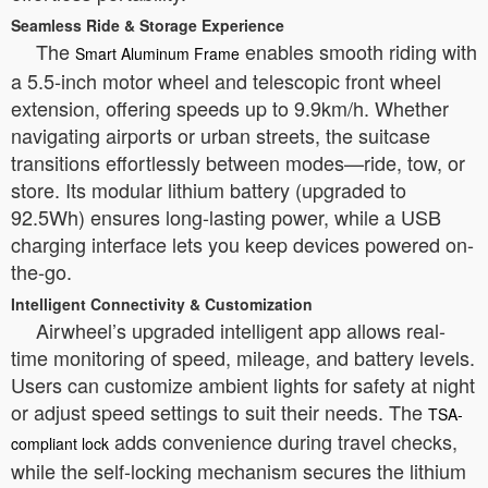
Seamless Ride & Storage Experience
The
enables smooth riding with
Smart Aluminum Frame
a 5.5-inch motor wheel and telescopic front wheel
extension, offering speeds up to 9.9km/h. Whether
navigating airports or urban streets, the suitcase
transitions effortlessly between modes—ride, tow, or
store. Its modular lithium battery (upgraded to
92.5Wh) ensures long-lasting power, while a USB
charging interface lets you keep devices powered on-
the-go.
Intelligent Connectivity & Customization
Airwheel’s upgraded intelligent app allows real-
time monitoring of speed, mileage, and battery levels.
Users can customize ambient lights for safety at night
or adjust speed settings to suit their needs. The
TSA-
adds convenience during travel checks,
compliant lock
while the self-locking mechanism secures the lithium