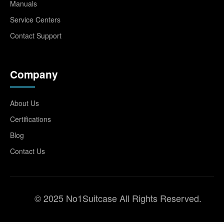
Manuals
Service Centers
Contact Support
Company
About Us
Certifications
Blog
Contact Us
© 2025 No1Suitcase All Rights Reserved.