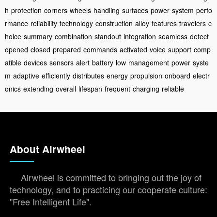
h
protection
corners
wheels
handling
surfaces
power
system
perfo
rmance
reliability
technology
construction
alloy
features
travelers
c
hoice
summary
combination
standout
integration
seamless
detect
opened
closed
prepared
commands
activated
voice
support
comp
atible
devices
sensors
alert
battery
low
management
power
syste
m
adaptive
efficiently
distributes
energy
propulsion
onboard
electr
onics
extending
overall
lifespan
frequent
charging
reliable
About Airwheel
Airwheel is committed to bringing out the joy of
technology, and to practicing our cooperate culture:
"Free Intelligent Life".