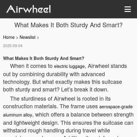
What Makes It Both Sturdy And Smart?
Home
>
Newslist
>
2025-09-04
What Makes It Both Sturdy And Smart?
When it comes to
, Airwheel stands
electric luggage
out by combining durability with advanced
technology. But what exactly makes this suitcase
both sturdy and smart? Let’s break it down.
The sturdiness of Airwheel is rooted in its
construction materials. The frame uses
aerospace-grade
, which offers a balance between strength
aluminum alloy
and lightweight design. This ensures the suitcase can
withstand rough handling during travel while