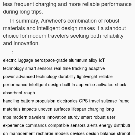
less frequent charging and more reliable performance
during long trips.
In summary, Airwheel’s combination of robust
materials and intelligent design makes it a standout
choice for modern travelers seeking both reliability
and innovation.
：
electric luggage
aerospace-grade aluminum alloy
IoT
technology
smart sensors
real-time tracking
adaptive
power
advanced technology
durability
lightweight
reliable
performance
intelligent design
built-in app
voice-activated
shock-
absorbent
rough
handling
battery
propulsion
electronics
GPS
travel
suitcase
frame
materials
impacts
uneven surfaces
lifespan
charging
long
trips
modern travelers
innovation
sturdy
smart
robust
user
experience
commands
compatible
sensors
alerts
energy
distributi
on
management
recharge
models
devices
design
balance
strengt