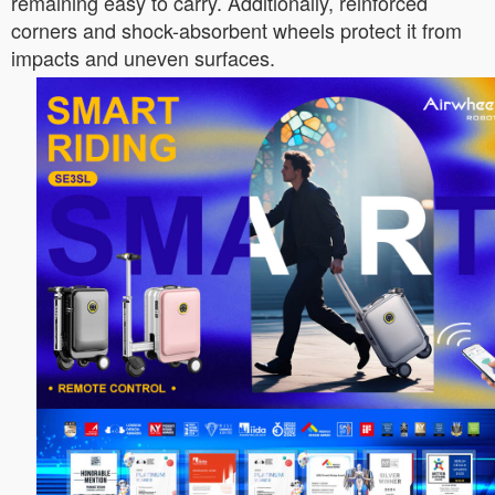
remaining easy to carry. Additionally, reinforced
corners and shock-absorbent wheels protect it from
impacts and uneven surfaces.