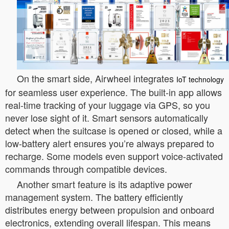
On the smart side, Airwheel integrates
IoT technology
for seamless user experience. The built-in app allows
real-time tracking of your luggage via GPS, so you
never lose sight of it. Smart sensors automatically
detect when the suitcase is opened or closed, while a
low-battery alert ensures you’re always prepared to
recharge. Some models even support voice-activated
commands through compatible devices.
Another smart feature is its adaptive power
management system. The battery efficiently
distributes energy between propulsion and onboard
electronics, extending overall lifespan. This means