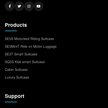
Products
SE3S Motorised Riding Suitcase
SE3MiniT Ride on Motor Luggage
SE3T Smart Suitcase
SQ3S Kids smart Suitcase
Cabin Suitcase
Luxury Suitcase
Support